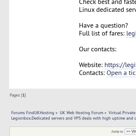
Check best and fas
Linux dedicated ser
Have a question?
Full list of fares:
leg
Our contacts:
Website:
https://le
Contacts:
Open a tic
Pages: [
1
]
Forums FindUKHosting
»
UK Web Hosting Forum
»
Virtual Private
Legionbox.Dedicated servers and VPS deals with high uptime and q
Jump to: