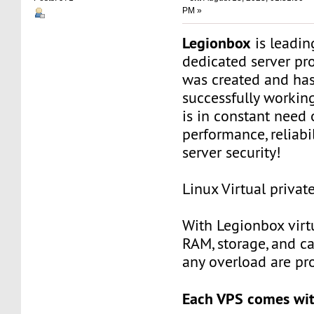
PM »
Legionbox
is leadi
dedicated server pr
was created and ha
successfully workin
is in constant need 
performance, reliabili
server security!
Linux Virtual privat
With Legionbox virtu
RAM, storage, and c
any overload are pr
Each VPS comes wit