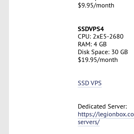
$9.95/month
SSDVPS4
CPU: 2xE5-2680
RAM: 4 GB
Disk Space: 30 GB
$19.95/month
SSD VPS
Dedicated Server:
https://legionbox.c
servers/