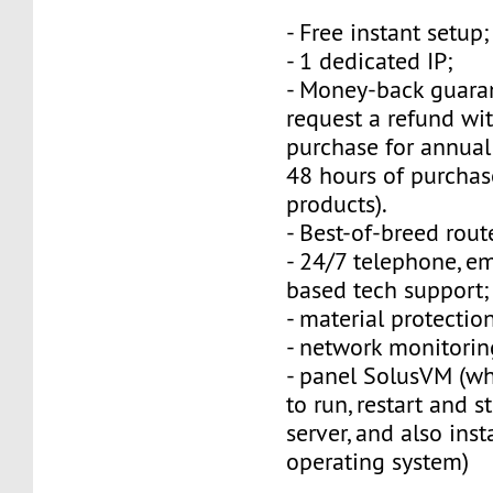
- Free instant setup;
- 1 dedicated IP;
- Money-back guara
request a refund wi
purchase for annual
48 hours of purchas
products).
- Best-of-breed rout
- 24/7 telephone, e
based tech support;
- material protection
- network monitorin
- panel SolusVM (w
to run, restart and s
server, and also inst
operating system)