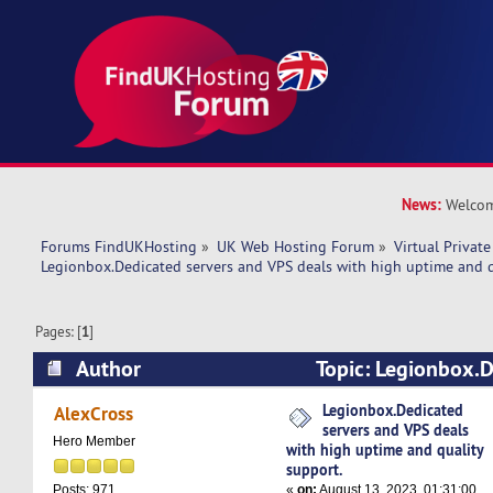
News:
Welcom
Forums FindUKHosting
»
UK Web Hosting Forum
»
Virtual Private
Legionbox.Dedicated servers and VPS deals with high uptime and q
Pages: [
1
]
Author
Topic: Legionbox.D
VPS deals with high uptime and quality support
Legionbox.Dedicated
AlexCross
servers and VPS deals
Hero Member
with high uptime and quality
support.
«
on:
August 13, 2023, 01:31:00
Posts: 971