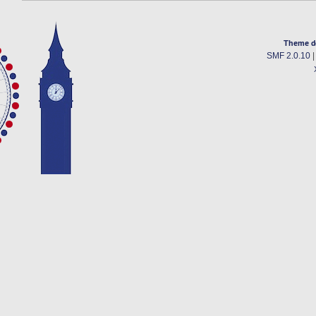
Theme d
SMF 2.0.10