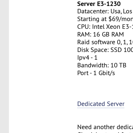
Server E3-1230
Datacenter: Usa, Lo
Starting at $69/mo
CPU: Intel Xeon E3
RAM: 16 GB RAM
Raid software 0, 1, 
Disk Space: SSD 10
Ipv4 - 1
Bandwidth: 10 TB
Port - 1 Gbit/s
Dedicated Server
Need another dedic