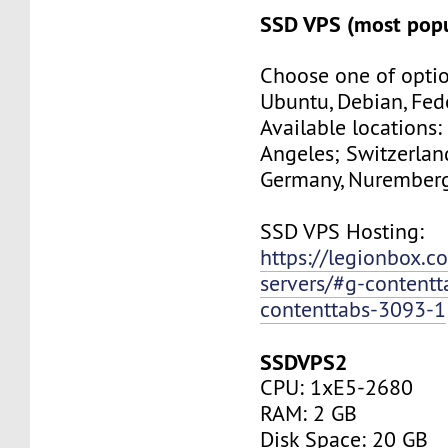
SSD VPS (most popu
Choose one of optio
Ubuntu, Debian, Fed
Available locations:
Angeles; Switzerland
Germany, Nuremberg
SSD VPS Hosting:
https://legionbox.c
servers/#g-contentt
contenttabs-3093-1
SSDVPS2
CPU: 1xE5-2680
RAM: 2 GB
Disk Space: 20 GB