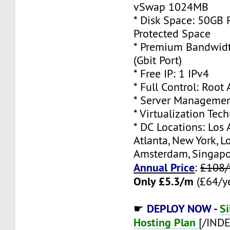
vSwap 1024MB
* Disk Space: 50GB
Protected Space
* Premium Bandwidt
(Gbit Port)
* Free IP: 1 IPv4
* Full Control: Root
* Server Managemen
* Virtualization Te
* DC Locations: Los 
Atlanta, New York, L
Amsterdam, Singap
Annual Price
:
£108/
Only £5.3/m
(£64/ye
DEPLOY NOW -
Si
☛
Hosting Plan
[/IND