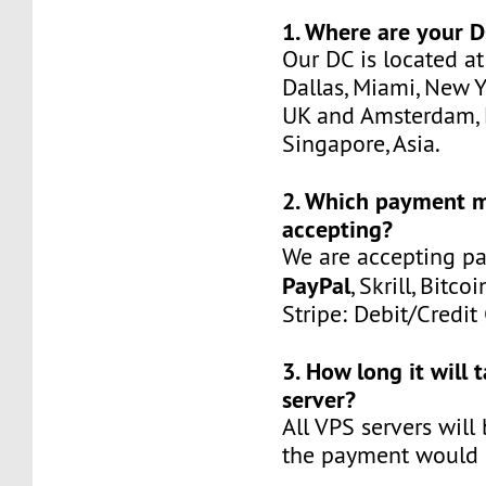
1. Where are your D
Our DC is located at
Dallas, Miami, New Y
UK and Amsterdam, 
Singapore, Asia.
2. Which payment 
accepting?
We are accepting p
PayPal
, Skrill, Bitco
Stripe: Debit/Credit
3. How long it will 
server?
All VPS servers will
the payment would b