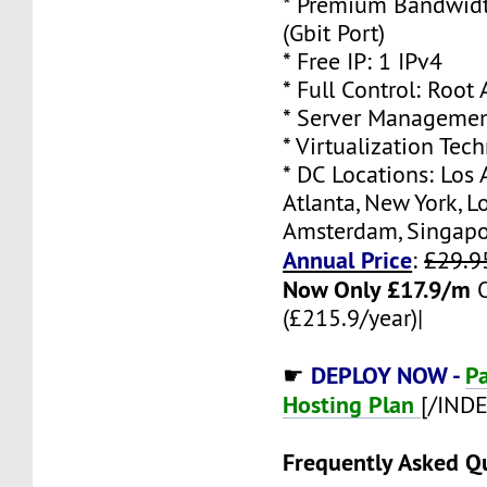
* Premium Bandwidt
(Gbit Port)
* Free IP: 1 IPv4
* Full Control: Root
* Server Managemen
* Virtualization Te
* DC Locations: Los 
Atlanta, New York, L
Amsterdam, Singap
Annual Price
:
£29.9
Now Only £17.9/m
(£215.9/year)|
DEPLOY NOW -
P
☛
Hosting Plan
[/IND
Frequently Asked Q