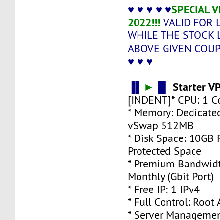
♥ ♥ ♥ ♥ ♥
SPECIAL 
2022!!!
VALID FOR 
WHILE THE STOCK 
ABOVE GIVEN COU
♥ ♥ ♥
▐▌
►
▐▌
Starter V
[INDENT]* CPU: 1 C
* Memory: Dedicate
vSwap 512MB
* Disk Space: 10GB
Protected Space
* Premium Bandwidt
Monthly (Gbit Port)
* Free IP: 1 IPv4
* Full Control: Root
* Server Managemen