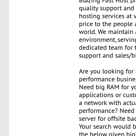
Blazing Fast Host pr
quality support and 
hosting services at 
price to the people
world. We maintain 
environment, serving
dedicated team for 
support and sales/bi
Are you looking for
performance busines
Need big RAM for y
applications or cus
a network with actu
performance? Need 
server for offsite b
Your search would b
the below given hi