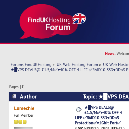
News:
Welcom
Forums FindUKHosting
»
UK Web Hosting Forum
»
UK Web Hostin
★█VPS DEALS@ £1.5/M✅♥40% OFF 4 LIFE ✅RAID10 SSD♥DDoS Pr
Pages: [
1
]
Author
Topic: ★█VPS D
OFF 4 LIFE ✅RAID10 SSD♥DDoS Protection✅♥1
★█VPS DEALS@
Lumechie
£1.5/M✅♥40% OFF 4
5755 times)
Full Member
LIFE ✅RAID10 SSD♥DDoS
Protection✅♥1Gbit Port✅
«
on:
August 09, 2023, 09:49:16