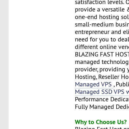
satisfaction levels. 
provide a versatile
one-end hosting sol
small-medium busi
entrepreneur and el
need for you to deal
different online ven
BLAZING FAST HOST 
managed technology
provider, providing
Hosting, Reseller Ho
Managed VPS
, Publ
Managed SSD VPS w
Performance Dedica
Fully Managed Dedic
Why to Choose Us?