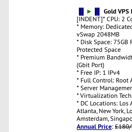
▐▌
►
▐▌
Gold VPS 
[INDENT]* CPU: 2 C
* Memory: Dedicate
vSwap 2048MB
* Disk Space: 75GB
Protected Space
* Premium Bandwidt
(Gbit Port)
* Free IP: 1 IPv4
* Full Control: Root
* Server Managemen
* Virtualization Te
* DC Locations: Los 
Atlanta, New York, L
Amsterdam, Singap
Annual Price
:
£180/