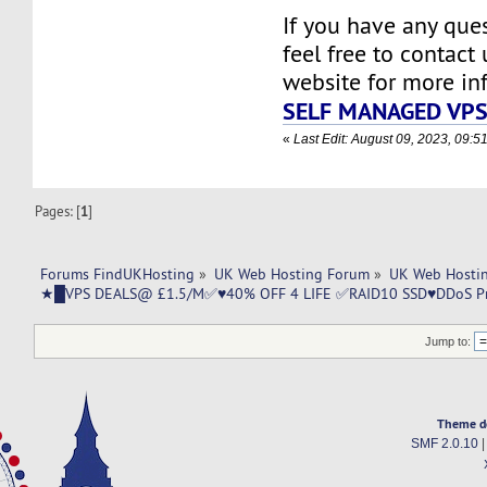
If you have any ques
feel free to contact u
website for more in
SELF MANAGED VP
«
Last Edit: August 09, 2023, 09:
Pages: [
1
]
Forums FindUKHosting
»
UK Web Hosting Forum
»
UK Web Hostin
★█VPS DEALS@ £1.5/M✅♥40% OFF 4 LIFE ✅RAID10 SSD♥DDoS Pr
Jump to:
Theme d
SMF 2.0.10