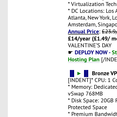
* Virtualization Te
* DC Locations: Los 
Atlanta, New York, L
Amsterdam, Singap
Annual Price
:
£23.9
£14/year (£1.49/ m
VALENTINE’S DAY
DEPLOY NOW -
S
☛
Hosting Plan
[/IND
▐▌
►
▐▌
Bronze VP
[INDENT]* CPU: 1 C
* Memory: Dedicate
vSwap 768MB
* Disk Space: 20GB
Protected Space
* Premium Bandwidt