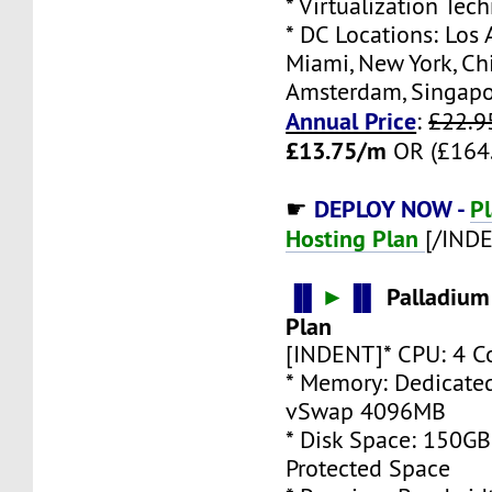
* Virtualization Te
* DC Locations: Los 
Miami, New York, Ch
Amsterdam, Singap
Annual Price
:
£22.9
£13.75/m
OR (£164.
DEPLOY NOW -
P
☛
Hosting Plan
[/IND
▐▌
►
▐▌
Palladium
Plan
[INDENT]* CPU: 4 C
* Memory: Dedicate
vSwap 4096MB
* Disk Space: 150G
Protected Space