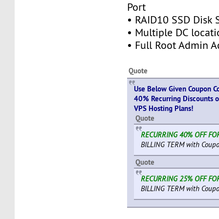
Port
• RAID10 SSD Disk 
• Multiple DC locati
• Full Root Admin A
Quote
Use Below Given Coupon Co
40% Recurring Discounts o
VPS Hosting Plans!
Quote
RECURRING 40% OFF FOR
BILLING TERM with Coupo
Quote
RECURRING 25% OFF FOR
BILLING TERM with Coupo