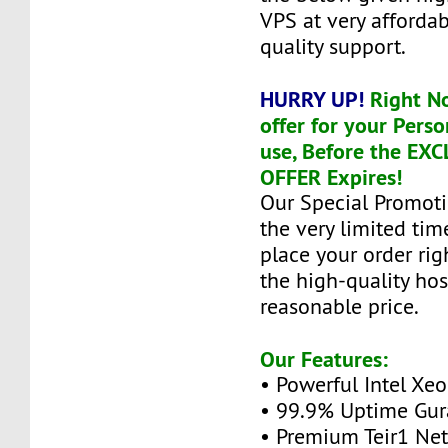
VPS at very affordab
quality support.
HURRY UP!
Right N
offer for your Perso
use, Before the EX
OFFER Expires!
Our Special Promoti
the very limited tim
place your order ri
the high-quality hos
reasonable price.
Our Features:
• Powerful Intel Xe
• 99.9% Uptime Gur
• Premium Teir1 Ne