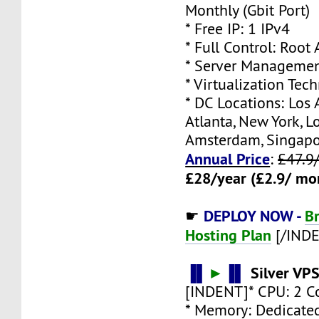
Monthly (Gbit Port)
* Free IP: 1 IPv4
* Full Control: Root
* Server Managemen
* Virtualization Te
* DC Locations: Los 
Atlanta, New York, L
Amsterdam, Singap
Annual Price
:
£47.9
£28/year (£2.9/ mo
DEPLOY NOW -
B
☛
Hosting Plan
[/IND
▐▌
►
▐▌
Silver VP
[INDENT]* CPU: 2 C
* Memory: Dedicate