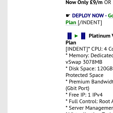
Now Only £9/m
OR 
DEPLOY NOW -
G
☛
Plan
[/INDENT]
▐▌
►
▐▌
Platinum 
Plan
[INDENT]* CPU: 4 C
* Memory: Dedicate
vSwap 3078MB
* Disk Space: 120G
Protected Space
* Premium Bandwidt
(Gbit Port)
* Free IP: 1 IPv4
* Full Control: Root
* Server Managemen