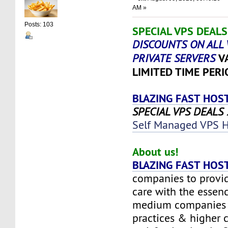
AM »
Posts: 103
SPECIAL VPS DEALS 
DISCOUNTS ON ALL 
V
PRIVATE SERVERS
LIMITED TIME PERI
BLAZING FAST HOS
SPECIAL VPS DEALS 2
Self Managed VPS H
About us!
BLAZING FAST HOS
companies to provid
care with the essenc
medium companies w
practices & higher 