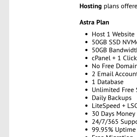
Hosting
plans offer
Astra Plan
Host 1 Website
50GB SSD NVM
50GB Bandwidt
cPanel + 1 Click
No Free Domai
2 Email Accoun
1 Database
Unlimited Free
Daily Backups
LiteSpeed + LS
30 Days Money
24/7/365 Supp
99.95% Uptime