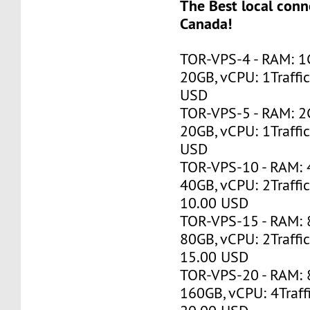
The Best local conne
Canada!
TOR-VPS-4 - RAM: 1
20GB, vCPU: 1Traffi
USD
TOR-VPS-5 - RAM: 2
20GB, vCPU: 1Traffi
USD
TOR-VPS-10 - RAM:
40GB, vCPU: 2Traffi
10.00 USD
TOR-VPS-15 - RAM:
80GB, vCPU: 2Traffi
15.00 USD
TOR-VPS-20 - RAM:
160GB, vCPU: 4Traff