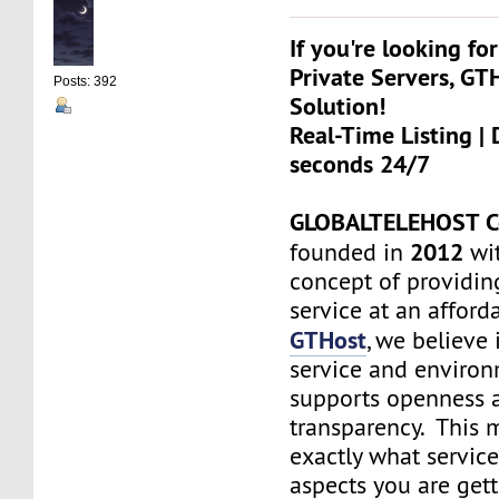
If you're looking for
Private Servers, GT
Posts: 392
Solution!
Real-Time Listing | 
seconds 24/7
GLOBALTELEHOST C
2012
founded in
wit
concept of providin
service at an afforda
GTHost
, we believe 
service and environ
supports openness 
transparency. This
exactly what servic
aspects you are get