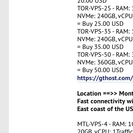
20.00 USD
TOR-VPS-25 - RAM: 
NVMe: 240GB, vCPU:
= Buy 25.00 USD
TOR-VPS-35 - RAM: 
NVMe: 240GB, vCPU:
= Buy 35.00 USD
TOR-VPS-50 - RAM: 
NVMe: 360GB, vCPU:
= Buy 50.00 USD
https://gthost.com
Location ==>> Mont
Fast connectivity w
East coast of the U
MTL-VPS-4 - RAM: 1
20GB, vCPU: 1Traffi