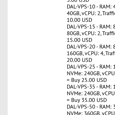
DAL-VPS-10 - RAM: 
40GB, vCPU: 2, Traff
10.00 USD
DAL-VPS-15 - RAM: 
80GB, vCPU: 2, Traff
15.00 USD
DAL-VPS-20 - RAM: 
160GB, vCPU: 4, Traf
20.00 USD
DAL-VPS-25 - RAM: 
NVMe: 240GB, vCPU: 
= Buy 25.00 USD
DAL-VPS-35 - RAM: 
NVMe: 240GB, vCPU: 
= Buy 35.00 USD
DAL-VPS-50 - RAM: 
NVMe: 360GB, vCPU: 1