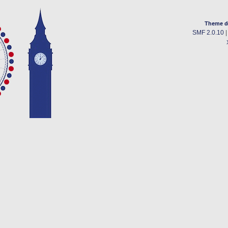
Theme d
SMF 2.0.10