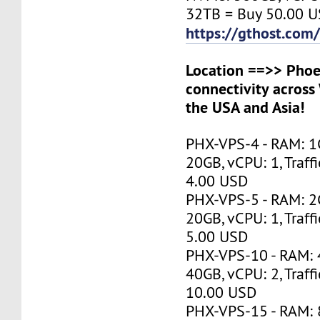
32TB = Buy 50.00 
https://gthost.com/
Location ==>> Phoen
connectivity across
the USA and Asia!
PHX-VPS-4 - RAM: 1
20GB, vCPU: 1, Traff
4.00 USD
PHX-VPS-5 - RAM: 2
20GB, vCPU: 1, Traff
5.00 USD
PHX-VPS-10 - RAM:
40GB, vCPU: 2, Traff
10.00 USD
PHX-VPS-15 - RAM: