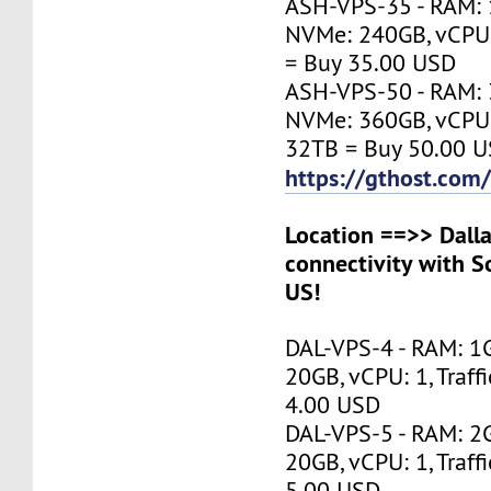
ASH-VPS-35 - RAM: 
NVMe: 240GB, vCPU: 
= Buy 35.00 USD
ASH-VPS-50 - RAM: 
NVMe: 360GB, vCPU: 1
32TB = Buy 50.00 
https://gthost.com
Location ==>> Dalla
connectivity with S
US!
DAL-VPS-4 - RAM: 1
20GB, vCPU: 1, Traff
4.00 USD
DAL-VPS-5 - RAM: 2
20GB, vCPU: 1, Traff
5.00 USD