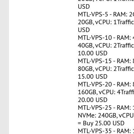
USD
MTL-VPS-5 - RAM: 2
20GB, vCPU: 1Traffi
USD
MTL-VPS-10 - RAM:
40GB, vCPU: 2Traffi
10.00 USD
MTL-VPS-15 - RAM:
80GB, vCPU: 2Traffi
15.00 USD
MTL-VPS-20 - RAM:
160GB, vCPU: 4Traff
20.00 USD
MTL-VPS-25 - RAM: 
NVMe: 240GB, vCPU:
= Buy 25.00 USD
MTL-VPS-35 - RAM: 