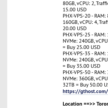
80GB, vCPU: 2, Traff
15.00 USD
PHX-VPS-20 - RAM:
160GB, vCPU: 4, Traf
20.00 USD
PHX-VPS-25 - RAM: 
NVMe: 240GB, vCPU: 
= Buy 25.00 USD
PHX-VPS-35 - RAM: 
NVMe: 240GB, vCPU: 
= Buy 35.00 USD
PHX-VPS-50 - RAM: 
NVMe: 360GB, vCPU: 1
32TB = Buy 50.00 
https://gthost.com
Location ==>> Toron