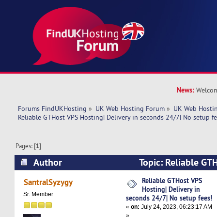
News:
Welcom
Forums FindUKHosting
»
UK Web Hosting Forum
»
UK Web Hostin
Reliable GTHost VPS Hosting| Delivery in seconds 24/7| No setup fe
Pages: [
1
]
Author
Topic: Reliable GT
Delivery in seconds 24/7| No setup fees! (Read
Reliable GTHost VPS
SantralSyzygy
Hosting| Delivery in
Sr. Member
seconds 24/7| No setup fees!
«
on:
July 24, 2023, 06:23:17 AM
»