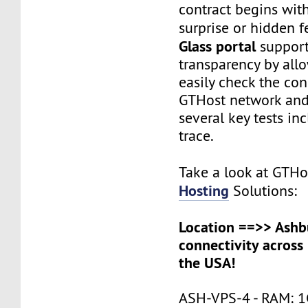
contract begins wit
surprise or hidden f
Glass portal
support
transparency by all
easily check the con
GTHost network and
several key tests in
trace.
Take a look at GTH
Hosting
Solutions:
Location ==>> Ashbu
connectivity across 
the USA!
ASH-VPS-4 - RAM: 