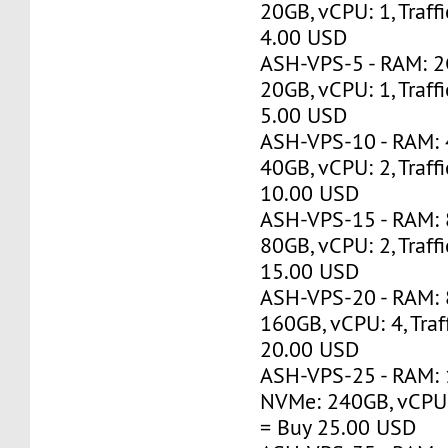
20GB, vCPU: 1, Traff
4.00 USD
ASH-VPS-5 - RAM: 
20GB, vCPU: 1, Traff
5.00 USD
ASH-VPS-10 - RAM:
40GB, vCPU: 2, Traff
10.00 USD
ASH-VPS-15 - RAM:
80GB, vCPU: 2, Traff
15.00 USD
ASH-VPS-20 - RAM:
160GB, vCPU: 4, Traf
20.00 USD
ASH-VPS-25 - RAM: 
NVMe: 240GB, vCPU: 
= Buy 25.00 USD