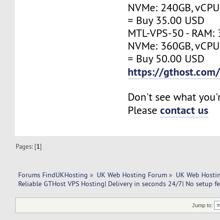
NVMe: 240GB, vCPU:
= Buy 35.00 USD
MTL-VPS-50 - RAM: 
NVMe: 360GB, vCPU:
= Buy 50.00 USD
https://gthost.com
Don't see what you'
contact us
Please
Pages: [
1
]
Forums FindUKHosting
»
UK Web Hosting Forum
»
UK Web Hostin
Reliable GTHost VPS Hosting| Delivery in seconds 24/7| No setup fe
Jump to: