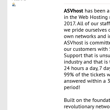
ASVhost
has been a
in the Web Hosting 
2017. All of our staf
we pride ourselves 
own networks and in
ASVhost is committ
our customers wit
Support that is uns
industry and that is 
24 hours a day, 7 da
99% of the tickets 
answered within a 
period!
Built on the founda
revolutionary networ