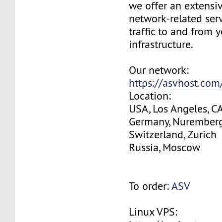
we offer an extensi
network-related serv
traffic to and from 
infrastructure.
Our network:
https://asvhost.co
Location:
USA, Los Angeles, C
Germany, Nurember
Switzerland, Zurich
Russia, Moscow
To order:
ASV
Linux VPS: