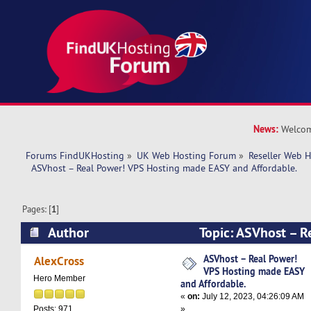
News:
Welcom
Forums FindUKHosting
»
UK Web Hosting Forum
»
Reseller Web 
  ASVhost – Real Power! VPS Hosting made EASY and Affordable.
Pages: [
1
]
Author
Topic: ASVhost – R
Hosting made EASY and Affordable. (Read 1661
ASVhost – Real Power!
AlexCross
VPS Hosting made EASY
Hero Member
and Affordable.
«
on:
July 12, 2023, 04:26:09 AM
»
Posts: 971