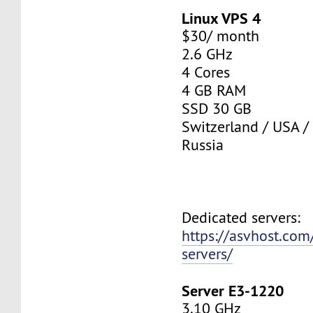
Linux VPS 4
$30/ month
2.6 GHz
4 Cores
4 GB RAM
SSD 30 GB
Switzerland / USA /
Russia
Dedicated servers:
https://asvhost.com
servers/
Server E3-1220
3.10 GHz