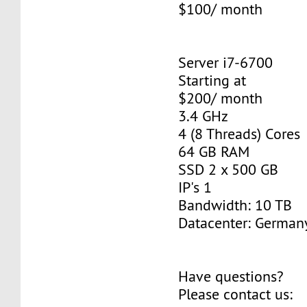
$100/ month
Server i7-6700
Starting at
$200/ month
3.4 GHz
4 (8 Threads) Cores
64 GB RAM
SSD 2 x 500 GB
IP's 1
Bandwidth: 10 TB
Datacenter: Germany
Have questions?
Please contact us: