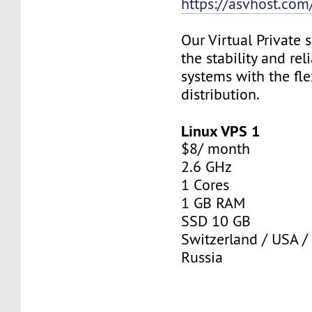
https://asvhost.com/
Our Virtual Private
the stability and rel
systems with the fle
distribution.
Linux VPS 1
$8/ month
2.6 GHz
1 Cores
1 GB RAM
SSD 10 GB
Switzerland / USA /
Russia