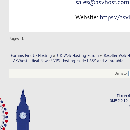
sales@asvhost.com
Website:
https://as
Pages: [
1
]
Forums FindUKHosting
»
UK Web Hosting Forum
»
Reseller Web 
  ASVhost – Real Power! VPS Hosting made EASY and Affordable.
Jump to:
Theme d
SMF 2.0.10