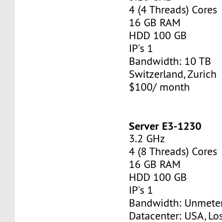
4 (4 Threads) Cores
16 GB RAM
HDD 100 GB
IP's 1
Bandwidth: 10 TB
Switzerland, Zurich
$100/ month
Server E3-1230
3.2 GHz
4 (8 Threads) Cores
16 GB RAM
HDD 100 GB
IP's 1
Bandwidth: Unmete
Datacenter: USA, Lo