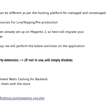
can be different as per the hosting platform for managed and unmanaged 
ources For Live/Staging/Pre-production
een already set up on Magento 2, so here will migrate your
er.
p, we will perform the below activities on the application
ty extension. --> (If not in use, will simply disable)
ement Redis Caching for Backend.
 them with the store.
hifivehost.com/magento-vps.php