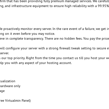
 firm that has been providing fully premium managed services. We careful
ing, and infrastructure equipment to ensure high reliability with a 99.95
 proactively monitor every server. In the rare event of a failure, we get i
ing on it even before you may notice.
ve in complete transparency. There are no hidden fees. You pay the price
ill configure your server with a strong firewall tweak setting to secure e
erver.
s our top priority. Right from the time you contact us till you host your w
elp you with any aspect of your hosting account.
ualization
 hardware only
age
ree Virtualmin Panel)