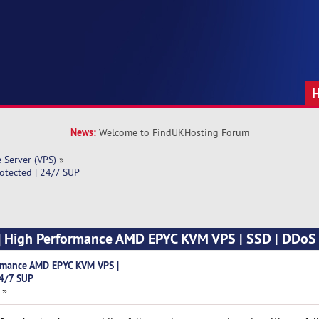
News:
Welcome to FindUKHosting Forum
e Server (VPS)
»
otected | 24/7 SUP
t] High Performance AMD EPYC KVM VPS | SSD | DDoS 
ormance AMD EPYC KVM VPS |
24/7 SUP
 »