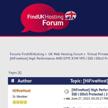
Forums FindUKHosting
»
UK Web Hosting Forum
»
Virtual Privat
[HiFiveHost] High Performance AMD EPYC KVM VPS | SSD | DDoS Pr
Pages: [
1
]
Author
Topic: [HiFiveHos
24/7 SUP (Read 7209 times)
[HiFiveHost] High Perf
HifiveHost
SSD | DDoS Protected | 
Sr. Member
«
on:
June 27, 2023, 04:29:17 PM