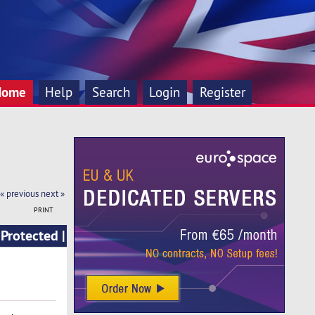
Home
Help
Search
Login
Register
« previous
next »
PRINT
Protected |