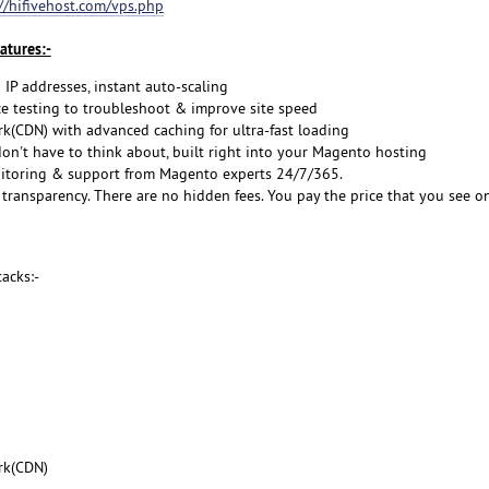
://hifivehost.com/vps.php
atures:-
 IP addresses, instant auto-scaling
 testing to troubleshoot & improve site speed
rk(CDN) with advanced caching for ultra-fast loading
don't have to think about, built right into your Magento hosting
itoring & support from Magento experts 24/7/365.
transparency. There are no hidden fees. You pay the price that you see o
acks:-
rk(CDN)