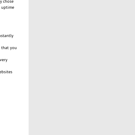
ly chose
% uptime
nstantly
 that you
very
ebsites