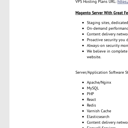
VPS Hosting Plans URL:
https
Magento Server With Great Fe
Staging sites, dedicated
On-demand performance
Content delivery netwo
Proactive security you 
Always-on security mon
We believe in complete 
website.
Server/Application Software St
Apache/Nginx
MySQL
PHP
React
Redis
Varnish Cache
Elasticsearch
Content delivery netwo
Firewall Services