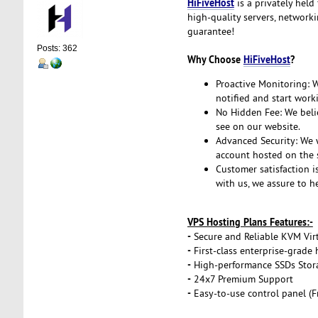
HiFiveHost
is a privately held
high-quality servers, network
guarantee!
Posts: 362
Why Choose
HiFiveHost
?
Proactive Monitoring: We
notified and start work
No Hidden Fee: We belie
see on our website.
Advanced Security: We w
account hosted on the s
Customer satisfaction i
with us, we assure to h
VPS Hosting Plans Features:-
-
Secure and Reliable KVM Virt
-
First-class enterprise-grade
-
High-performance SSDs Stor
-
24x7 Premium Support
-
Easy-to-use control panel (F