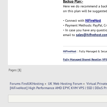
Backup Plan:-
Here we do recommend a backup 
on this plan will be suggeste
-
HiFiveHost
Connect with
-
Payment Methods: PayPal, Cr
-
In case you have any questio
sales@hifivehost.co
email to
HiFiveHost
:: Fully Managed & Secur
Fully Managed Shared, Reseller, VPS
Pages: [
1
]
Forums FindUKHosting
»
UK Web Hosting Forum
»
Virtual Privat
[HiFiveHost] High Performance AMD EPYC KVM VPS | SSD | DDoS Pr