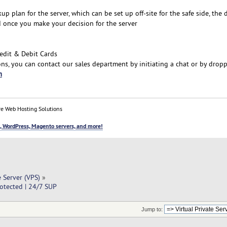
plan for the server, which can be set up off-site for the safe side, the 
d once you make your decision for the server
edit & Debit Cards
ns, you can contact our sales department by initiating a chat or by drop
m
e Web Hosting Solutions
, WordPress, Magento servers, and more!
e Server (VPS)
»
otected | 24/7 SUP
Jump to: