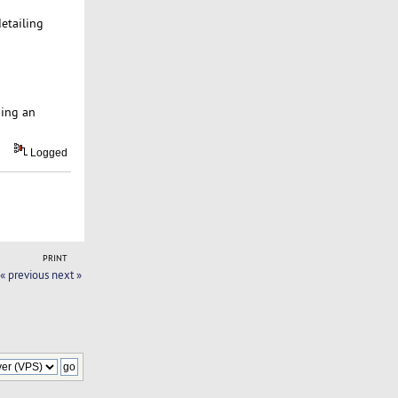
detailing
ping an
Logged
PRINT
« previous
next »