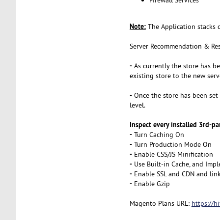
Note:
The Application stacks 
Server Recommendation & Res
-
As currently the store has b
existing store to the new serv
-
Once the store has been set u
level.
Inspect every installed 3rd-par
-
Turn Caching On
-
Turn Production Mode On
-
Enable CSS/JS Minification
-
Use Built-in Cache, and Impl
-
Enable SSL and CDN and link
-
Enable Gzip
Magento Plans URL:
https://