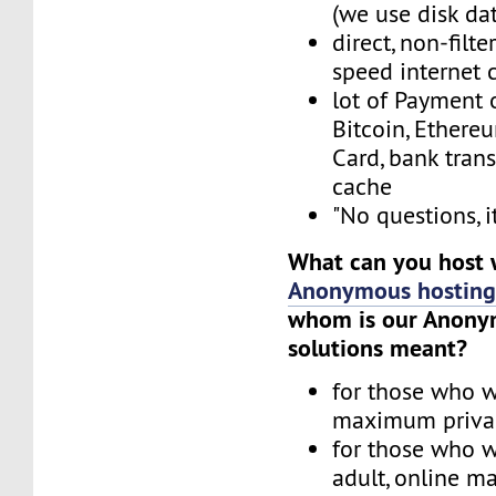
(we use disk da
direct, non-filt
speed internet 
lot of Payment 
Bitcoin, Ethereu
Card, bank trans
cache
"No questions, i
What can you host 
Anonymous hostin
whom is our Anony
solutions meant?
for those who w
maximum priva
for those who w
adult, online ma