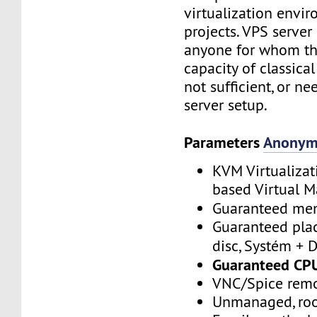
virtualization envi
projects. VPS server
anyone for whom the
capacity of classica
not sufficient, or ne
server setup.
Parameters
Anonym
KVM Virtualizat
based Virtual M
Guaranteed m
Guaranteed plac
disc, Systém + 
Guaranteed CP
VNC/Spice remo
Unmanaged, roo