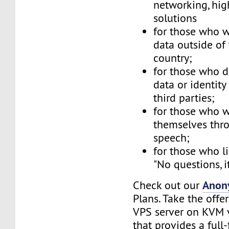
networking, hig
solutions
for those who w
data outside of
country;
for those who d
data or identity
third parties;
for those who w
themselves thr
speech;
for those who li
"No questions, i
Anon
Check out our
Plans. Take the offe
VPS server on KVM v
that provides a full