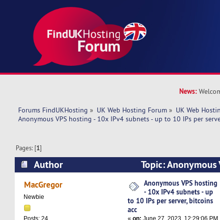
News:
Welcom
Forums FindUKHosting
»
UK Web Hosting Forum
»
UK Web Hostin
Anonymous VPS hosting - 10x IPv4 subnets - up to 10 IPs per server
Pages: [
1
]
Author
Topic: Anonymous 
IPv4 subnets - up to 10 IPs per server, bitcoins
Anonymous VPS hosting
MacGregor
- 10x IPv4 subnets - up
Newbie
to 10 IPs per server, bitcoins
acc
«
on:
June 27, 2023, 12:29:06 PM
Posts: 24