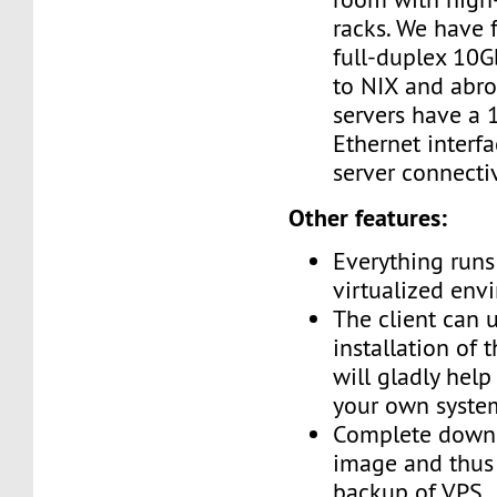
racks. We have 
full-duplex 10G
to NIX and abro
servers have a
Ethernet interf
server connectiv
Other features:
Everything runs 
virtualized env
The client can 
installation of 
will gladly help
your own syste
Complete downl
image and thus 
backup of VPS