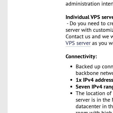
administration inte
Individual VPS serv
- Do you need to cr
server with customi
Contact us and we w
VPS server
as you w
Connectivity:
Backed up conn
backbone netw
1x IPv4 address
Seven IPv4 ran
The location of
server is in the
datacenter in t
room with high