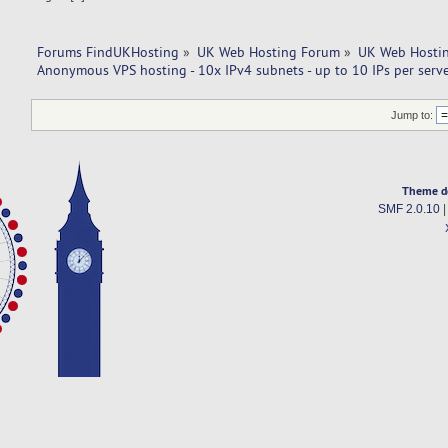
Forums FindUKHosting
»
UK Web Hosting Forum
»
UK Web Hostin
Anonymous VPS hosting - 10x IPv4 subnets - up to 10 IPs per server
Jump to:
Theme d
SMF 2.0.10