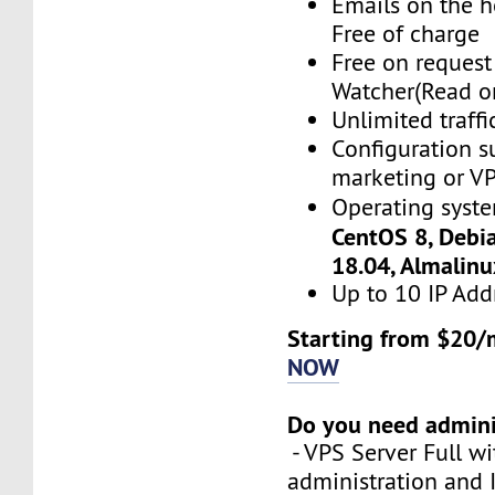
Emails on the h
Free of charge
Free on reques
Watcher(Read o
Unlimited traffi
Configuration s
marketing or VP
Operating syst
CentOS 8, Debi
18.04, Almalin
Up to 10 IP Add
Starting from $20/
NOW
Do you need admini
- VPS Server Full wi
administration and 