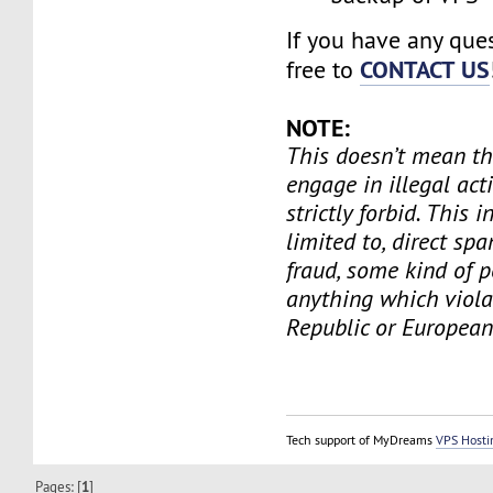
If you have any ques
CONTACT US
free to
NOTE:
This doesn’t mean th
engage in illegal act
strictly forbid. This i
limited to, direct spa
fraud, some kind of 
anything which viola
Republic or European
Tech support of MyDreams
VPS Hosti
Pages: [
1
]