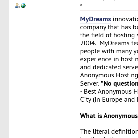
»
MyDreams
innovation
company that has b
the field of hosting 
2004. MyDreams te
people with many ye
experience in hosti
and dedicated server
Anonymous Hosting -
"No questions
Server.
- Best Anonymous Ho
City (in Europe and 
What is Anonymous
The literal definit