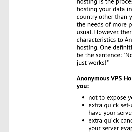
hosting is the proce
hosting your data in
country other than 
the needs of more p
usual. However, the
characteristics to 
hosting. One defini
be the sentence: "No
just works!"
Anonymous VPS Host
you:
not to expose y
extra quick set
have your serve
extra quick canc
your server eva