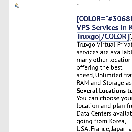
»
[COLOR="#3068E
VPS Services in 
Truxgo[/COLOR]
[
Truxgo Virtual Priva
services are availab
many other location
offering the best
speed, Unlimited tr
RAM and Storage as 
Several Locations t
You can choose you
location and plan f
Data Centers availa
going from Korea,
USA, France, Japan 