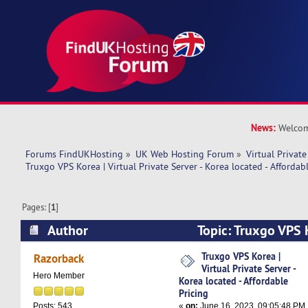
News:
Welcom
Forums FindUKHosting
»
UK Web Hosting Forum
»
Virtual Private
Truxgo VPS Korea | Virtual Private Server - Korea located - Affordab
Pages: [
1
]
Author
Topic: Truxgo VPS K
Server - Korea located - Affordable Pricing (Rea
Truxgo VPS Korea |
Razorback
Virtual Private Server -
Hero Member
Korea located - Affordable
Pricing
«
on:
June 16, 2023, 09:05:48 PM
Posts: 543