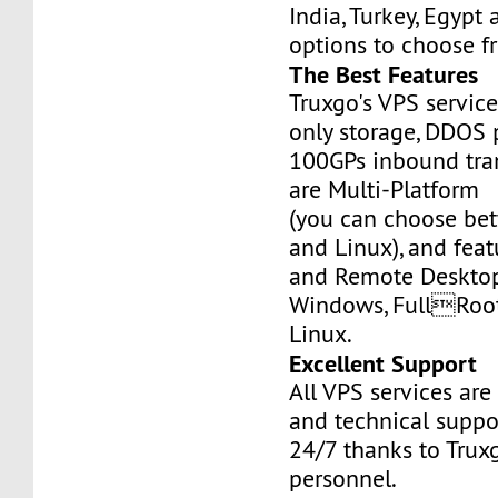
India, Turkey, Egypt
options to choose f
The Best Features
Truxgo's VPS servic
only storage, DDOS 
100GPs inbound tran
are Multi-Platform
(you can choose b
and Linux), and fea
and Remote Desktop
Windows, FullRoo
Linux.
Excellent Support
All VPS services are
and technical suppor
24/7 thanks to Truxg
personnel.