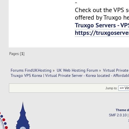
-
Check out the VPS s
offered by Truxgo he
Truxgo Servers - VP
https://truxgoserv
Pages: [
1
]
Forums FindUKHosting
»
UK Web Hosting Forum
»
Virtual Private
Truxgo VPS Korea | Virtual Private Server - Korea located - Affordab
Jump to:
Theme d
SMF 2.0.10