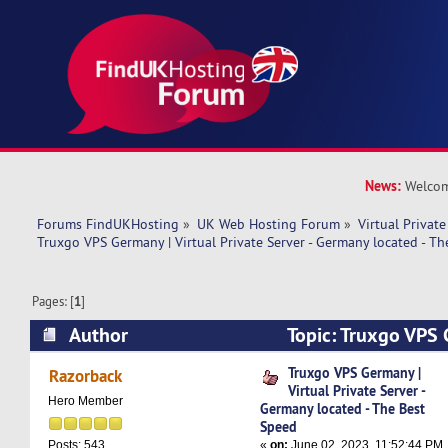
News:
Welcom
Forums FindUKHosting
»
UK Web Hosting Forum
»
Virtual Private
Truxgo VPS Germany | Virtual Private Server - Germany located - T
Pages: [
1
]
Author
Topic: Truxgo VPS 
Private Server - Germany located - The Best Sp
Truxgo VPS Germany |
Razorback
Virtual Private Server -
Hero Member
Germany located - The Best
Speed
«
on:
June 02, 2023, 11:52:44 PM
Posts: 543