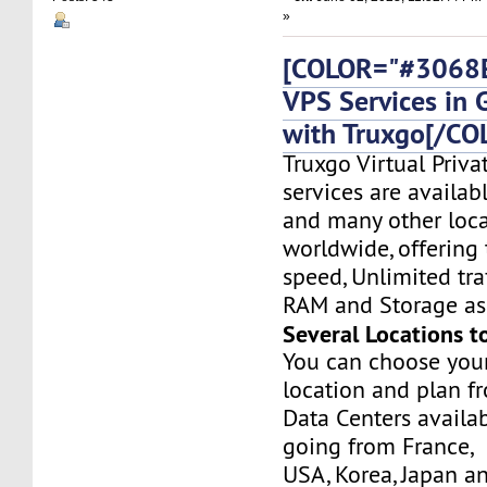
»
[COLOR="#3068E
VPS Services in
with Truxgo[/CO
Truxgo Virtual Priva
services are availa
and many other loca
worldwide, offering 
speed, Unlimited tr
RAM and Storage as 
Several Locations t
You can choose you
location and plan f
Data Centers availa
going from France,
USA, Korea, Japan a