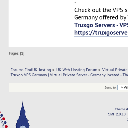
-
Check out the VPS s
Germany offered by 
Truxgo Servers - VP
https://truxgoserv
Pages: [
1
]
Forums FindUKHosting
»
UK Web Hosting Forum
»
Virtual Private
Truxgo VPS Germany | Virtual Private Server - Germany located - T
Jump to:
Theme d
SMF 2.0.10