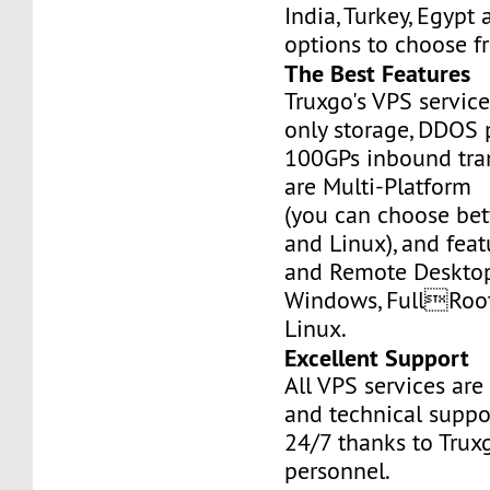
India, Turkey, Egypt
options to choose f
The Best Features
Truxgo's VPS servic
only storage, DDOS 
100GPs inbound tran
are Multi-Platform
(you can choose b
and Linux), and fea
and Remote Desktop
Windows, FullRoo
Linux.
Excellent Support
All VPS services are
and technical suppor
24/7 thanks to Truxg
personnel.