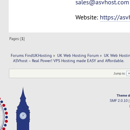
sales@asvhost.com
Website:
https://as
Pages: [
1
]
Forums FindUKHosting
»
UK Web Hosting Forum
»
UK Web Hostin
  ASVhost – Real Power! VPS Hosting made EASY and Affordable.
Jump to:
Theme d
SMF 2.0.10