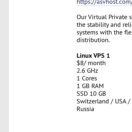
https://asvhost.com/
Our Virtual Private
the stability and rel
systems with the fle
distribution.
Linux VPS 1
$8/ month
2.6 GHz
1 Cores
1 GB RAM
SSD 10 GB
Switzerland / USA /
Russia