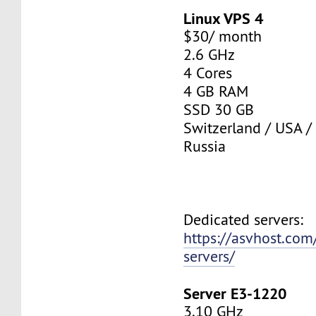
Linux VPS 4
$30/ month
2.6 GHz
4 Cores
4 GB RAM
SSD 30 GB
Switzerland / USA /
Russia
Dedicated servers:
https://asvhost.com
servers/
Server E3-1220
3.10 GHz