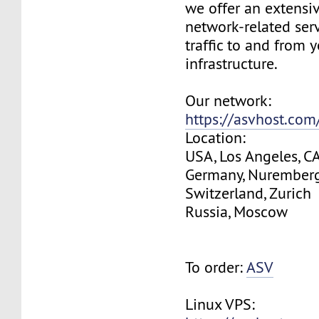
we offer an extensi
network-related serv
traffic to and from 
infrastructure.
Our network:
https://asvhost.co
Location:
USA, Los Angeles, C
Germany, Nurember
Switzerland, Zurich
Russia, Moscow
To order:
ASV
Linux VPS: