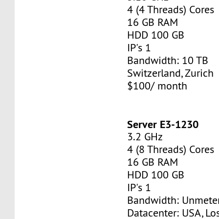
4 (4 Threads) Cores
16 GB RAM
HDD 100 GB
IP's 1
Bandwidth: 10 TB
Switzerland, Zurich
$100/ month
Server E3-1230
3.2 GHz
4 (8 Threads) Cores
16 GB RAM
HDD 100 GB
IP's 1
Bandwidth: Unmete
Datacenter: USA, Lo