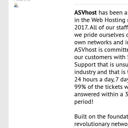
ASVhost
has been a
in the Web Hosting 
2017. All of our staf
we pride ourselves 
own networks and in
ASVhost is committ
our customers wit
Support that is uns
industry and that is 
24 hours a day, 7 da
99% of the tickets 
answered within a 
period!
Built on the founda
revolutionary networ