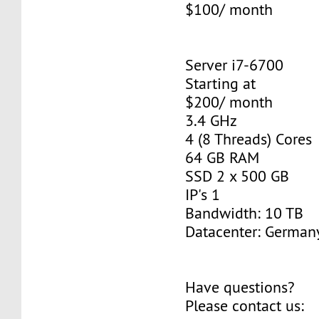
$100/ month
Server i7-6700
Starting at
$200/ month
3.4 GHz
4 (8 Threads) Cores
64 GB RAM
SSD 2 x 500 GB
IP's 1
Bandwidth: 10 TB
Datacenter: Germany
Have questions?
Please contact us: