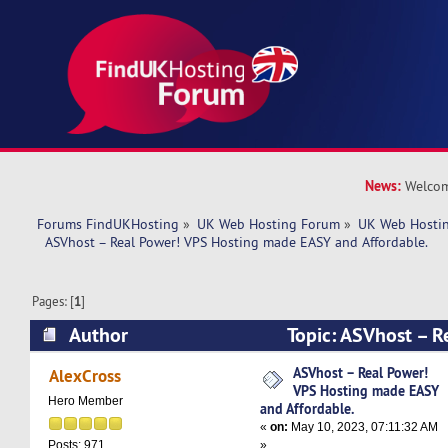
News:
Welcom
Forums FindUKHosting
»
UK Web Hosting Forum
»
UK Web Hostin
  ASVhost – Real Power! VPS Hosting made EASY and Affordable.
Pages: [
1
]
Author
Topic: ASVhost – R
Hosting made EASY and Affordable. (Read 7152
ASVhost – Real Power!
AlexCross
VPS Hosting made EASY
Hero Member
and Affordable.
«
on:
May 10, 2023, 07:11:32 AM
»
Posts: 971