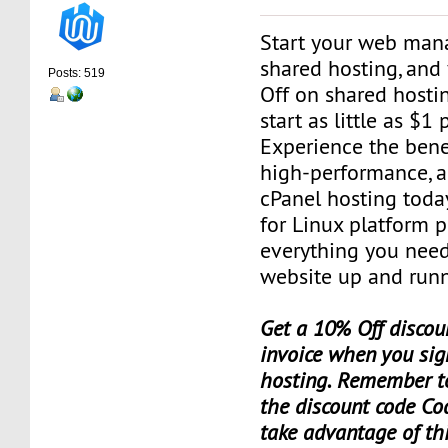
Start your web man
shared hosting, and
Posts: 519
Off on shared hosti
start as little as $1
Experience the benef
high-performance, a
cPanel hosting toda
for Linux platform 
everything you need
website up and runn
Get a 10% Off discoun
invoice when you sig
hosting. Remember t
the discount code Co
take advantage of th