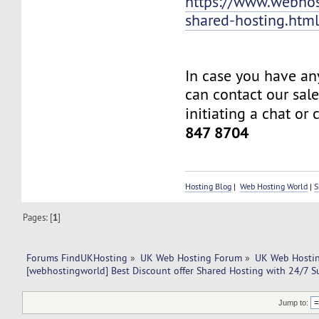
https://www.webhos
shared-hosting.htm
In case you have an
can contact our sal
initiating a chat or 
847 8704
Hosting Blog
|
Web Hosting World
|
S
Pages: [
1
]
Forums FindUKHosting
»
UK Web Hosting Forum
»
UK Web Hostin
[webhostingworld] Best Discount offer Shared Hosting with 24/7 S
Jump to: