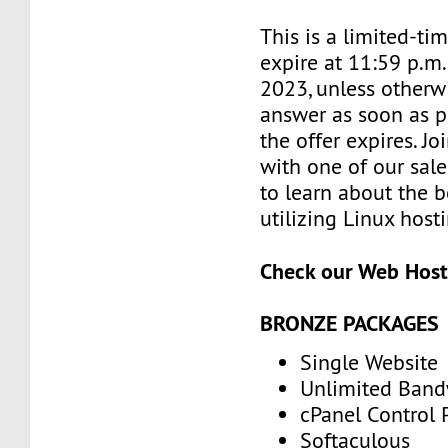
This is a limited-tim
expire at 11:59 p.m
2023, unless otherwi
answer as soon as p
the offer expires. J
with one of our sale
to learn about the b
utilizing Linux host
Check our Web Host
BRONZE PACKAGES
Single Website
Unlimited Band
cPanel Control 
Softaculous