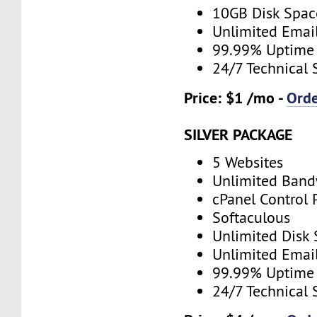
10GB Disk Spac
Unlimited Emai
99.99% Uptime
24/7 Technical 
Price: $1 /mo -
Ord
SILVER PACKAGE
5 Websites
Unlimited Band
cPanel Control 
Softaculous
Unlimited Disk
Unlimited Emai
99.99% Uptime
24/7 Technical 