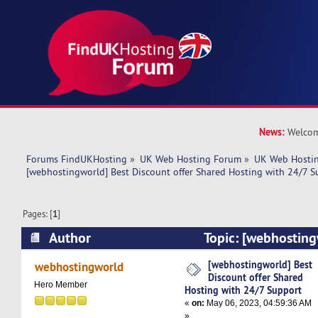
News:
Welcom
Forums FindUKHosting
»
UK Web Hosting Forum
»
UK Web Hostin
[webhostingworld] Best Discount offer Shared Hosting with 24/7 S
Pages: [
1
]
Author
Topic: [webhosting
offer Shared Hosting with 24/7 Support (Read 
[webhostingworld] Best
webhostingworld
Discount offer Shared
Hero Member
Hosting with 24/7 Support
«
on:
May 06, 2023, 04:59:36 AM
»