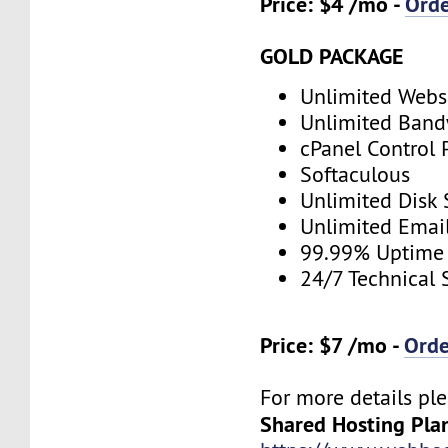
Price: $4 /mo -
Ord
GOLD PACKAGE
Unlimited Webs
Unlimited Band
cPanel Control 
Softaculous
Unlimited Disk
Unlimited Emai
99.99% Uptime
24/7 Technical 
Price: $7 /mo -
Ord
For more details ple
Shared Hosting Pla