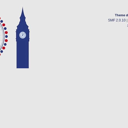
Theme d
SMF 2.0.10