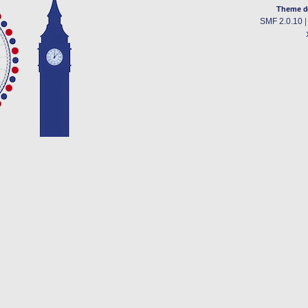
Theme d
SMF 2.0.10