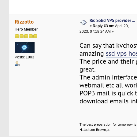
Re: Solid VPS provider ...
Rizzotto
«
Reply #3 on:
April 20,
Hero Member
2023, 07:18:24 AM »
Can say that kvchost
amazing
ssd vps ho
Posts: 1003
The price and their 
great.
The admin interface 
webmail etc all work
POP3 mail is quick 
download emails in
The best preparation for tomorrow is 
H. Jackson Brown, Jr.