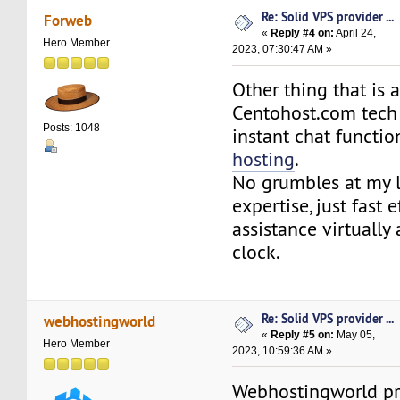
Re: Solid VPS provider ...
Forweb
«
Reply #4 on:
April 24,
Hero Member
2023, 07:30:47 AM »
Other thing that is
Centohost.com tech 
Posts: 1048
instant chat functio
hosting
.
No grumbles at my l
expertise, just fast e
assistance virtually
clock.
Re: Solid VPS provider ...
webhostingworld
«
Reply #5 on:
May 05,
Hero Member
2023, 10:59:36 AM »
Webhostingworld pro