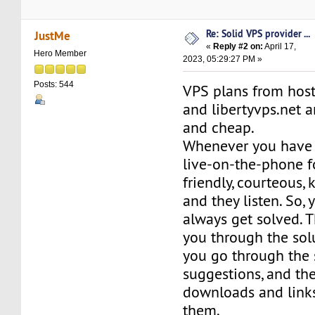
Re: Solid VPS provider ...
JustMe
«
Reply #2 on:
April 17,
Hero Member
2023, 05:29:27 PM »
Posts: 544
VPS plans from hos
and libertyvps.net a
and cheap.
Whenever you have 
live-on-the-phone f
friendly, courteous,
and they listen. So,
always get solved. T
you through the solu
you go through the s
suggestions, and th
downloads and links
them.