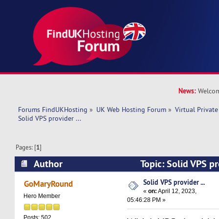
News:
Welcom
Forums FindUKHosting
»
UK Web Hosting Forum
»
Virtual Private
Solid VPS provider ... 
Pages: [
1
]
Author
Topic: Solid VPS pr
times)
Solid VPS provider ...
GoMaryRound
«
on:
April 12, 2023,
Hero Member
05:46:28 PM »
Posts: 502