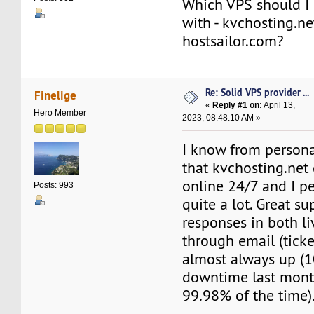
Which VPS should I 
with - kvchosting.ne
hostsailor.com?
Re: Solid VPS provider ...
Finelige
«
Reply #1 on:
April 13,
Hero Member
2023, 08:48:10 AM »
I know from persona
that kvchosting.net 
online 24/7 and I pe
Posts: 993
quite a lot. Great su
responses in both li
through email (ticket
almost always up (
downtime last month
99.98% of the time)