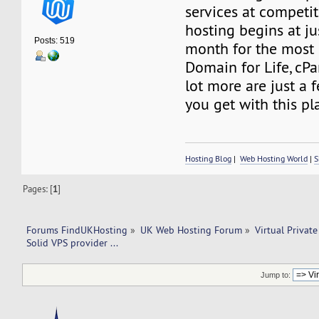
services at competit
hosting begins at ju
Posts: 519
month for the most 
Domain for Life, cP
lot more are just a 
you get with this pl
Hosting Blog
|
Web Hosting World
|
S
Pages: [
1
]
Forums FindUKHosting
»
UK Web Hosting Forum
»
Virtual Private
Solid VPS provider ... 
Jump to: