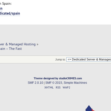
n Spain:
in
dicated/spain
rver & Managed Hosting
»
pain – The Fast
Jump to:
Theme designed by studioCRIMES.com
SMF 2.0.10
|
SMF © 2015
,
Simple Machines
XHTML
RSS
WAP2