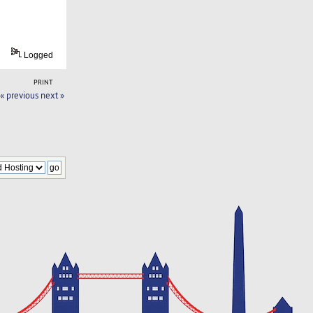
Logged
PRINT
« previous
next »