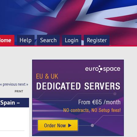
Home
Help
Search
Login
Register
« previous
next »
PRINT
 Spain –