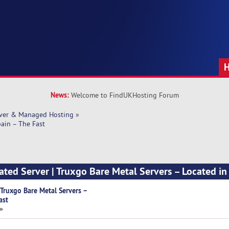
News:
Welcome to FindUKHosting Forum
rver & Managed Hosting
»
pain – The Fast
ated Server | Truxgo Bare Metal Servers – Located in
 Truxgo Bare Metal Servers –
ast
 »