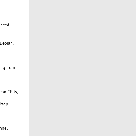
speed,
 Debian,
ing from
Xeon CPUs,
sktop
nnel.