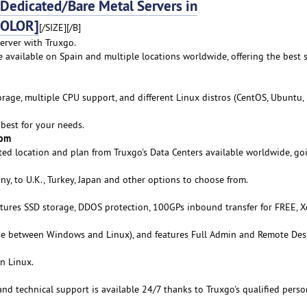
edicated/Bare Metal Servers in
COLOR]
[/SIZE][/B]
erver with Truxgo.
e available on Spain and multiple locations worldwide, offering the best 
age, multiple CPU support, and different Linux distros (CentOS, Ubuntu,
best for your needs.
rom
ed location and plan from Truxgo's Data Centers available worldwide, go
y, to U.K., Turkey, Japan and other options to choose from.
atures SSD storage, DDOS protection, 100GPs inbound transfer for FREE, 
se between Windows and Linux), and features Full Admin and Remote De
n Linux.
 and technical support is available 24/7 thanks to Truxgo's qualified perso