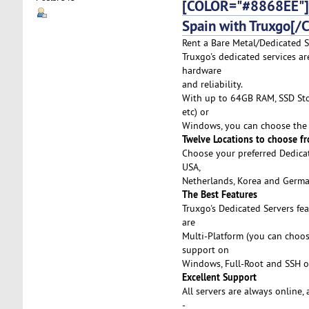
[COLOR="#8868EE"]D
Spain with Truxgo[/
Rent a Bare Metal/Dedicated S
Truxgo's dedicated services ar
hardware
and reliability.
With up to 64GB RAM, SSD Stor
etc) or
Windows, you can choose the 
Twelve Locations to choose f
Choose your preferred Dedicat
USA,
Netherlands, Korea and German
The Best Features
Truxgo's Dedicated Servers fe
are
Multi-Platform (you can choo
support on
Windows, Full-Root and SSH o
Excellent Support
All servers are always online,
-