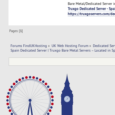
Bare Metal/Dedicated Server i
Truxgo Dedicated Server - Spa
https://truxgoservers.com/de
Pages: [
1
]
Forums FindUKHosting
»
UK Web Hosting Forum
»
Dedicated Se
Spain Dedicated Server | Truxgo Bare Metal Servers – Located in S