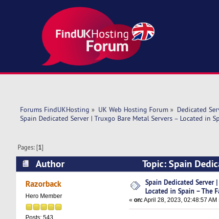
Forums FindUKHosting
»
UK Web Hosting Forum
»
Dedicated Se
Spain Dedicated Server | Truxgo Bare Metal Servers – Located in S
Pages: [
1
]
Author
Topic: Spain Dedic
The Fast (Read 7898 times)
Spain Dedicated Server |
Razorback
Located in Spain – The F
Hero Member
«
on:
April 28, 2023, 02:48:57 AM
Posts: 543