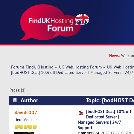
News:
Welcom
Forums FindUKHosting
»
UK Web Hosting Forum
»
UK Web Hostin
[bodHOST Deal] 10% off Dedicated Server | Managed Servers | 24/7
Pages: [
1
]
Author
Topic: [bodHOST D
Dedicated Server | Managed Servers | 24/7 Su
[bodHOST Deal] 10% off
davids007
Dedicated Server |
times)
Hero Member
Managed Servers | 24/7
Support
«
on:
April 24, 2023, 08:38:08 AM