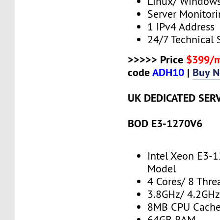
Linux/ Window
Server Monitor
1 IPv4 Address
24/7 Technical 
>>>>> Price
$399/
code
ADH10
|
Buy 
UK DEDICATED SER
BOD E3-1270V6
Intel Xeon E3-
Model
4 Cores/ 8 Thre
3.8GHz/ 4.2GH
8MB CPU Cach
64GB RAM