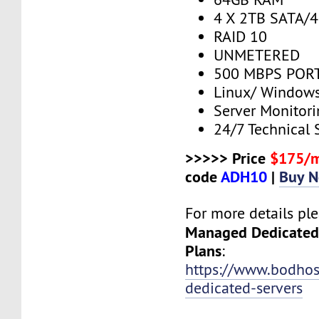
4 X 2TB SATA/
RAID 10
UNMETERED
500 MBPS PORT
Linux/ Window
Server Monitor
24/7 Technical 
>>>>> Price
$175/
code
ADH10
|
Buy 
For more details plea
Managed Dedicated
Plans
:
https://www.bodho
dedicated-servers