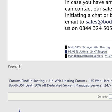
In case you have an
can contact our sal
initiating a chat or
email to
sales@bod
us on 0844 324 505
█
bodHOST - Managed Web Hosting
█ 99.95% Uptime | 24x7 Support
█
Managed Dedicated Servers
|
VPS 
Pages: [
1
]
Forums FindUKHosting
»
UK Web Hosting Forum
»
UK Web Hostin
[bodHOST Deal] 10% off Dedicated Server | Managed Servers | 24/7
Jump to: