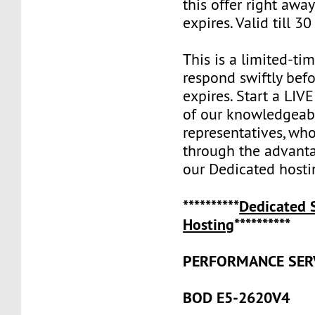
this offer right away
expires. Valid till 30
This is a limited-tim
respond swiftly befo
expires. Start a LI
of our knowledgeabl
representatives, who
through the advanta
our Dedicated hosti
**********
Dedicated 
Hosting
**********
PERFORMANCE SER
BOD E5-2620V4