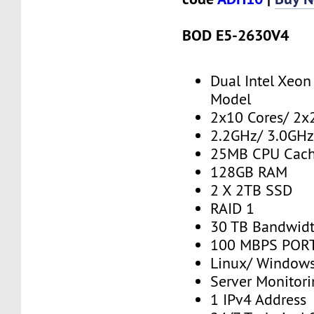
BOD E5-2630V4
Dual Intel Xeo
Model
2x10 Cores/ 2x
2.2GHz/ 3.0GHz
25MB CPU Cac
128GB RAM
2 X 2TB SSD
RAID 1
30 TB Bandwid
100 MBPS PORT
Linux/ Window
Server Monitor
1 IPv4 Address