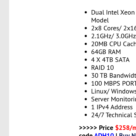
Dual Intel Xeo
Model
2x8 Cores/ 2x1
2.1GHz/ 3.0GHz
20MB CPU Cac
64GB RAM
4 X 4TB SATA
RAID 10
30 TB Bandwid
100 MBPS PORT
Linux/ Window
Server Monitor
1 IPv4 Address
24/7 Technical 
>>>>> Price
$258/
code
ADH10
|
Buy 