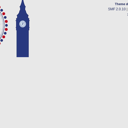
Theme d
SMF 2.0.10