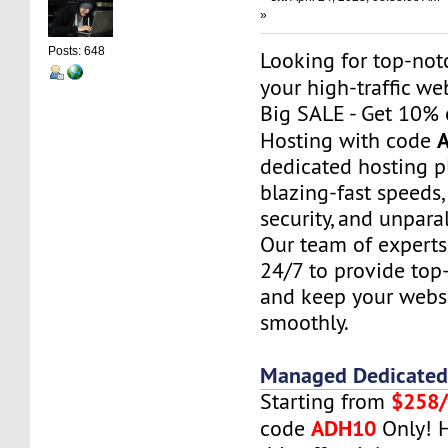
»
Posts: 648
Looking for top-not
your high-traffic we
Big SALE - Get 10% 
Hosting with code
dedicated hosting pl
blazing-fast speeds
security, and unparal
Our team of experts 
24/7 to provide top
and keep your webs
smoothly.
Managed Dedicated
$258
Starting from
ADH10
code
Only! H