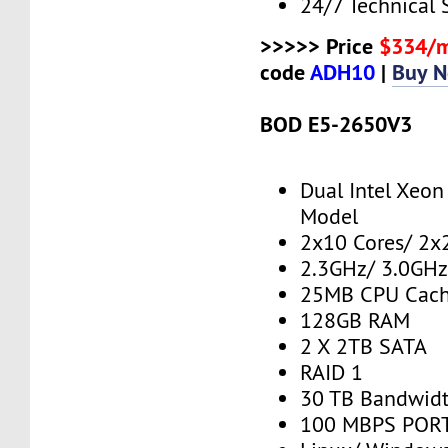
24/7 Technical 
>>>>> Price
$334/
code
ADH10
|
Buy 
BOD E5-2650V3
Dual Intel Xeo
Model
2x10 Cores/ 2x
2.3GHz/ 3.0GHz
25MB CPU Cac
128GB RAM
2 X 2TB SATA
RAID 1
30 TB Bandwid
100 MBPS PORT