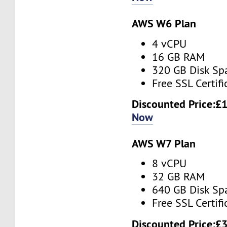
AWS W6 Plan
4 vCPU
16 GB RAM
320 GB Disk Sp
Free SSL Certifi
Discounted Price:
£1
Now
AWS W7 Plan
8 vCPU
32 GB RAM
640 GB Disk Sp
Free SSL Certifi
Discounted Price:
£3