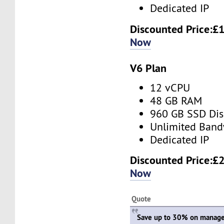
Dedicated IP
Discounted Price:
£1
Now
V6 Plan
12 vCPU
48 GB RAM
960 GB SSD Dis
Unlimited Band
Dedicated IP
Discounted Price:
£2
Now
Quote
Save up to 30% on manage