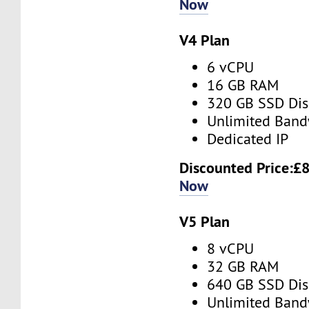
Now
V4 Plan
6 vCPU
16 GB RAM
320 GB SSD Dis
Unlimited Band
Dedicated IP
Discounted Price:
£8
Now
V5 Plan
8 vCPU
32 GB RAM
640 GB SSD Dis
Unlimited Band