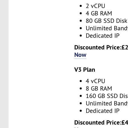
2 vCPU
4 GB RAM
80 GB SSD Disk
Unlimited Band
Dedicated IP
Discounted Price:
£2
Now
V3 Plan
4 vCPU
8 GB RAM
160 GB SSD Dis
Unlimited Band
Dedicated IP
Discounted Price:
£4