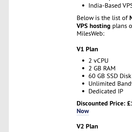
India-Based VP
Below is the list of
VPS hosting
plans o
MilesWeb:
V1 Plan
2 vCPU
2 GB RAM
60 GB SSD Disk
Unlimited Band
Dedicated IP
Discounted Price:
£
Now
V2 Plan