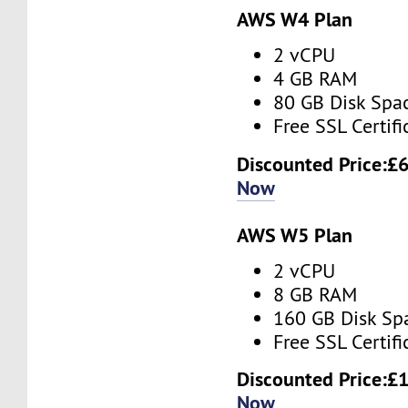
AWS W4 Plan
2 vCPU
4 GB RAM
80 GB Disk Spa
Free SSL Certifi
Discounted Price:
£6
Now
AWS W5 Plan
2 vCPU
8 GB RAM
160 GB Disk Sp
Free SSL Certifi
Discounted Price:
£1
Now