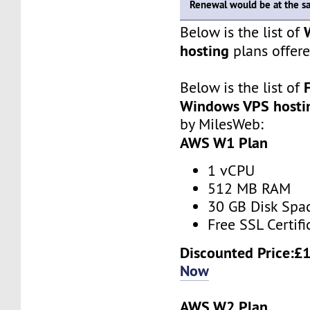
Renewal would be at the s
Below is the list of
hosting
plans offer
Below is the list of
Windows VPS hosti
by MilesWeb:
AWS W1 Plan
1 vCPU
512 MB RAM
30 GB Disk Spa
Free SSL Certifi
Discounted Price:
£1
Now
AWS W2 Plan