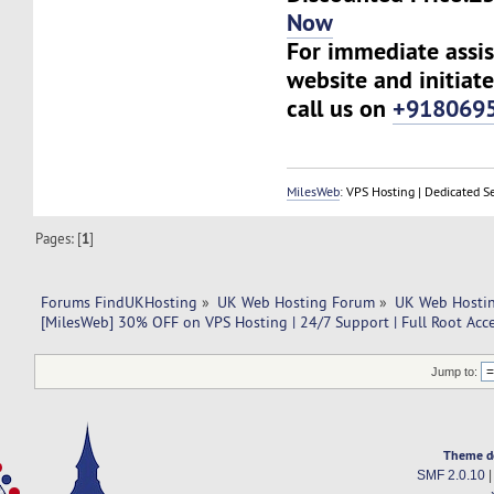
Now
For immediate assist
website and initiate
call us on
+918069
MilesWeb
: VPS Hosting | Dedicated S
Pages: [
1
]
Forums FindUKHosting
»
UK Web Hosting Forum
»
UK Web Hostin
[MilesWeb] 30% OFF on VPS Hosting | 24/7 Support | Full Root Acc
Jump to:
Theme d
SMF 2.0.10