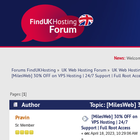
News:
Welcom
Forums FindUKHosting
»
UK Web Hosting Forum
»
UK Web Hostin
[MilesWeb] 30% OFF on VPS Hosting | 24/7 Support | Full Root Acc
Pages: [
1
]
Author
Topic: [MilesWeb]
Hosting | 24/7 Support | Full Root Access (Rea
[MilesWeb] 30% OFF on
Pravin
VPS Hosting | 24/7
Sr. Member
Support | Full Root Access
«
on:
April 18, 2023, 10:29:06 AM
»