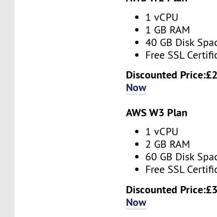
1 vCPU
1 GB RAM
40 GB Disk Spa
Free SSL Certifi
Discounted Price:
£2
Now
AWS W3 Plan
1 vCPU
2 GB RAM
60 GB Disk Spa
Free SSL Certifi
Discounted Price:
£3
Now