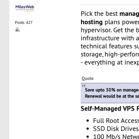
manag
Pick the best
hosting
plans powe
Posts: 427
hypervisor. Get the 
infrastructure with
technical features 
storage, high-perfo
- everything at inex
Quote
Save upto 30% on managed
Renewal would be at the s
Self-Managed VPS 
Full Root Acces
SSD Disk Drives
100 Mb/s Netw