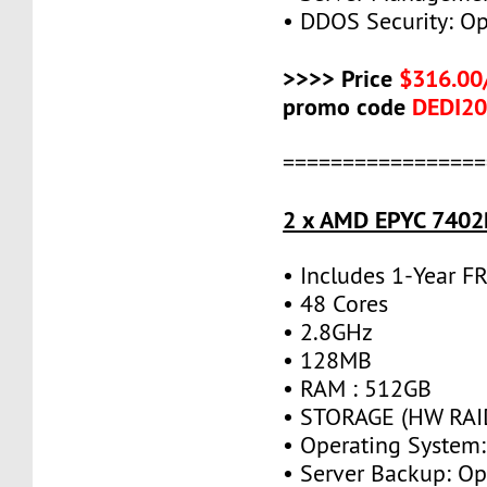
• DDOS Security: Op
>>>> Price
$316.00
promo code
DEDI2
=================
2 x AMD EPYC 7402P
• Includes 1-Year 
• 48 Cores
• 2.8GHz
• 128MB
• RAM : 512GB
• STORAGE (HW RAID
• Operating System:
• Server Backup: Op