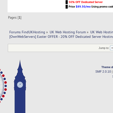
█
50% OFF Dedicated Server
█
Price
$89.50/mo
Using promo co
Pages: [
1
]
Forums FindUKHosting
»
UK Web Hosting Forum
»
UK Web Hostin
[OwnWebServers] Easter OFFER - 20% OFF Dedicated Server Hostin
Jump to:
Theme d
SMF 2.0.10