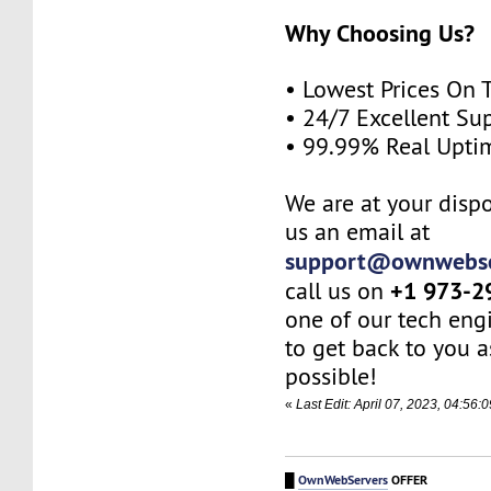
Why Choosing Us?
• Lowest Prices On 
• 24/7 Excellent Su
• 99.99% Real Upti
We are at your dispo
us an email at
support@ownwebse
+1 973-2
call us on
one of our tech eng
to get back to you a
possible!
«
Last Edit: April 07, 2023, 04:5
█
OwnWebServers
OFFER