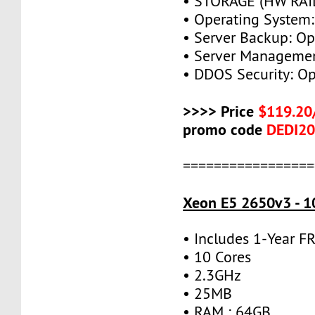
• STORAGE (HW RAID
• Operating System:
• Server Backup: Op
• Server Managemen
• DDOS Security: Op
>>>> Price
$119.20
promo code
DEDI2
=================
Xeon E5 2650v3 - 1
• Includes 1-Year 
• 10 Cores
• 2.3GHz
• 25MB
• RAM : 64GB