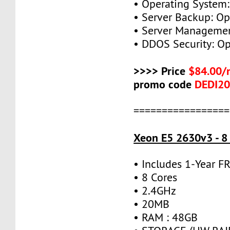
• Operating System:
• Server Backup: Op
• Server Managemen
• DDOS Security: Op
>>>> Price
$84.00/
promo code
DEDI2
=================
Xeon E5 2630v3 - 8
• Includes 1-Year 
• 8 Cores
• 2.4GHz
• 20MB
• RAM : 48GB