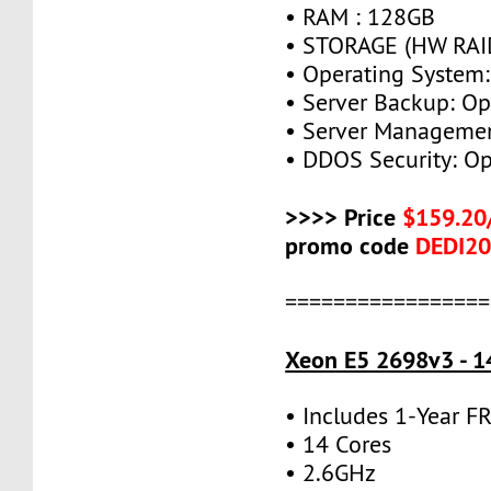
• RAM : 128GB
• STORAGE (HW RAID
• Operating System:
• Server Backup: Op
• Server Managemen
• DDOS Security: Op
>>>> Price
$159.20
promo code
DEDI2
=================
Xeon E5 2698v3 - 1
• Includes 1-Year 
• 14 Cores
• 2.6GHz