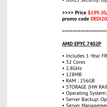
>>>> Price
$199.20
promo code
DEDI2
=================
AMD EPYC 7402P
• Includes 1-Year 
• 32 Cores
• 2.8GHz
• 128MB
• RAM : 256GB
• STORAGE (HW RAID
• Operating System:
• Server Backup: Op
• Server Managemen