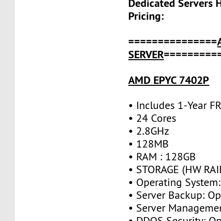
Dedicated Servers 
Pricing:
===============
SERVER
=========
AMD EPYC 7402P
• Includes 1-Year 
• 24 Cores
• 2.8GHz
• 128MB
• RAM : 128GB
• STORAGE (HW RAID
• Operating System:
• Server Backup: Op
• Server Managemen
• DDOS Security: Op