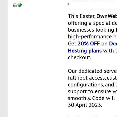
»
OwnWeb
This Easter,
offering a special de
businesses looking f
high-performance ho
20% OFF
De
Get
on
Hosting plans
with 
checkout.
Our dedicated serv
full root access, cu
configurations, and 
support to ensure y
smoothly. Code will
30 April 2023.