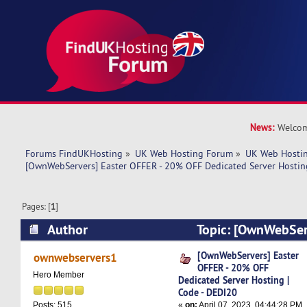
News:
Welcom
Forums FindUKHosting
»
UK Web Hosting Forum
»
UK Web Hostin
[OwnWebServers] Easter OFFER - 20% OFF Dedicated Server Hostin
Pages: [
1
]
Author
Topic: [OwnWebServ
20% OFF Dedicated Server Hosting | Code - DE
[OwnWebServers] Easter
ownwebservers1
OFFER - 20% OFF
times)
Hero Member
Dedicated Server Hosting |
Code - DEDI20
«
on:
April 07, 2023, 04:44:28 PM
Posts: 515