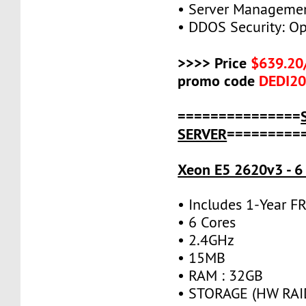
• Server Managemen
• DDOS Security: Op
>>>> Price
$639.20
promo code
DEDI2
===============
SERVER
=========
Xeon E5 2620v3 - 6
• Includes 1-Year 
• 6 Cores
• 2.4GHz
• 15MB
• RAM : 32GB
• STORAGE (HW RAID