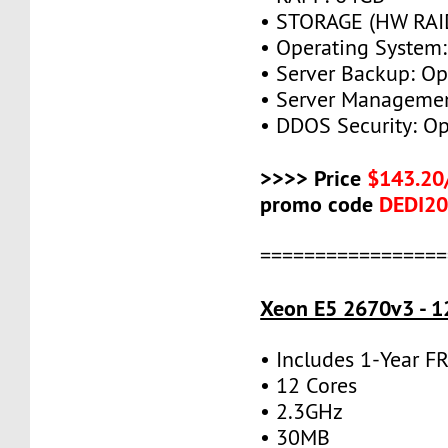
• STORAGE (HW RAID
• Operating System:
• Server Backup: Op
• Server Managemen
• DDOS Security: Op
>>>> Price
$143.20
promo code
DEDI2
=================
Xeon E5 2670v3 - 1
• Includes 1-Year 
• 12 Cores
• 2.3GHz
• 30MB