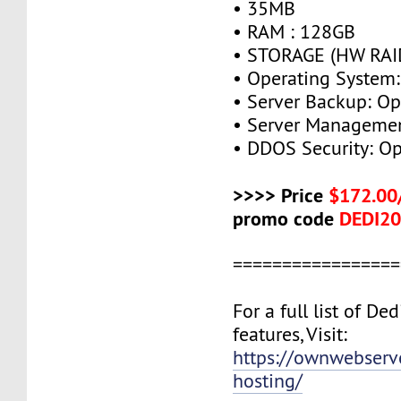
• 35MB
• RAM : 128GB
• STORAGE (HW RAID
• Operating System:
• Server Backup: Op
• Server Managemen
• DDOS Security: Op
>>>> Price
$172.00
promo code
DEDI2
=================
For a full list of De
features, Visit:
https://ownwebserv
hosting/