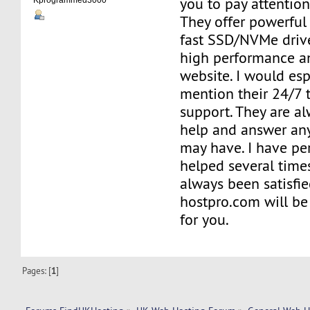
you to pay attentio
Kprogrammed3000
They offer powerful
fast SSD/NVMe driv
high performance a
website. I would espe
mention their 24/7 
support. They are al
help and answer an
may have. I have pe
helped several time
always been satisfi
hostpro.com will be
for you.
Pages: [
1
]