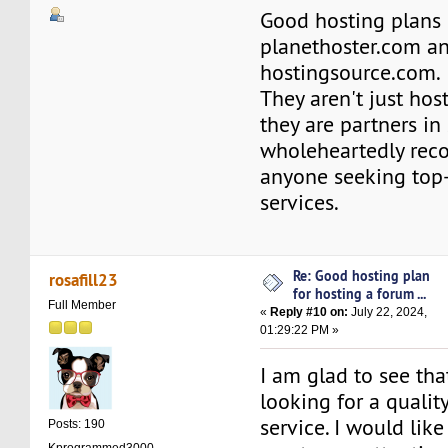
Good hosting plans 
planethoster.com a
hostingsource.com.
They aren't just hos
they are partners in 
wholeheartedly re
anyone seeking top
services.
Re: Good hosting plan
rosafill23
for hosting a forum ...
Full Member
«
Reply #10 on:
July 22, 2024,
01:29:22 PM »
I am glad to see tha
looking for a qualit
service. I would li
Posts: 190