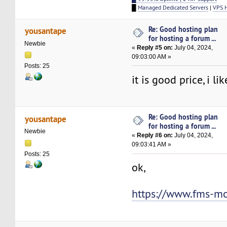
█
Managed Dedicated Servers
|
VPS 
Re: Good hosting plan
yousantape
for hosting a forum ...
Newbie
«
Reply #5 on:
July 04, 2024,
09:03:00 AM »
Posts: 25
it is good price, i lik
Re: Good hosting plan
yousantape
for hosting a forum ...
Newbie
«
Reply #6 on:
July 04, 2024,
09:03:41 AM »
Posts: 25
ok,
https://www.fms-m