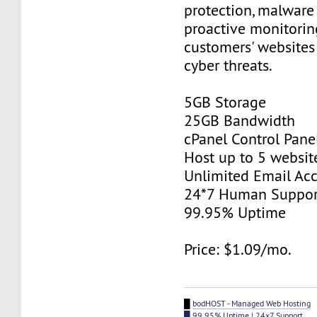
protection, malware
proactive monitorin
customers' websites
cyber threats.
5GB Storage
25GB Bandwidth
cPanel Control Pane
Host up to 5 websit
Unlimited Email Ac
24*7 Human Suppor
99.95% Uptime
Price: $1.09/mo.
█
bodHOST - Managed Web Hosting
█ 99.95% Uptime | 24x7 Support