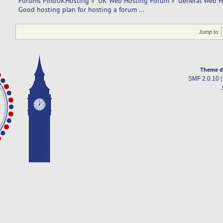
Forums FindUKHosting
»
UK Web Hosting Forum
»
General Web H
Good hosting plan for hosting a forum ... 
Jump to:
Theme d
SMF 2.0.10