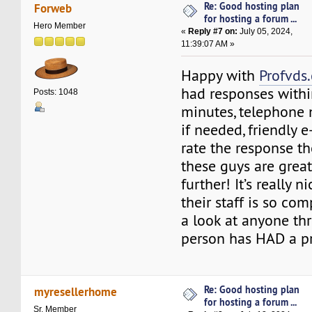
Re: Good hosting plan
Forweb
for hosting a forum ...
Hero Member
«
Reply #7 on:
July 05, 2024,
11:39:07 AM »
Happy with
Profvds
had responses withi
Posts: 1048
minutes, telephone 
if needed, friendly 
rate the response t
these guys are great
further! It’s really 
their staff is so com
a look at anyone th
person has HAD a p
Re: Good hosting plan
myresellerhome
for hosting a forum ...
Sr. Member