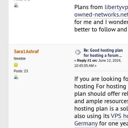
Plans from
libertyvp
owned-networks.ne
for me and I wonder
better to follow an
Re: Good hosting plan
Sara1Ashraf
for hosting a forum ...
Newbie
«
Reply #1 on:
June 12, 2024,
10:45:05 AM »
Posts: 23
If you are looking 
hosting For hosting
plan should offer rel
and ample resources
hosting plan is a so
also using its
VPS ho
Germany
for one yea