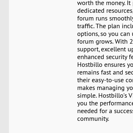
worth the money. It
dedicated resources
forum runs smoothl
traffic. The plan inc
options, so you can
forum grows. With 
support, excellent u
enhanced security fe
Hostbillo ensures y
remains fast and sec
their easy-to-use co
makes managing yo
simple. Hostbillo's 
you the performance
needed for a succes
community.