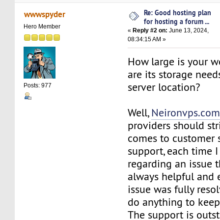
Re: Good hosting plan
wwwspyder
for hosting a forum ...
Hero Member
«
Reply #2 on:
June 13, 2024,
08:34:15 AM »
How large is your w
are its storage need
server location?
Posts: 977
Well,
Neironvps.co
providers should str
comes to customer 
support, each time 
regarding an issue 
always helpful and 
issue was fully reso
do anything to keep 
The support is out