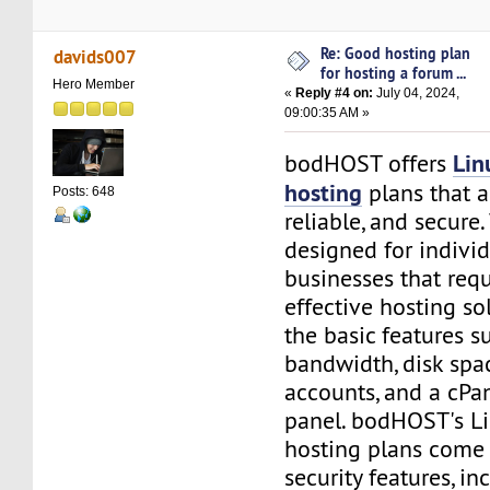
Re: Good hosting plan
davids007
for hosting a forum ...
Hero Member
«
Reply #4 on:
July 04, 2024,
09:00:35 AM »
Lin
bodHOST offers
hosting
plans that a
Posts: 648
reliable, and secure
designed for indivi
businesses that requ
effective hosting so
the basic features s
bandwidth, disk spa
accounts, and a cPa
panel. bodHOST's L
hosting plans come
security features, i