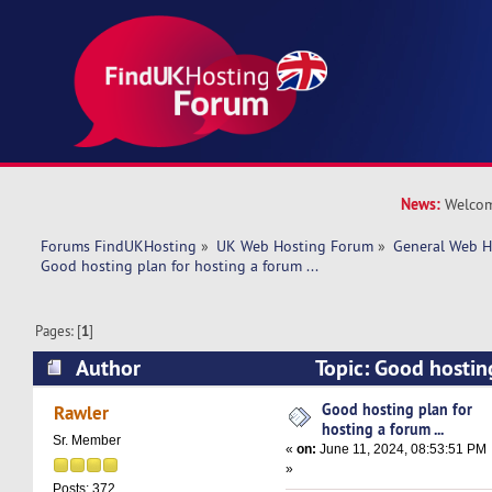
News:
Welcom
Forums FindUKHosting
»
UK Web Hosting Forum
»
General Web H
Good hosting plan for hosting a forum ... 
Pages: [
1
]
Author
Topic: Good hosting
forum ... (Read 21473 times)
Good hosting plan for
Rawler
hosting a forum ...
Sr. Member
«
on:
June 11, 2024, 08:53:51 PM
»
Posts: 372