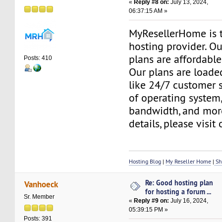
«
Reply #8 on:
July 13, 2024,
06:37:15 AM »
MyResellerHome is 
hosting provider. O
plans are affordable
Posts: 410
Our plans are loade
like 24/7 customer 
of operating system
bandwidth, and mor
details, please visit
Hosting Blog
|
My Reseller Home
|
Sh
Re: Good hosting plan
Vanhoeck
for hosting a forum ...
Sr. Member
«
Reply #9 on:
July 16, 2024,
05:39:15 PM »
Posts: 391