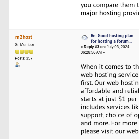
you compare them to
major hosting provi
Re: Good hosting plan
m2host
for hosting a forum ...
Sr. Member
«
Reply #3 on:
July 03, 2024,
06:28:50 AM »
Posts: 357
When it comes to the
web hosting servic
first. Our web hosti
affordable and relia
starts at just $1 per
includes services l
support, choice of o
and more. For more 
please visit our web