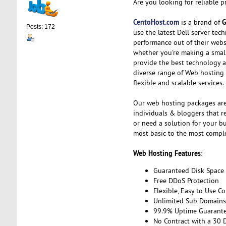
Are you looking for reliable 
CentoHost.com
G
is a brand of
Posts: 172
use the latest Dell server te
performance out of their webs
whether you're making a small,
provide the best technology a
diverse range of Web hosting
flexible and scalable services.
Our web hosting packages are
individuals & bloggers that re
or need a solution for your b
most basic to the most compl
Web Hosting Features
:
Guaranteed Disk Space
Free DDoS Protection
Flexible, Easy to Use Co
Unlimited Sub Domains,
99.9% Uptime Guarant
No Contract with a 30