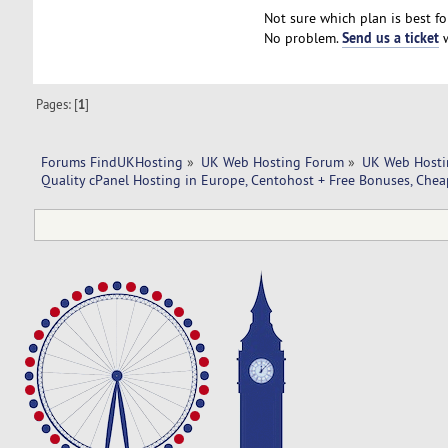
Not sure which plan is best fo
Send us a ticket
No problem.
w
Pages: [
1
]
Forums FindUKHosting
»
UK Web Hosting Forum
»
UK Web Hosti
Quality cPanel Hosting in Europe, Centohost + Free Bonuses, Chea