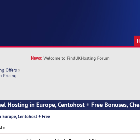
News:
Welcome to FindUKHosting Forum
ng Offers
»
p Pricing
nel Hosting in Europe, Centohost + Free Bonuses, Che
n Europe, Centohost + Free
M »