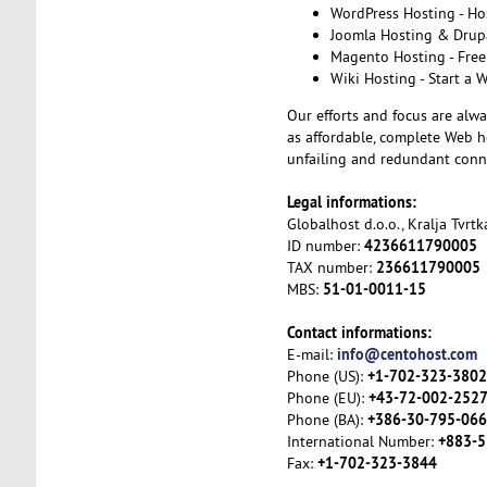
WordPress Hosting - Ho
Joomla Hosting & Drupa
Magento Hosting - Free
Wiki Hosting - Start a 
Our efforts and focus are alwa
as affordable, complete Web ho
unfailing and redundant conne
Legal informations:
Globalhost d.o.o., Kralja Tvrt
4236611790005
ID number:
236611790005
TAX number:
51-01-0011-15
MBS:
Contact informations:
info@centohost.com
E-mail:
+1-702-323-3802
Phone (US):
+43-72-002-252
Phone (EU):
+386-30-795-066
Phone (BA):
+883-5
International Number:
+1-702-323-3844
Fax: