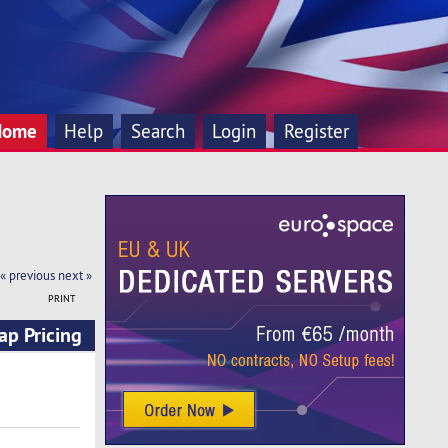
Home
Help
Search
Login
Register
« previous
next »
PRINT
ap Pricing