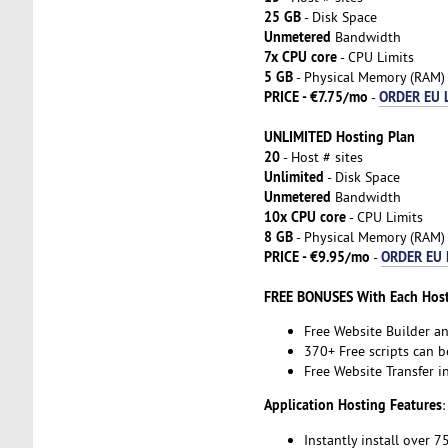
25 GB
- Disk Space
Unmetered
Bandwidth
7x CPU core
- CPU Limits
5 GB
- Physical Memory (RAM)
PRICE - €7.75/mo
ORDER EU 
-
UNLIMITED Hosting Plan
20
- Host # sites
Unlimited
- Disk Space
Unmetered
Bandwidth
10x CPU core
- CPU Limits
8 GB
- Physical Memory (RAM)
PRICE - €9.95/mo
ORDER EU 
-
FREE BONUSES With Each Host
Free Website Builder a
370+ Free scripts can b
Free Website Transfer 
Application Hosting Features
:
Instantly install over 7