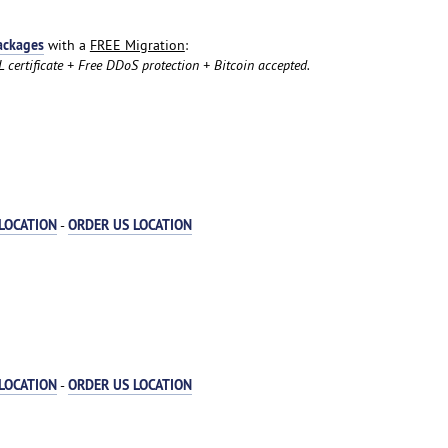
ackages
with a
FREE Migration
:
certificate + Free DDoS protection + Bitcoin accepted.
LOCATION
ORDER US LOCATION
-
LOCATION
ORDER US LOCATION
-