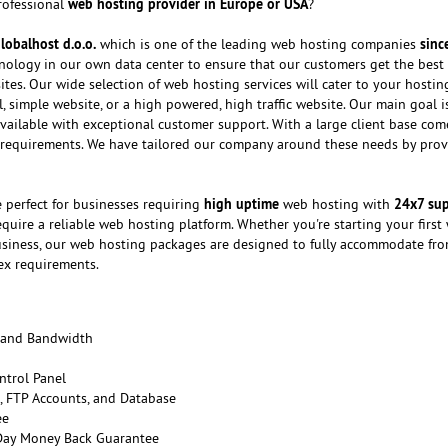
web hosting provider in Europe or USA
professional
?
lobalhost d.o.o.
sinc
which is one of the leading web hosting companies
chnology in our own data center to ensure that our customers get the best
ites. Our wide selection of web hosting services will cater to your hosti
 simple website, or a high powered, high traffic website. Our main goal i
vailable with exceptional customer support. With a large client base com
 requirements. We have tailored our company around these needs by prov
high uptime
24x7 su
 perfect for businesses requiring
web hosting with
quire a reliable web hosting platform. Whether you're starting your first
usiness, our web hosting packages are designed to fully accommodate fr
ex requirements.
 and Bandwidth
ntrol Panel
 FTP Accounts, and Database
ee
 Day Money Back Guarantee