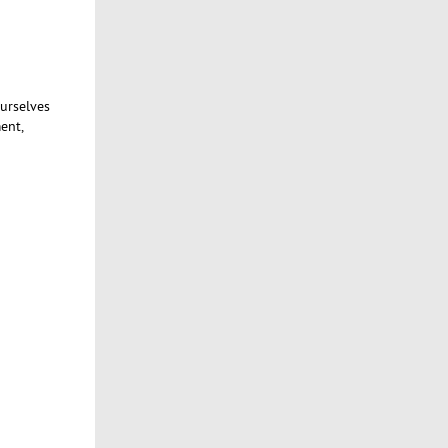
ourselves
ent,