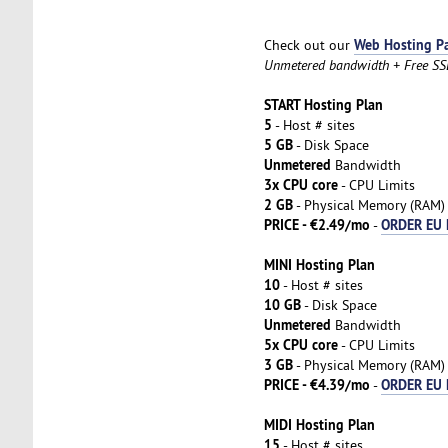
Web Hosting P
Check out our
Unmetered bandwidth + Free SSL 
START Hosting Plan
5
- Host # sites
5 GB
- Disk Space
Unmetered
Bandwidth
3x CPU core
- CPU Limits
2 GB
- Physical Memory (RAM)
PRICE - €2.49/mo
ORDER EU 
-
MINI Hosting Plan
10
- Host # sites
10 GB
- Disk Space
Unmetered
Bandwidth
5x CPU core
- CPU Limits
3 GB
- Physical Memory (RAM)
PRICE - €4.39/mo
ORDER EU 
-
MIDI Hosting Plan
15
- Host # sites