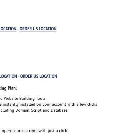
LOCATION
ORDER US LOCATION
-
LOCATION
ORDER US LOCATION
-
ing Plan
:
nd Website Building Tools
e instantly installed on your account with a few clicks
including Domain, Script and Database
5 open-source scripts with just a click!