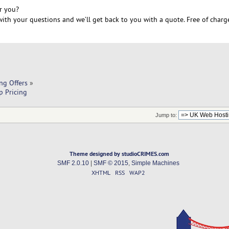
r you?
ith your questions and we’ll get back to you with a quote. Free of charg
ng Offers
»
p Pricing
Jump to:
Theme designed by studioCRIMES.com
SMF 2.0.10
|
SMF © 2015
,
Simple Machines
XHTML
RSS
WAP2