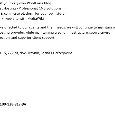
st your very own WordPress blog
l Hosting - Professional CMS Solutions
 E-commerce platform for your own store
Wiki web site with MediaWiki
ys directed to our clients and their needs. We will continue to maintain 
sting provider, while maintaining a solid infrastructure, secure environm
ction, and superior client support.
ka 15, 72290, Novi Travnik, Bosna i Hercegovina
7
100-128-917-94