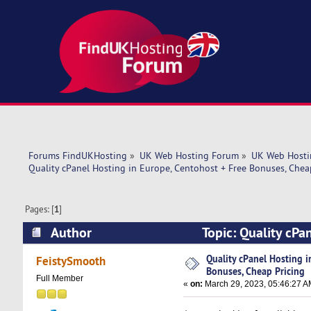
Forums FindUKHosting
»
UK Web Hosting Forum
»
UK Web Hosti
Quality cPanel Hosting in Europe, Centohost + Free Bonuses, Chea
Pages: [
1
]
Author
Topic: Quality cPa
(Read 5806 times)
Quality cPanel Hosting i
FeistySmooth
Bonuses, Cheap Pricing
Full Member
«
on:
March 29, 2023, 05:46:27 A