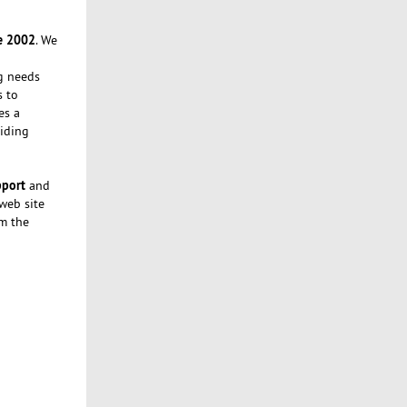
e 2002
. We
ng needs
s to
es a
iding
pport
and
 web site
om the