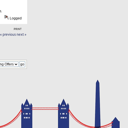
e.
Logged
PRINT
« previous
next »