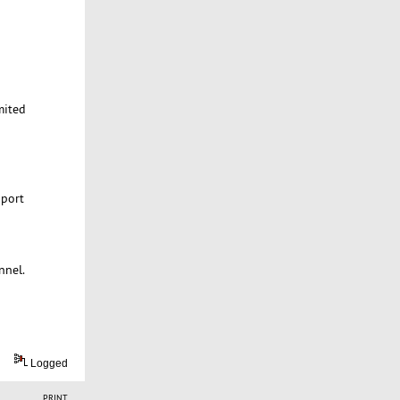
mited
 port
nnel.
Logged
PRINT