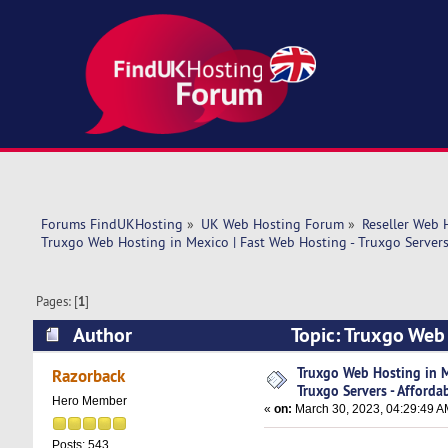
Forums FindUKHosting
»
UK Web Hosting Forum
»
Reseller Web 
Truxgo Web Hosting in Mexico | Fast Web Hosting - Truxgo Servers 
Pages: [
1
]
Author
Topic: Truxgo Web 
Affordable (Read 12981 times)
Truxgo Web Hosting in M
Razorback
Truxgo Servers - Afforda
Hero Member
«
on:
March 30, 2023, 04:29:49 A
Posts: 543