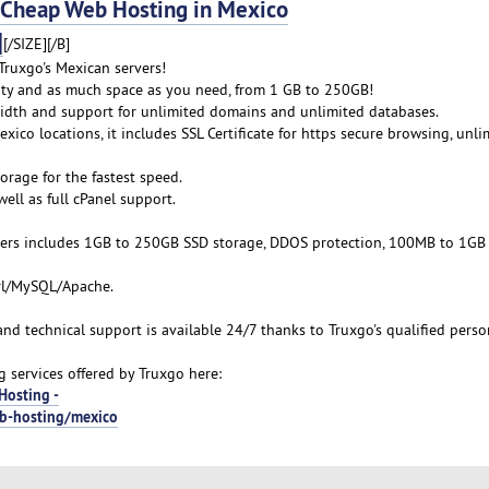
heap Web Hosting in Mexico
]
[/SIZE][/B]
ruxgo's Mexican servers!
lity and as much space as you need, from 1 GB to 250GB!
idth and support for unlimited domains and unlimited databases.
xico locations, it includes SSL Certificate for https secure browsing, unli
orage for the fastest speed.
ell as full cPanel support.
ers includes 1GB to 250GB SSD storage, DDOS protection, 100MB to 1GB
erl/MySQL/Apache.
 and technical support is available 24/7 thanks to Truxgo's qualified perso
services offered by Truxgo here:
Hosting -
eb-hosting/mexico