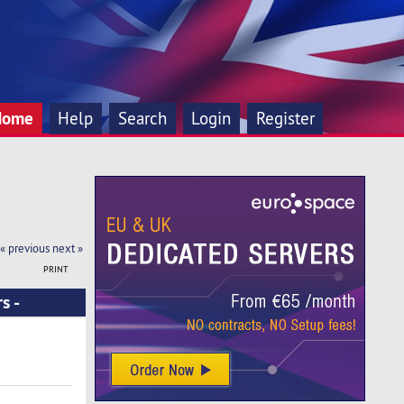
Home
Help
Search
Login
Register
« previous
next »
PRINT
s -