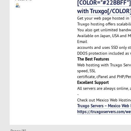
[COLOR="#22BBFF"]C
with Truxgo[/COLOR
Get your web page hosted in T
Truxgo hosting offers scalabi
You also get unlimited bandw
Available on Japan, USA and Me
Email
accounts and uses SSD only st
DDOS protection included as w
The Best Features
Web hosting with Truxgo Serv
speed, SSL
certificate, cPanel and PHP/P
Excellent Support
All servers are always online,
-
Check out Mexico Web Hosting 
Truxgo Servers – Mexico Web 
https://truxgoservers.com/w
Pages: [
]