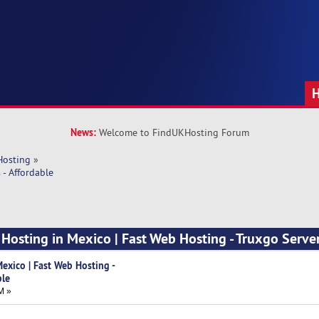
News:
Welcome to FindUKHosting Forum
Hosting
»
- Affordable
Hosting in Mexico | Fast Web Hosting - Truxgo Server
exico | Fast Web Hosting -
ble
M »