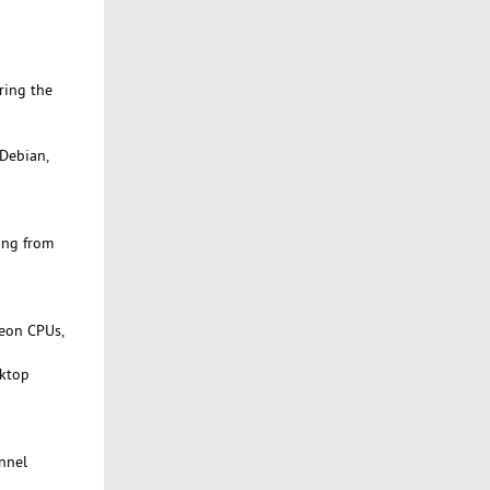
ring the
 Debian,
ing from
Xeon CPUs,
sktop
onnel