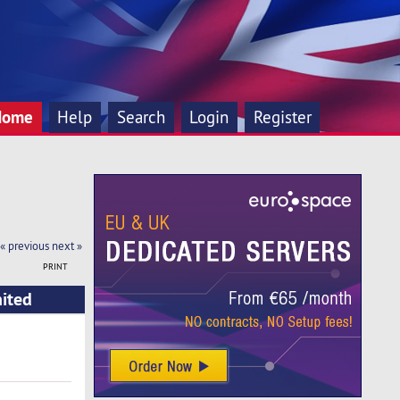
Home
Help
Search
Login
Register
« previous
next »
PRINT
nited