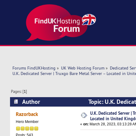
Forums FindUKHosting
»
UK Web Hosting Forum
»
Dedicated Se
U.K. Dedicated Server | Truxgo Bare Metal Server – Located in Un
Pages: [
1
]
Author
Topic: U.K. Dedica
Kingdom (Read 8268 times)
U.K. Dedicated Server | 
Razorback
Located in United King
Hero Member
«
on:
March 28, 2023, 03:13:28 A
Posts: 543