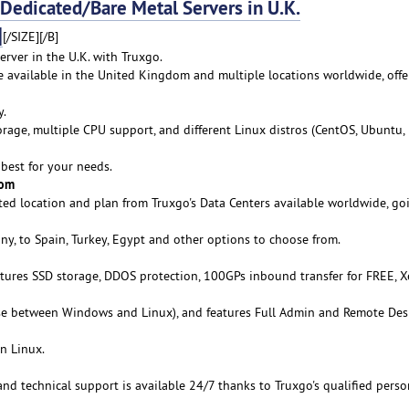
dicated/Bare Metal Servers in U.K.
]
[/SIZE][/B]
rver in the U.K. with Truxgo.
re available in the United Kingdom and multiple locations worldwide, offe
y.
age, multiple CPU support, and different Linux distros (CentOS, Ubuntu,
best for your needs.
rom
ed location and plan from Truxgo's Data Centers available worldwide, go
y, to Spain, Turkey, Egypt and other options to choose from.
atures SSD storage, DDOS protection, 100GPs inbound transfer for FREE, 
se between Windows and Linux), and features Full Admin and Remote De
n Linux.
 and technical support is available 24/7 thanks to Truxgo's qualified pers