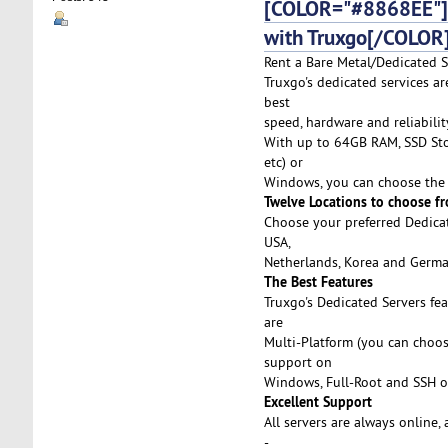
[COLOR="#8868EE"]De
with Truxgo[/COLOR
Rent a Bare Metal/Dedicated Se
Truxgo's dedicated services a
best
speed, hardware and reliabilit
With up to 64GB RAM, SSD Stor
etc) or
Windows, you can choose the 
Twelve Locations to choose f
Choose your preferred Dedicat
USA,
Netherlands, Korea and German
The Best Features
Truxgo's Dedicated Servers fe
are
Multi-Platform (you can choo
support on
Windows, Full-Root and SSH o
Excellent Support
All servers are always online,
-