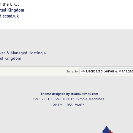
 the U.K. :
nited Kingdom
dicated/uk
rver & Managed Hosting
»
ited Kingdom
Jump to:
Theme designed by studioCRIMES.com
SMF 2.0.10
|
SMF © 2015
,
Simple Machines
XHTML
RSS
WAP2