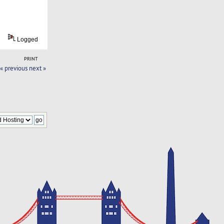
Logged
PRINT
« previous
next »