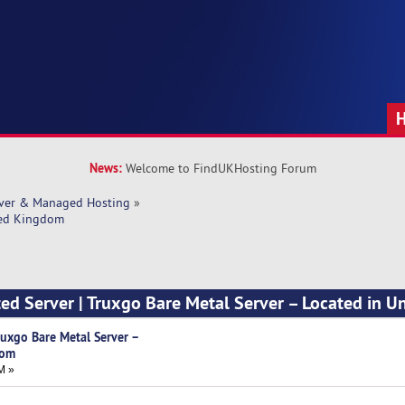
News:
Welcome to FindUKHosting Forum
rver & Managed Hosting
»
ited Kingdom
ted Server | Truxgo Bare Metal Server – Located in U
Truxgo Bare Metal Server –
dom
M »