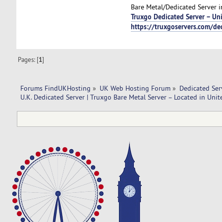
Bare Metal/Dedicated Server in
Truxgo Dedicated Server – U
https://truxgoservers.com/de
Pages: [
1
]
Forums FindUKHosting
»
UK Web Hosting Forum
»
Dedicated Se
U.K. Dedicated Server | Truxgo Bare Metal Server – Located in Un