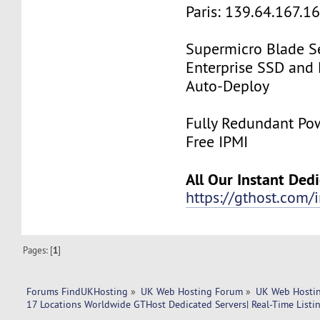
Paris: 139.64.167.1
Supermicro Blade Se
Enterprise SSD and
Auto-Deploy
Fully Redundant Pow
Free IPMI
All Our Instant Ded
https://gthost.com/i
Pages: [
1
]
Forums FindUKHosting
»
UK Web Hosting Forum
»
UK Web Hostin
17 Locations Worldwide GTHost Dedicated Servers| Real-Time Listing