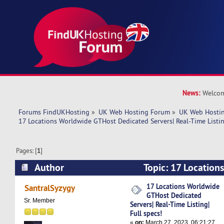
News:
Welcom
Forums FindUKHosting
»
UK Web Hosting Forum
»
UK Web Hostin
17 Locations Worldwide GTHost Dedicated Servers| Real-Time Listing
Pages: [
1
]
Author
Topic: 17 Location
Dedicated Servers| Real-Time Listing| Full spec
17 Locations Worldwide
SantralSyzygy
GTHost Dedicated
Sr. Member
Servers| Real-Time Listing|
Full specs!
«
on:
March 27, 2023, 06:21:27