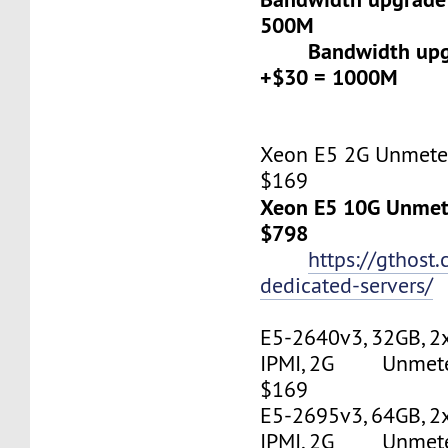
500M
Bandwidth upgr
+$30 = 1000M
Xeon E5 2G Unmeter
$169
Xeon E5 10G Unmete
$798
https://gthost
dedicated-servers/
E5-2640v3, 32GB, 2
IPMI, 2G Unmetere
$169
E5-2695v3, 64GB, 2
IPMI, 2G Unmetere