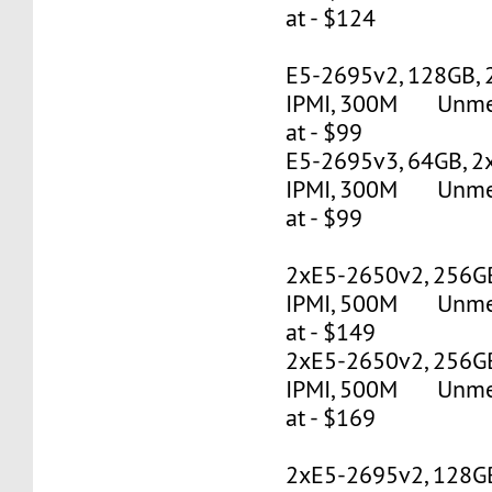
at - $124
E5-2695v2, 128GB, 
IPMI, 300M Unmete
at - $99
E5-2695v3, 64GB, 2
IPMI, 300M Unmete
at - $99
2xE5-2650v2, 256G
IPMI, 500M Unmete
at - $149
2xE5-2650v2, 256G
IPMI, 500M Unmete
at - $169
2xE5-2695v2, 128G