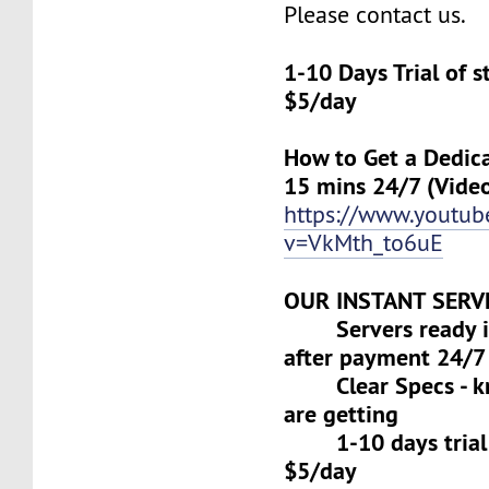
Please contact us.
1-10 Days Trial of 
$5/day
How to Get a Dedica
15 mins 24/7 (Vide
https://www.youtu
v=VkMth_to6uE
OUR INSTANT SERV
Servers ready in
after payment 24/7
Clear Specs - k
are getting
1-10 days trial f
$5/day