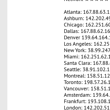
Atlanta: 167.88.63.
Ashburn: 142.202.4
Chicago: 162.251.6
Dallas: 167.88.62.1
Denver 139.64.164.
Los Angeles: 162.2
New York: 38.99.24
Miami: 162.251.62.
Santa Clara: 167.88
Seattle: 38.91.102.
Montreal: 158.51.1
Toronto: 198.57.26.
Vancouver: 158.51.
Amsterdam: 139.64
Frankfurt: 193.108.
London: 142.202.51