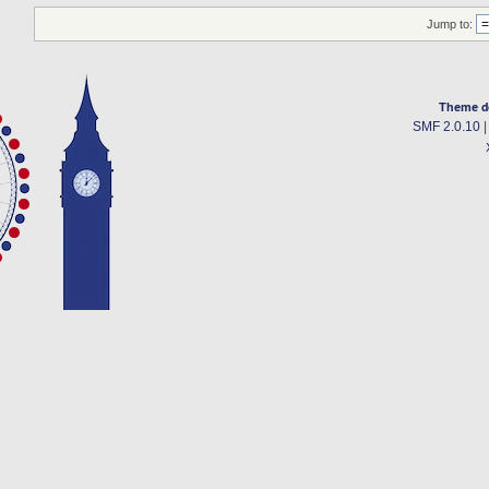
Jump to:
Theme d
SMF 2.0.10