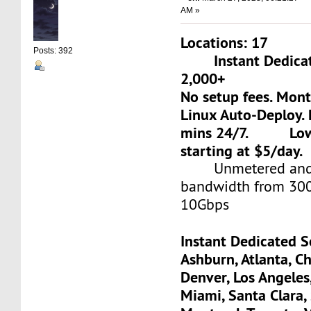
AM »
Locations: 17
Posts: 392
Instant Dedicate
2,000+
No setup fees. Mon
Linux Auto-Deploy. 
mins 24/7. Low-c
starting at $5/day.
Unmetered and 
bandwidth from 30
10Gbps
Instant Dedicated S
Ashburn, Atlanta, Ch
Denver, Los Angeles
Miami, Santa Clara, 