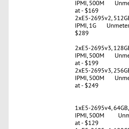
IPMI, 500M Unmete
at - $169
2xE5-2695v2, 512G
IPMI, 1G Unmetered
$289
2xE5-2695v3, 128G
IPMI, 500M Unmete
at - $199
2xE5-2695v3, 256G
IPMI, 500M Unmete
at - $249
1xE5-2695v4, 64GB
IPMI, 500M Unmet
at - $129