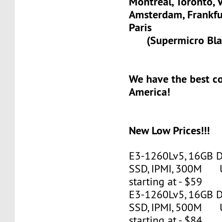
Montreal, Toronto, 
Amsterdam, Frank
Paris
(Supermicro Blad
We have the best c
America!
New Low Prices!!!
E3-1260Lv5, 16GB 
SSD, IPMI, 300M 
starting at - $59
E3-1260Lv5, 16GB 
SSD, IPMI, 500M 
starting at - $84