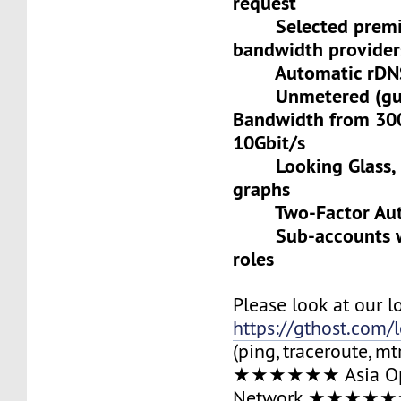
request
Selected premiu
bandwidth provider
Automatic rDNS 
Unmetered (gua
Bandwidth from 30
10Gbit/s
Looking Glass, L
graphs
Two-Factor Auth
Sub-accounts wit
roles
Please look at our l
https://gthost.com/
(ping, traceroute, mt
★★★★★★ Asia Op
Network ★★★★