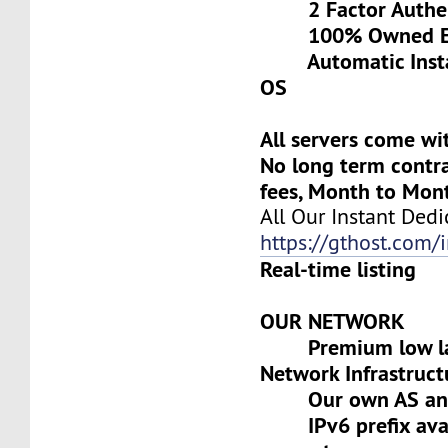
2 Factor Authen
100% Owned Eq
Automatic Install
OS
All servers come wi
No long term contra
fees, Month to Mon
All Our Instant Dedi
https://gthost.com/i
Real-time listing
OUR NETWORK
Premium low lat
Network Infrastruct
Our own AS and 
IPv6 prefix avai