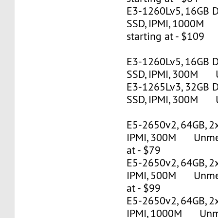
E3-1260Lv5, 16GB 
SSD, IPMI, 1000M
starting at - $109
E3-1260Lv5, 16GB 
SSD, IPMI, 300M U
E3-1265Lv3, 32GB 
SSD, IPMI, 300M U
E5-2650v2, 64GB, 2
IPMI, 300M Unmete
at - $79
E5-2650v2, 64GB, 2
IPMI, 500M Unmete
at - $99
E5-2650v2, 64GB, 2
IPMI, 1000M Unmet