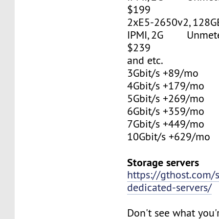
$199
2xE5-2650v2, 128G
IPMI, 2G Unmetere
$239
and etc.
3Gbit/s +89/mo
4Gbit/s +179/mo
5Gbit/s +269/mo
6Gbit/s +359/mo
7Gbit/s +449/mo
10Gbit/s +629/mo
Storage servers
https://gthost.com/
dedicated-servers/
Don't see what you'