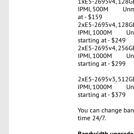
1xE5-2695v4, 128G
IPMI, 500M Unmet
at - $159
2xE5-2695v4, 128GB
IPMI, 1000M Un
starting at - $249
2xE5-2695v4, 256GB
IPMI, 1000M Un
starting at - $299
2xE5-2695v3, 512G
IPMI, 1000M Un
starting at - $379
You can change ban
time 24/7.
Bandwidth upgrade