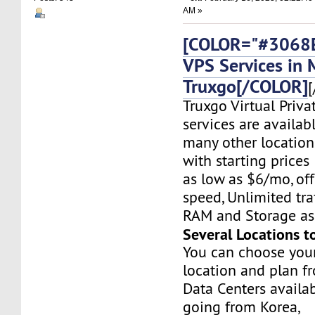
AM »
[COLOR="#3068E
VPS Services in 
Truxgo[/COLOR]
[
Truxgo Virtual Priva
services are availab
many other location
with starting prices
as low as $6/mo, off
speed, Unlimited tr
RAM and Storage as 
Several Locations t
You can choose you
location and plan f
Data Centers availa
going from Korea,