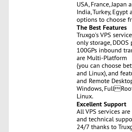
USA, France, Japan 
India, Turkey, Egypt
options to choose f
The Best Features
Truxgo's VPS servic
only storage, DDOS 
100GPs inbound tran
are Multi-Platform
(you can choose b
and Linux), and fea
and Remote Desktop
Windows, FullRoo
Linux.
Excellent Support
All VPS services are
and technical suppor
24/7 thanks to Truxg