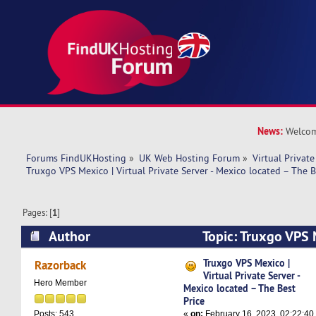
News:
Welcom
Forums FindUKHosting
»
UK Web Hosting Forum
»
Virtual Private
Truxgo VPS Mexico | Virtual Private Server - Mexico located – The B
Pages: [
1
]
Author
Topic: Truxgo VPS M
Private Server - Mexico located – The Best Pric
Truxgo VPS Mexico |
Razorback
Virtual Private Server -
Hero Member
Mexico located – The Best
Price
«
on:
February 16, 2023, 02:22:40
Posts: 543