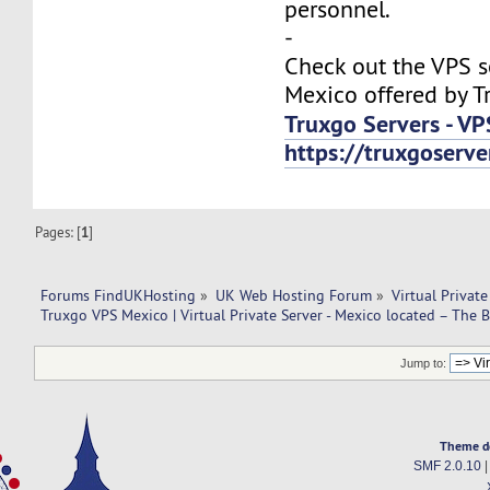
personnel.
-
Check out the VPS s
Mexico offered by T
Truxgo Servers - VP
https://truxgoserv
Pages: [
1
]
Forums FindUKHosting
»
UK Web Hosting Forum
»
Virtual Private
Truxgo VPS Mexico | Virtual Private Server - Mexico located – The B
Jump to:
Theme d
SMF 2.0.10