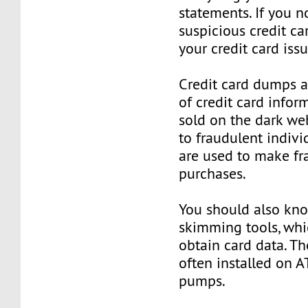
statements. If you n
suspicious credit ca
your credit card issu
Credit card dumps ar
of credit card infor
sold on the dark we
to fraudulent indivi
are used to make fr
purchases.
You should also kn
skimming tools, whi
obtain card data. Th
often installed on 
pumps.