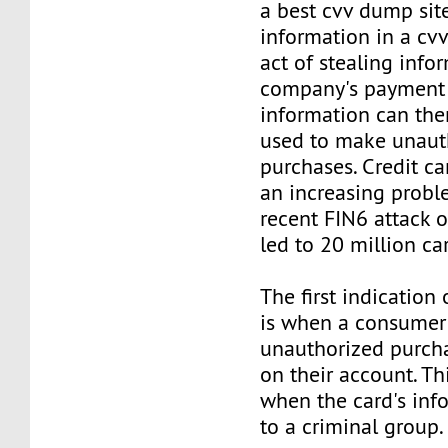
a best cvv dump sit
information in a cv
act of stealing info
company's payment 
information can the
used to make unaut
purchases. Credit c
an increasing proble
recent FIN6 attack o
led to 20 million ca
The first indication
is when a consumer 
unauthorized purc
on their account. Thi
when the card's info
to a criminal group.