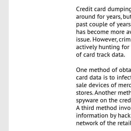
Credit card dumpin
around for years, but
past couple of years
has become more aw
issue. However, crimi
actively hunting fo
of card track data.
One method of obtai
card data is to infec
sale devices of merc
stores. Another meth
spyware on the cred
A third method invo
information by hack
network of the retail