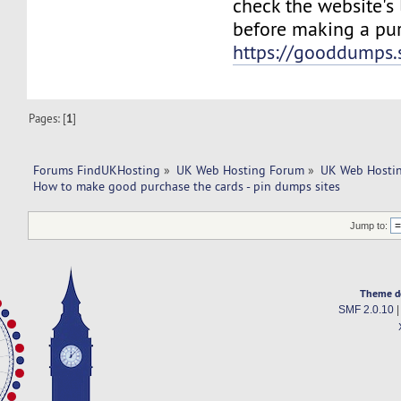
check the website's
before making a pur
https://gooddumps.
Pages: [
1
]
Forums FindUKHosting
»
UK Web Hosting Forum
»
UK Web Hostin
How to make good purchase the cards - pin dumps sites
Jump to:
Theme d
SMF 2.0.10