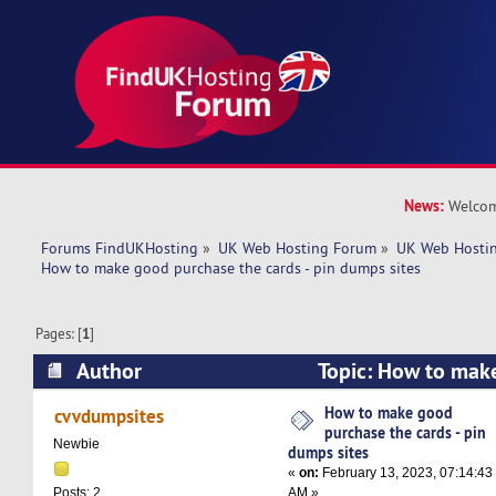
News:
Welcom
Forums FindUKHosting
»
UK Web Hosting Forum
»
UK Web Hostin
How to make good purchase the cards - pin dumps sites
Pages: [
1
]
Author
Topic: How to mak
cards - pin dumps sites (Read 6240 times)
How to make good
cvvdumpsites
purchase the cards - pin
Newbie
dumps sites
«
on:
February 13, 2023, 07:14:43
AM »
Posts: 2