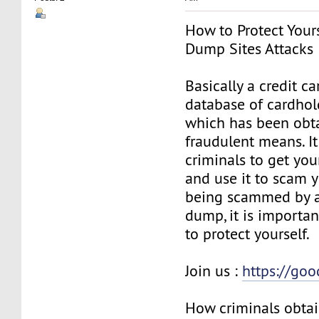
How to Protect Your
Dump Sites Attacks
Basically a credit c
database of cardhol
which has been obt
fraudulent means. I
criminals to get you
and use it to scam y
being scammed by a
dump, it is importan
to protect yourself.
Join us :
https://go
How criminals obtai