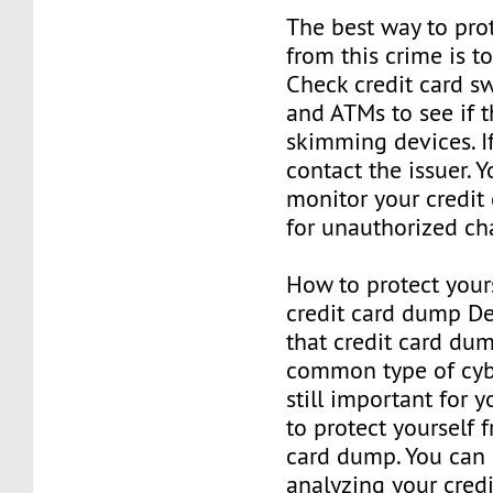
The best way to prot
from this crime is to
Check credit card s
and ATMs to see if 
skimming devices. If
contact the issuer. 
monitor your credit
for unauthorized ch
How to protect your
credit card dump De
that credit card du
common type of cybe
still important for
to protect yourself 
card dump. You can 
analyzing your credi