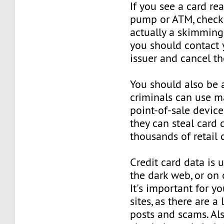
If you see a card re
pump or ATM, check it
actually a skimming d
you should contact 
issuer and cancel th
You should also be 
criminals can use m
point-of-sale device
they can steal card 
thousands of retail 
Credit card data is 
the dark web, or on 
It's important for y
sites, as there are a
posts and scams. Als