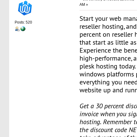
AM »
Start your web man
Posts: 520
reseller hosting, an
percent on reseller 
that start as little 
Experience the benef
high-performance, a
plesk hosting today.
windows platforms 
everything you need
website up and runn
Get a 30 percent disc
invoice when you sign
hosting. Remember t
the discount code NE