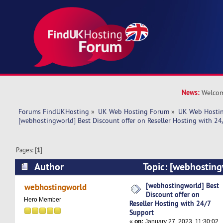
News:
Welcom
Forums FindUKHosting
»
UK Web Hosting Forum
»
UK Web Hostin
[webhostingworld] Best Discount offer on Reseller Hosting with 24
Pages: [
1
]
Author
Topic: [webhosting
offer on Reseller Hosting with 24/7 Support (R
[webhostingworld] Best
webhostingworld
Discount offer on
Hero Member
Reseller Hosting with 24/7
Support
«
on:
January 27, 2023, 11:30:02