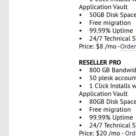
Application Vault
• 50GB Disk Spac
• Free migration
• 99.99% Uptime
• 24/7 Technical S
Price: $8 /mo -
Orde
RESELLER PRO
• 800 GB Bandwid
• 50 plesk accoun
• 1 Click Installs w
Application Vault
• 80GB Disk Spac
• Free migration
• 99.99% Uptime
• 24/7 Technical S
Price: $20 /mo -
Ord