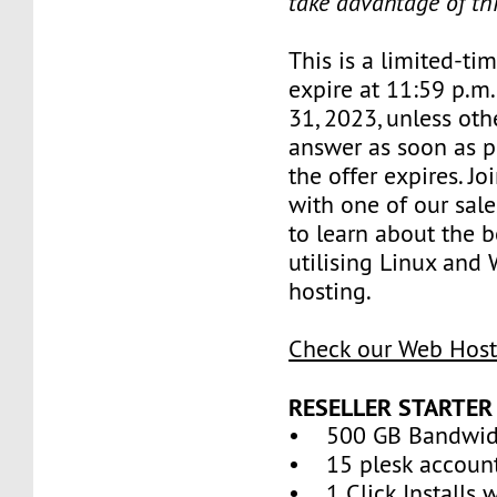
take advantage of th
This is a limited-tim
expire at 11:59 p.m
31, 2023, unless oth
answer as soon as p
the offer expires. J
with one of our sale
to learn about the b
utilising Linux and
hosting.
Check our Web Host
RESELLER STARTER
• 500 GB Bandwid
• 15 plesk accoun
• 1 Click Installs w