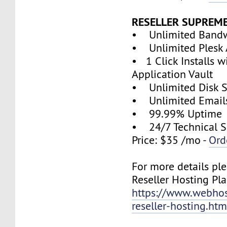
RESELLER SUPREM
• Unlimited Band
• Unlimited Plesk 
• 1 Click Installs w
Application Vault
• Unlimited Disk 
• Unlimited Email
• 99.99% Uptime
• 24/7 Technical S
Price: $35 /mo -
Ord
For more details ple
Reseller Hosting Pla
https://www.webhos
reseller-hosting.htm