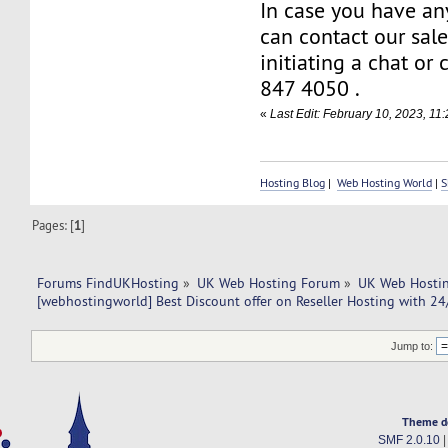
In case you have an
can contact our sal
initiating a chat or
847 4050 .
«
Last Edit: February 10, 2023, 1
Hosting Blog
|
Web Hosting World
|
S
Pages: [
1
]
Forums FindUKHosting
»
UK Web Hosting Forum
»
UK Web Hostin
[webhostingworld] Best Discount offer on Reseller Hosting with 24
Jump to:
Theme d
SMF 2.0.10