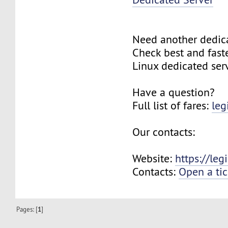
Need another dedic
Check best and fas
Linux dedicated ser
Have a question?
Full list of fares:
leg
Our contacts:
Website:
https://le
Contacts:
Open a tic
Pages: [
1
]