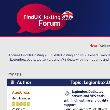
News:
Welcom
Forums FindUKHosting
»
UK Web Hosting Forum
»
General Web H
 Legionbox.Dedicated servers and VPS deals with high uptime and 
Pages: [
1
]
Author
Topic: Legionbox.D
VPS deals with high uptime and quality support
Legionbox.Dedicated
AlexCross
servers and VPS deals
Hero Member
with high uptime and quality
support.
«
on:
February 10, 2023, 10:26:45
Posts: 971