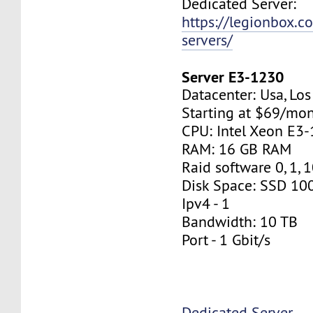
Dedicated Server:
https://legionbox.c
servers/
Server E3-1230
Datacenter: Usa, Lo
Starting at $69/mo
CPU: Intel Xeon E3
RAM: 16 GB RAM
Raid software 0, 1, 
Disk Space: SSD 10
Ipv4 - 1
Bandwidth: 10 TB
Port - 1 Gbit/s
Dedicated Server