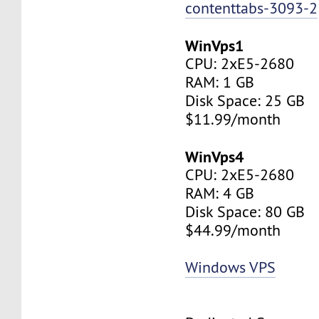
contenttabs-3093-2
WinVps1
CPU: 2xE5-2680
RAM: 1 GB
Disk Space: 25 GB
$11.99/month
WinVps4
CPU: 2xE5-2680
RAM: 4 GB
Disk Space: 80 GB
$44.99/month
Windows VPS