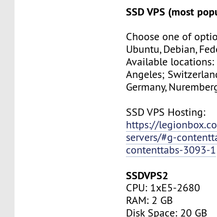
SSD VPS (most popu
Choose one of optio
Ubuntu, Debian, Fed
Available locations:
Angeles; Switzerland
Germany, Nuremberg
SSD VPS Hosting:
https://legionbox.c
servers/#g-contentt
contenttabs-3093-1
SSDVPS2
CPU: 1xE5-2680
RAM: 2 GB
Disk Space: 20 GB