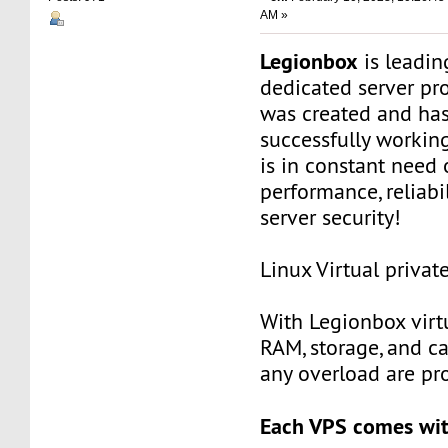
AM »
Legionbox
is leadi
dedicated server pr
was created and ha
successfully workin
is in constant need 
performance, reliabili
server security!
Linux Virtual privat
With Legionbox virtu
RAM, storage, and c
any overload are pr
Each VPS comes wit