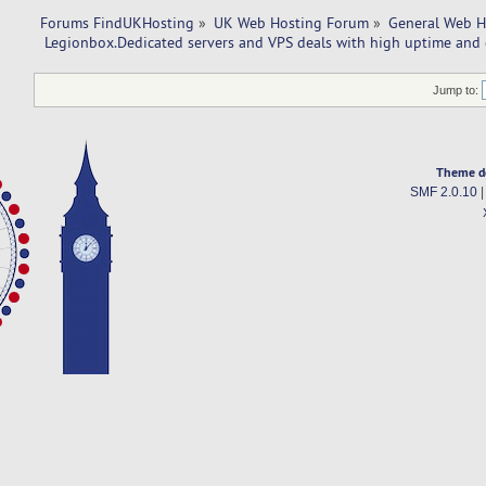
Forums FindUKHosting
»
UK Web Hosting Forum
»
General Web H
 Legionbox.Dedicated servers and VPS deals with high uptime and 
Jump to:
Theme d
SMF 2.0.10