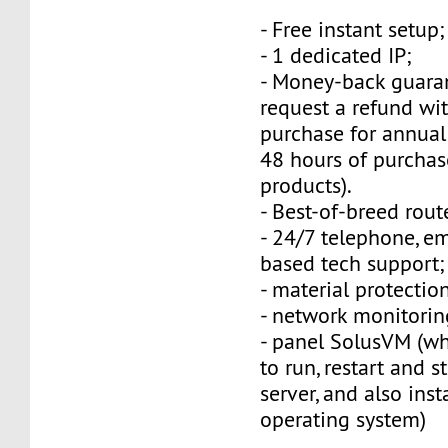
- Free instant setup;
- 1 dedicated IP;
- Money-back guara
request a refund wi
purchase for annual
48 hours of purchas
products).
- Best-of-breed rout
- 24/7 telephone, e
based tech support;
- material protection
- network monitorin
- panel SolusVM (w
to run, restart and s
server, and also inst
operating system)