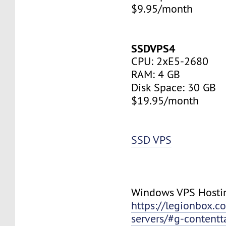
$9.95/month
SSDVPS4
CPU: 2xE5-2680
RAM: 4 GB
Disk Space: 30 GB
$19.95/month
SSD VPS
Windows VPS Hosti
https://legionbox.c
servers/#g-contentt