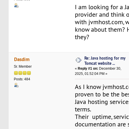
I am looking for a J
provider and think 
with jvmhost.com, 
know about them? H
they?
Re: Java hosting for my
Dasdim
Tomcat website ...
Sr. Member
«
Reply #1 on:
December 30,
2025, 01:52:04 PM »
Posts: 484
As I know jvmhost.
proven to be the bes
Java hosting servic
terms.
Their uptime, servi
documentation are so