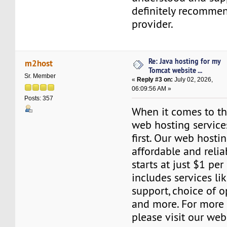
definitely recommen
provider.
Re: Java hosting for my
m2host
Tomcat website ...
Sr. Member
«
Reply #3 on:
July 02, 2026,
06:09:56 AM »
Posts: 357
When it comes to the
web hosting servic
first. Our web hosti
affordable and relia
starts at just $1 per
includes services l
support, choice of o
and more. For more 
please visit our web