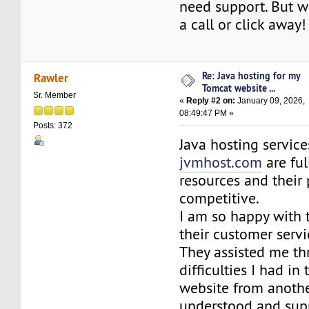
need support. But whe
a call or click away!
Re: Java hosting for my
Rawler
Tomcat website ...
Sr. Member
«
Reply #2 on:
January 09, 2026,
08:49:47 PM »
Posts: 372
Java hosting servic
jvmhost.com
are ful
resources and their 
competitive.
I am so happy with 
their customer serv
They assisted me th
difficulties I had in
website from another 
understood and sup