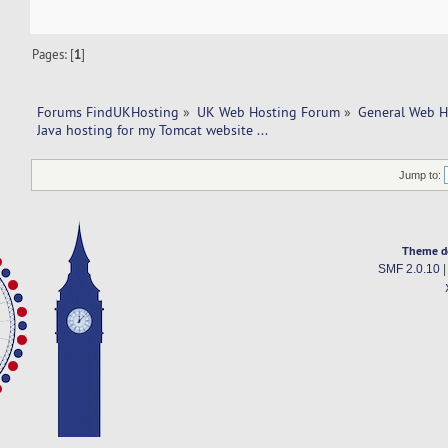
Pages: [
1
]
Forums FindUKHosting
»
UK Web Hosting Forum
»
General Web H
Java hosting for my Tomcat website ...   
Jump to:
Theme d
SMF 2.0.10