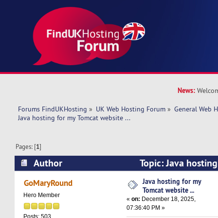
News:
Welcom
Forums FindUKHosting
»
UK Web Hosting Forum
»
General Web H
Java hosting for my Tomcat website ...   
Pages: [
1
]
Author
Topic: Java hostin
website ... (Read 5623 times)
Java hosting for my
GoMaryRound
Tomcat website ...
Hero Member
«
on:
December 18, 2025,
07:36:40 PM »
Posts: 503