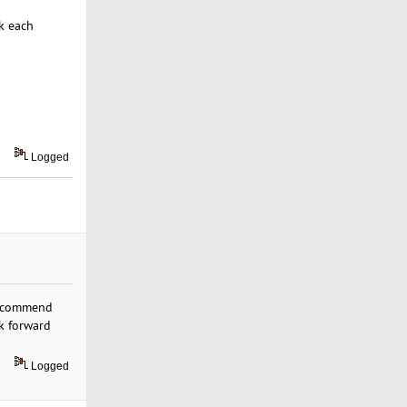
k each
Logged
 recommend
ok forward
Logged