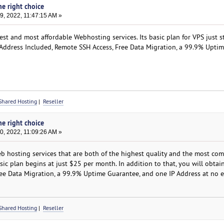
he right choice
, 2022, 11:47:15 AM »
st and most affordable Webhosting services. Its basic plan for VPS just s
P Address Included, Remote SSH Access, Free Data Migration, a 99.9% Upti
Shared Hosting
|
Reseller
he right choice
, 2022, 11:09:26 AM »
hosting services that are both of the highest quality and the most com
asic plan begins at just $25 per month. In addition to that, you will obtai
Free Data Migration, a 99.9% Uptime Guarantee, and one IP Address at no e
Shared Hosting
|
Reseller