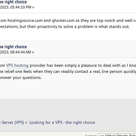
he right choice
 2023, 05:44:10 PM »
from hostingsource.com and qhoster.com as they are top-notch and well-
ectations, but their proactivity to solve a problem is what stands out.
he right choice
 2023, 08:44:44 AM »
.com
VPS hosting
provider has been simply a pleasure to deal with as I k
 relief one feels when they can readily contact a real, live person quick
nswer your questions.
e Server (VPS)
»
Looking for a VPS - the right choice