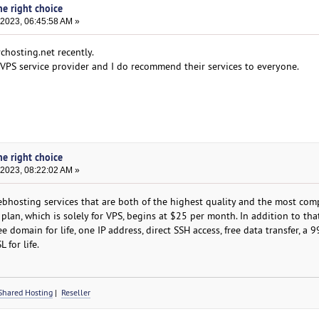
he right choice
 2023, 06:45:58 AM »
chosting.net recently.
t VPS service provider and I do recommend their services to everyone.
he right choice
 2023, 08:22:02 AM »
hosting services that are both of the highest quality and the most comp
lan, which is solely for VPS, begins at $25 per month. In addition to that,
ree domain for life, one IP address, direct SSH access, free data transfer, a 
 for life.
Shared Hosting
|
Reseller