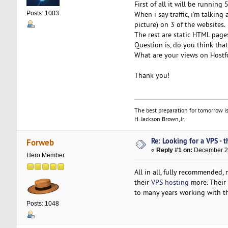
First of all it will be running
When i say traffic, i'm talki
Posts: 1003
picture) on 3 of the websites.
The rest are static HTML page
Question is, do you think tha
What are your views on Hostf
Thank you!
The best preparation for tomorrow is
H. Jackson Brown, Jr.
Re: Looking for a VPS - t
Forweb
«
Reply #1 on:
December 28
Hero Member
All in all, fully recommended
their
VPS hosting
more. Their 
to many years working with t
Posts: 1048