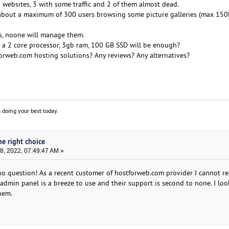
 5 websites, 3 with some traffic and 2 of them almost dead.
ng about a maximum of 300 users browsing some picture galleries (max 150
s, noone will manage them.
t a 2 core processor, 3gb ram, 100 GB SSD will be enough?
orweb.com hosting solutions? Any reviews? Any alternatives?
 doing your best today.
he right choice
, 2022, 07:49:47 AM »
, no question! As a recent customer of hostforweb.com provider I cannot
admin panel is a breeze to use and their support is second to none. I lo
hem.