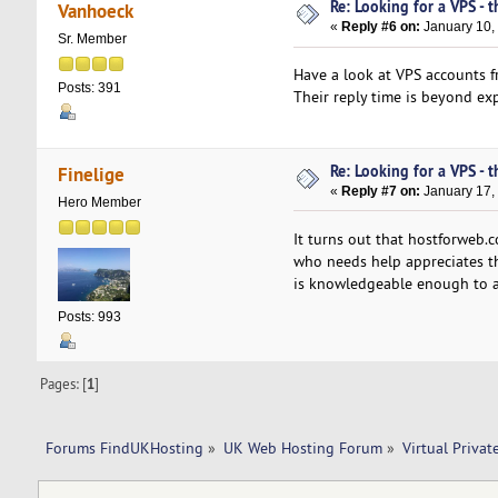
Re: Looking for a VPS - t
Vanhoeck
«
Reply #6 on:
January 10,
Sr. Member
Have a look at VPS accounts 
Posts: 391
Their reply time is beyond exp
Re: Looking for a VPS - t
Finelige
«
Reply #7 on:
January 17,
Hero Member
It turns out that hostforweb
who needs help appreciates the
is knowledgeable enough to a
Posts: 993
Pages: [
1
]
Forums FindUKHosting
»
UK Web Hosting Forum
»
Virtual Privat