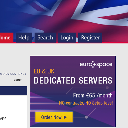
Home
Help
Search
Login
Register
« previous
next »
PRINT
 VPS