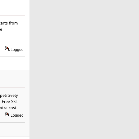
tarts from
me
Logged
petitively
n Free SSL
xtra cost.
Logged