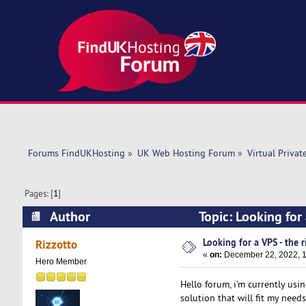
Forums FindUKHosting
»
UK Web Hosting Forum
»
Virtual Privat
Pages: [
1
]
Author
Topic: Looking for
Looking for a VPS - the r
Rizzotto
«
on:
December 22, 2022, 1
Hero Member
Hello forum, i'm currently usi
solution that will fit my needs