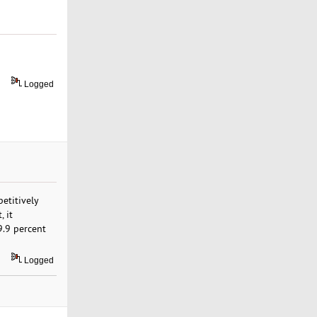
Logged
etitively
 it
99.9 percent
Logged