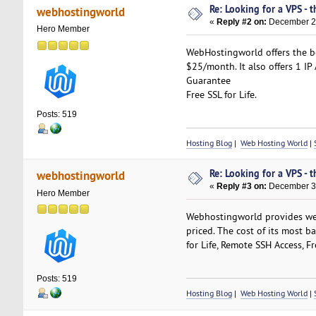
Re: Looking for a VPS - t
webhostingworld
«
Reply #2 on:
December 29
Hero Member
WebHostingworld offers the be
$25/month. It also offers 1 I
Guarantee
Free SSL for Life.
Posts: 519
Hosting Blog
|
Web Hosting World
|
Re: Looking for a VPS - t
webhostingworld
«
Reply #3 on:
December 30
Hero Member
Webhostingworld provides web 
priced. The cost of its most b
for Life, Remote SSH Access, 
Posts: 519
Hosting Blog
|
Web Hosting World
|