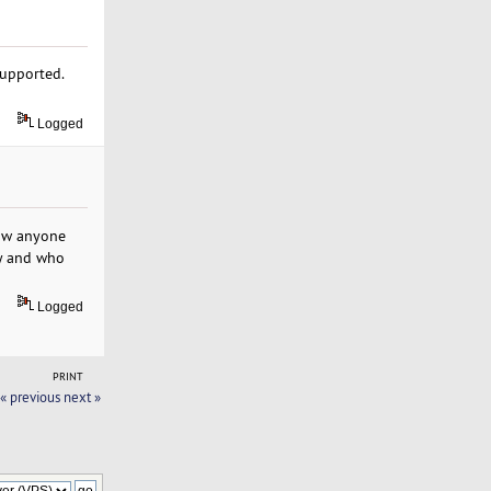
supported.
Logged
now anyone
ly and who
Logged
PRINT
« previous
next »