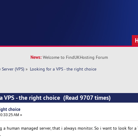
News:
Welcome to FindUKHosting Forum
e Server (VPS)
»
Looking for a VPS - the right choice
 a VPS - the right choice (Read 9707 times)
ight choice
0:33:25 AM »
ng a human managed server, that i always monitor. So i want to look for a
.