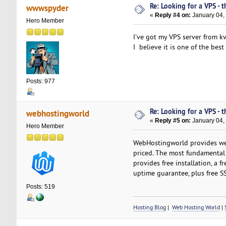
Re: Looking for a VPS - t
wwwspyder
«
Reply #4 on:
January 04,
Hero Member
I've got my VPS server from kv
I believe it is one of the bes
Posts: 977
Re: Looking for a VPS - t
webhostingworld
«
Reply #5 on:
January 04,
Hero Member
WebHostingworld provides web
priced. The most fundamental p
provides free installation, a f
uptime guarantee, plus free SSL
Posts: 519
Hosting Blog
|
Web Hosting World
|