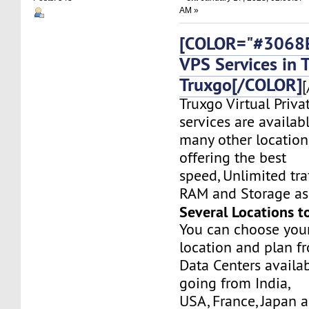
AM »
[COLOR="#3068E
VPS Services in 
Truxgo[/COLOR]
[
Truxgo Virtual Priva
services are availab
many other location
offering the best
speed, Unlimited tr
RAM and Storage as 
Several Locations t
You can choose you
location and plan f
Data Centers availa
going from India,
USA, France, Japan 