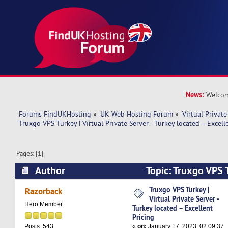
News:
Welcom
Forums FindUKHosting
»
UK Web Hosting Forum
»
Virtual Private
Truxgo VPS Turkey | Virtual Private Server - Turkey located – Excell
Pages: [
1
]
Author
Topic: Truxgo VPS T
Private Server - Turkey located – Excellent Pric
Truxgo VPS Turkey |
Razorback
Virtual Private Server -
Hero Member
Turkey located – Excellent
Pricing
«
on:
January 17, 2023, 02:09:37
Posts: 543