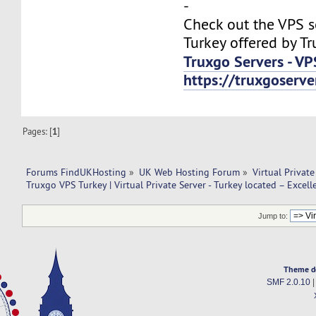
-
Check out the VPS s
Turkey offered by Tr
Truxgo Servers - VP
https://truxgoserv
Pages: [
1
]
Forums FindUKHosting
»
UK Web Hosting Forum
»
Virtual Private
Truxgo VPS Turkey | Virtual Private Server - Turkey located – Excell
Jump to:
Theme d
SMF 2.0.10