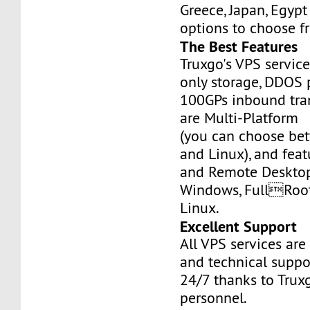
Greece, Japan, Egyp
options to choose f
The Best Features
Truxgo's VPS servic
only storage, DDOS 
100GPs inbound tran
are Multi-Platform
(you can choose b
and Linux), and fea
and Remote Desktop
Windows, FullRoo
Linux.
Excellent Support
All VPS services are
and technical suppor
24/7 thanks to Truxg
personnel.