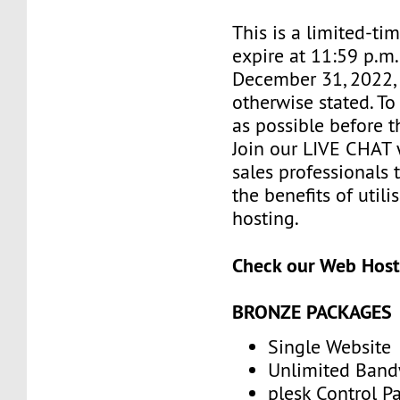
This is a limited-tim
expire at 11:59 p.m
December 31, 2022, 
otherwise stated. T
as possible before t
Join our LIVE CHAT 
sales professionals 
the benefits of util
hosting.
Check our Web Host
BRONZE PACKAGES
Single Website
Unlimited Band
plesk Control P