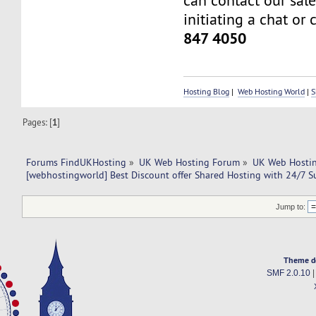
can contact our sal
initiating a chat or 
847 4050
Hosting Blog
|
Web Hosting World
|
S
Pages: [
1
]
Forums FindUKHosting
»
UK Web Hosting Forum
»
UK Web Hostin
[webhostingworld] Best Discount offer Shared Hosting with 24/7 S
Jump to:
Theme d
SMF 2.0.10