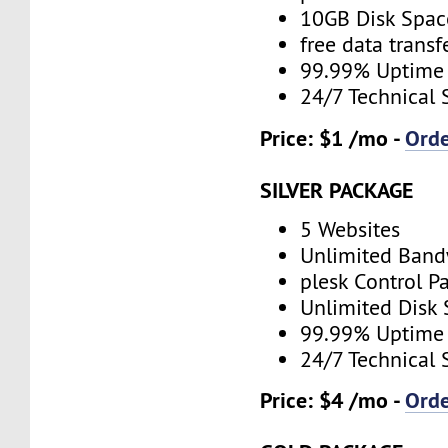
10GB Disk Spac
free data transf
99.99% Uptime
24/7 Technical 
Price: $1 /mo -
Ord
SILVER PACKAGE
5 Websites
Unlimited Band
plesk Control P
Unlimited Disk
99.99% Uptime
24/7 Technical 
Price: $4 /mo -
Ord