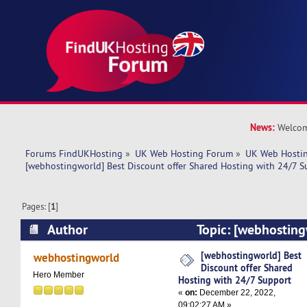
News:
Welcom
Forums FindUKHosting
»
UK Web Hosting Forum
»
UK Web Hostin
[webhostingworld] Best Discount offer Shared Hosting with 24/7 S
Pages: [
1
]
Author
Topic: [webhosting
offer Shared Hosting with 24/7 Support (Read 
[webhostingworld] Best
webhostingworld
Discount offer Shared
Hero Member
Hosting with 24/7 Support
«
on:
December 22, 2022,
09:02:27 AM »