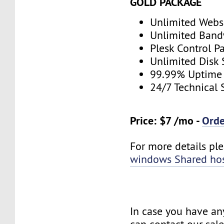
GOLD PACKAGE
Unlimited Webs
Unlimited Band
Plesk Control P
Unlimited Disk
99.99% Uptime
24/7 Technical 
Price: $7 /mo -
Ord
For more details plea
windows Shared ho
In case you have an