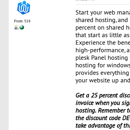
Start your web man
shared hosting, and 
Posts: 519
percent on shared h
that start as little 
Experience the benef
high-performance, a
plesk Panel hosting
hosting for window
provides everything
your website up and
Get a 25 percent disc
invoice when you sig
hosting. Remember t
the discount code DE
take advantage of th