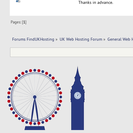
Thanks in advance.
Pages: [
1
]
Forums FindUKHosting
»
UK Web Hosting Forum
»
General Web 