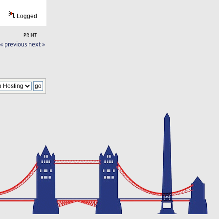
Logged
PRINT
« previous
next »