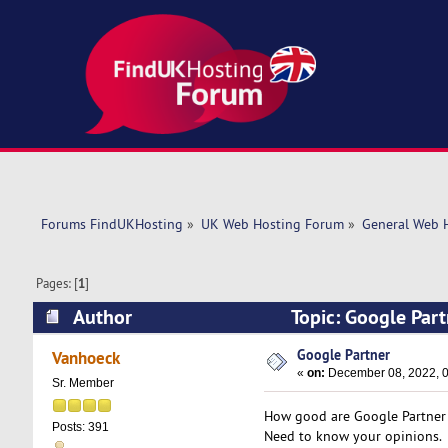
Forums FindUKHosting
»
UK Web Hosting Forum
»
General Web 
Pages: [
1
]
Author
Topic: Google Par
Google Partner
Vanhoeck
«
on:
December 08, 2022, 0
Sr. Member
How good are Google Partner 
Posts: 391
Need to know your opinions.