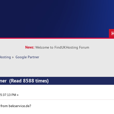
News:
Welcome to FindUKHosting Forum
Hosting
»
Google Partner 
tner (Read 8588 times)
5:37:13 PM »
from bekservice.de?