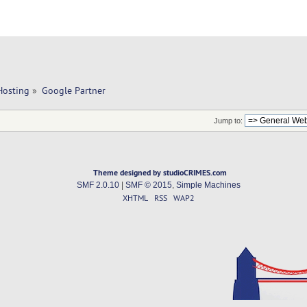
Hosting
»
Google Partner 
Jump to:
Theme designed by studioCRIMES.com
SMF 2.0.10
|
SMF © 2015
,
Simple Machines
XHTML
RSS
WAP2