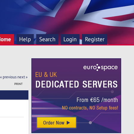
Home
Help
Search
Login
Register
« previous
next »
PRINT