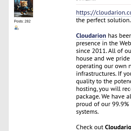
https://cloudarion.
the perfect solution
Posts: 282
Cloudarion
has been
presence in the We
since 2011. All of our
house and we pride
operating our own 
infrastructures. If 
quality to the pote
hosting, you will re
package. We have a
proud of our 99.9%
systems.
Cloudari
Check out