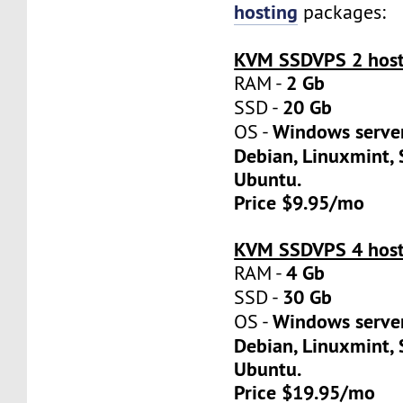
hosting
packages:
KVM SSDVPS 2 host
2 Gb
RAM -
20 Gb
SSD -
Windows server
OS -
Debian, Linuxmint, 
Ubuntu.
Price $9.95/mo
KVM SSDVPS 4 host
4 Gb
RAM -
30 Gb
SSD -
Windows server
OS -
Debian, Linuxmint, 
Ubuntu.
Price $19.95/mo