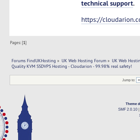
technical support
.
https://cloudarion.
Pages: [
1
]
Forums FindUKHosting
»
UK Web Hosting Forum
»
UK Web Hostin
Quality KVM SSDVPS Hosting - Cloudarion - 99.98% real safety!
Jump to:
Theme d
SMF 2.0.10