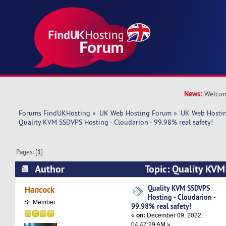
News:
Welcom
Forums FindUKHosting
»
UK Web Hosting Forum
»
UK Web Hostin
Quality KVM SSDVPS Hosting - Cloudarion - 99.98% real safety!
Pages: [
1
]
Author
Topic: Quality KVM
Cloudarion - 99.98% real safety! (Read 5538 ti
Quality KVM SSDVPS
Hancock
Hosting - Cloudarion -
Sr. Member
99.98% real safety!
«
on:
December 09, 2022,
04:47:29 AM »