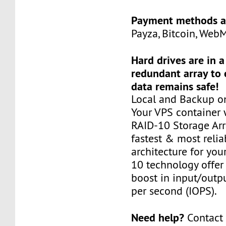
Payment methods a
Payza, Bitcoin, Web
Hard drives are in 
redundant array to 
data remains safe!
Local and Backup on
Your VPS container w
RAID-10 Storage Arra
fastest & most relia
architecture for you
10 technology offer
boost in input/outp
per second (IOPS).
Need help?
Contact 