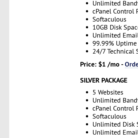
Unlimited Band
cPanel Control 
Softaculous
10GB Disk Spac
Unlimited Emai
99.99% Uptime
24/7 Technical 
Price: $1 /mo -
Ord
SILVER PACKAGE
5 Websites
Unlimited Band
cPanel Control 
Softaculous
Unlimited Disk
Unlimited Emai