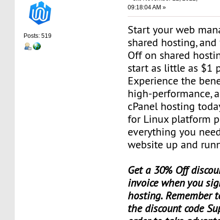
09:18:04 AM »
Start your web man
Posts: 519
shared hosting, and
Off on shared hosti
start as little as $1
Experience the benef
high-performance, a
cPanel hosting toda
for Linux platform 
everything you need
website up and runn
Get a 30% Off discoun
invoice when you sig
hosting. Remember t
the discount code Su