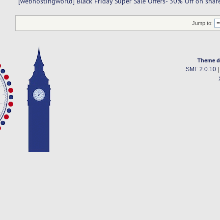
[webhostingworld] Black Friday Super Sale Offers- 30% Off on shar
Jump to:
Theme d
SMF 2.0.10