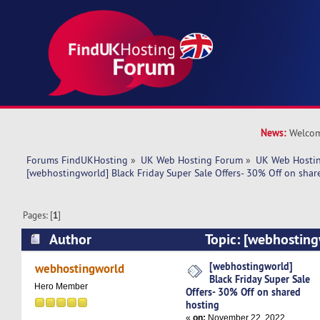
News:
Welcom
Forums FindUKHosting
»
UK Web Hosting Forum
»
UK Web Hostin
[webhostingworld] Black Friday Super Sale Offers- 30% Off on shar
Pages: [
1
]
Author
Topic: [webhosting
Super Sale Offers- 30% Off on shared hosting (
[webhostingworld]
webhostingworld
Black Friday Super Sale
Hero Member
Offers- 30% Off on shared
hosting
«
on:
November 22, 2022,