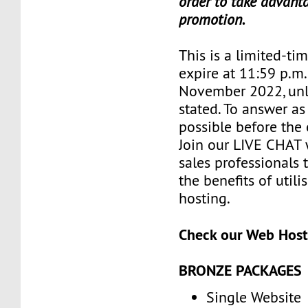
order to take advanta
promotion.
This is a limited-tim
expire at 11:59 p.m
November 2022, unl
stated. To answer as
possible before the 
Join our LIVE CHAT 
sales professionals 
the benefits of utili
hosting.
Check our Web Host
BRONZE PACKAGES
Single Website