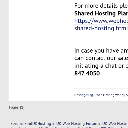
For more details ple
Shared Hosting Pla
https://www.webhos
shared-hosting.htm
In case you have an
can contact our sal
initiating a chat or 
847 4050
Hosting Blog
|
Web Hosting World
|
S
Pages: [
1
]
Forums FindUKHosting
»
UK Web Hosting Forum
»
UK Web Hostin