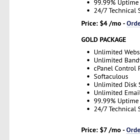
99.99% Uptime
24/7 Technical 
Price: $4 /mo -
Ord
GOLD PACKAGE
Unlimited Webs
Unlimited Band
cPanel Control 
Softaculous
Unlimited Disk
Unlimited Emai
99.99% Uptime
24/7 Technical 
Price: $7 /mo -
Ord