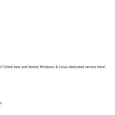
r? Check best and fastest Windows & Linux dedicated servers here!
m