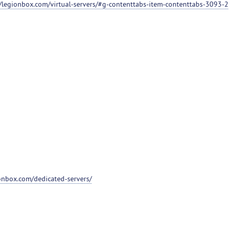
//legionbox.com/virtual-servers/#g-contenttabs-item-contenttabs-3093-2
ionbox.com/dedicated-servers/