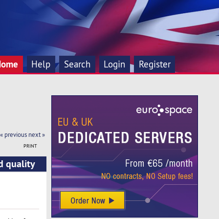
Home
Help
Search
Login
Register
« previous
next »
PRINT
d quality