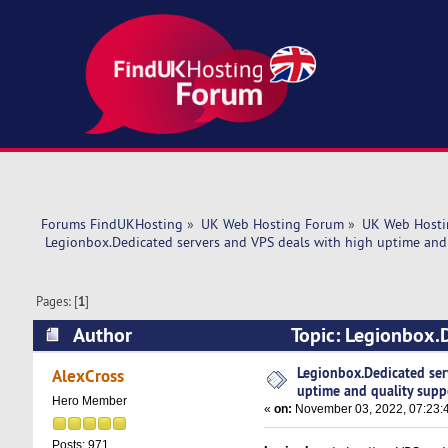
Forums FindUKHosting
»
UK Web Hosting Forum
»
UK Web Hosti
 Legionbox.Dedicated servers and VPS deals with high uptime and 
Pages: [
1
]
Author
Topic: Legionbox.D
support. (Read 5548 times)
Legionbox.Dedicated ser
AlexCross
uptime and quality supp
Hero Member
«
on:
November 03, 2022, 07:23:
Posts: 971