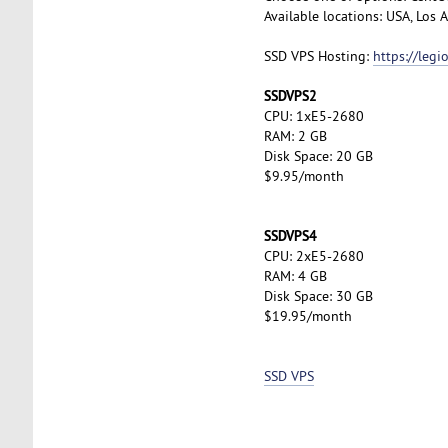
Available locations: USA, Los
SSD VPS Hosting:
https://leg
SSDVPS2
CPU: 1xE5-2680
RAM: 2 GB
Disk Space: 20 GB
$9.95/month
SSDVPS4
CPU: 2xE5-2680
RAM: 4 GB
Disk Space: 30 GB
$19.95/month
SSD VPS