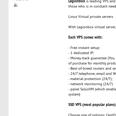
Legionbox
is leading VPS and 
those who is in constant need o
Linux Virtual private servers
With Legionbox virtual server
Each VPS comes with:
- Free instant setup;
- 1 dedicated IP;
- Money-back guarantee (You 
of purchase for monthly produ
- Best-of-breed routers and se
- 24/7 telephone, email and 
- material protection (24/7);
- network monitoring (24/7)
- panel SolusVM (which enables
system)
SSD VPS (most popular plans)
Choose one of options: CentO