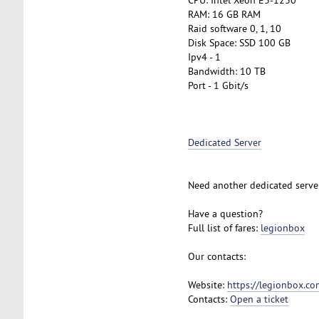
RAM: 16 GB RAM
Raid software 0, 1, 10
Disk Space: SSD 100 GB
Ipv4 - 1
Bandwidth: 10 TB
Port - 1 Gbit/s
Dedicated Server
Need another dedicated serve
Have a question?
Full list of fares:
legionbox
Our contacts:
Website:
https://legionbox.co
Contacts:
Open a ticket