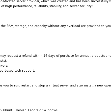
dedicated server provider, which was created and has been successfully 
f high performance, reliability, stability, and server security!
, the RAM, storage, and capacity without any overload are provided to you
may request a refund within 14 days of purchase for annual products an
cts).
rvers;
Web-based tech support;
 you to run, restart and stop a virtual server, and also install a new ope
S, Ubuntu, Debian, Fedora or Windows.