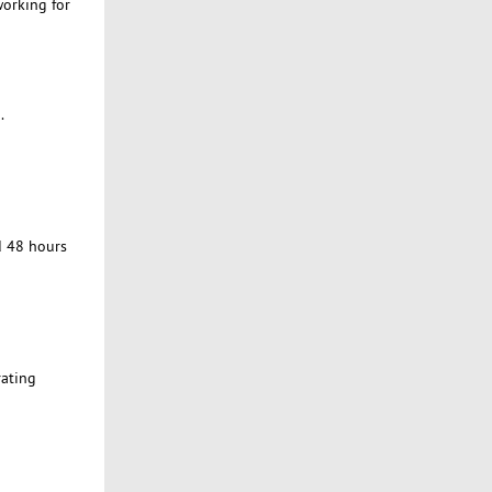
working for
.
d 48 hours
rating