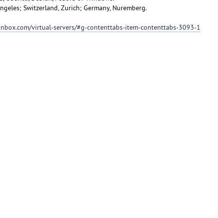
 Angeles; Switzerland, Zurich; Germany, Nuremberg.
ionbox.com/virtual-servers/#g-contenttabs-item-contenttabs-3093-1