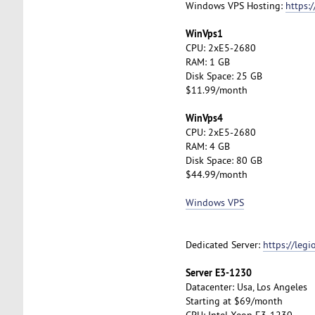
Windows VPS Hosting:
https:
WinVps1
CPU: 2xE5-2680
RAM: 1 GB
Disk Space: 25 GB
$11.99/month
WinVps4
CPU: 2xE5-2680
RAM: 4 GB
Disk Space: 80 GB
$44.99/month
Windows VPS
Dedicated Server:
https://leg
Server E3-1230
Datacenter: Usa, Los Angeles
Starting at $69/month
CPU: Intel Xeon E3-1230