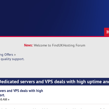
News:
Welcome to FindUKHosting Forum
ng Offers
»
quality support.
edicated servers and VPS deals with high uptime an
vers and VPS deals with high
ort.
46 AM »