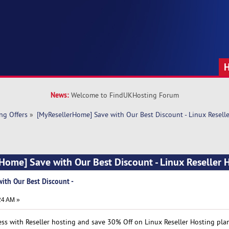
News:
Welcome to FindUKHosting Forum
ng Offers
»
[MyResellerHome] Save with Our Best Discount - Linux Resell
Home] Save with Our Best Discount - Linux Reseller 
ith Our Best Discount -
24 AM »
ss with Reseller hosting and save 30% Off on Linux Reseller Hosting plan