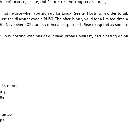
h-performance, secure, and feature-rich hosting service today.
first invoice when you sign up for Linux Reseller Hosting. In order to ta
 use the discount code MRH30. The offer is only valid for a limited time, a
0th November 2022 unless otherwise specified. Please respond as soon as
 Linux hosting with one of our sales professionals by participating on o
l Accounts
arly
ller
rantee
ups