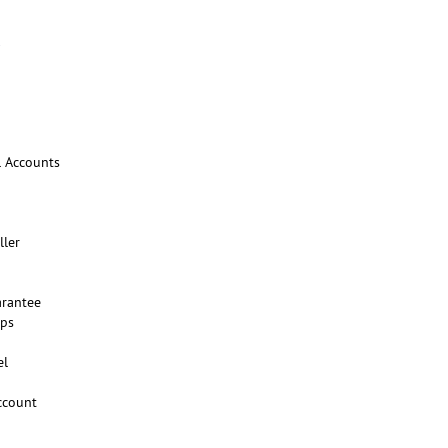
l Accounts
ller
rantee
ups
el
ccount