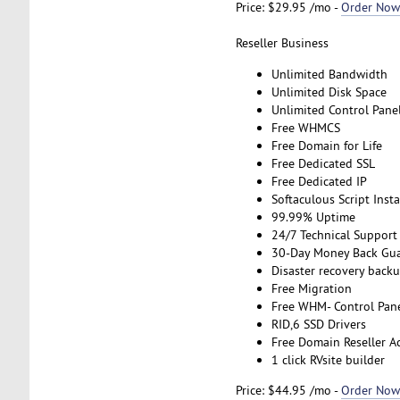
Price: $29.95 /mo -
Order Now
Reseller Business
Unlimited Bandwidth
Unlimited Disk Space
Unlimited Control Pane
Free WHMCS
Free Domain for Life
Free Dedicated SSL
Free Dedicated IP
Softaculous Script Insta
99.99% Uptime
24/7 Technical Support
30-Day Money Back Gu
Disaster recovery back
Free Migration
Free WHM- Control Pan
RID,6 SSD Drivers
Free Domain Reseller A
1 click RVsite builder
Price: $44.95 /mo -
Order Now