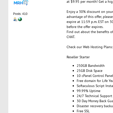
at $9.95 per month! Get a hig
Enjoy a 30% discount on your 
Posts: 410
advantage of this offer, please
expire at 11:59 p.m. EST on 3
before the offer expires.
Find out about the benefits of
CHAT.
Check our Web Hosting Plans:
Reseller Starter
250GB Bandwidth
25GB Disk Space
10 cPanel Control Pane
Free domain for Life Ye
Softaculous Script Insta
99.99% Uptime
24/7 Technical Support
30 Day Money Back Gua
Disaster recovery back
Free SSL