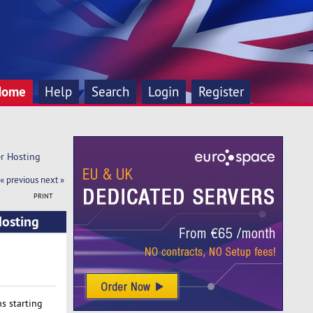
Home
Help
Search
Login
Register
er Hosting
« previous
next »
PRINT
Hosting
s starting