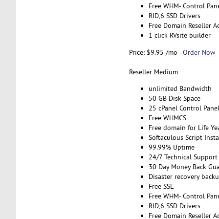
Free WHM- Control Pan
RID,6 SSD Drivers
Free Domain Reseller A
1 click RVsite builder
Price: $9.95 /mo -
Order Now
Reseller Medium
unlimited Bandwidth
50 GB Disk Space
25 cPanel Control Pane
Free WHMCS
Free domain for Life Ye
Softaculous Script Insta
99.99% Uptime
24/7 Technical Support
30 Day Money Back Gua
Disaster recovery back
Free SSL
Free WHM- Control Pan
RID,6 SSD Drivers
Free Domain Reseller A