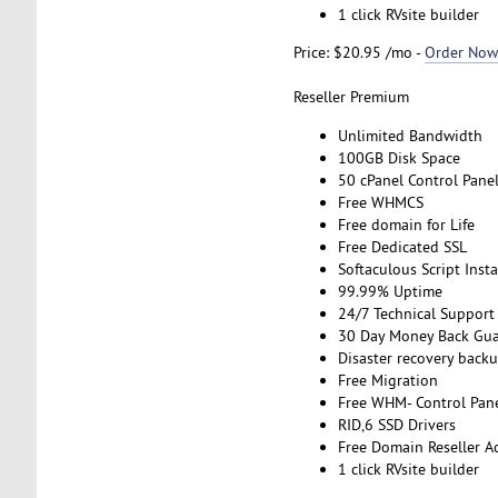
1 click RVsite builder
Price: $20.95 /mo -
Order Now
Reseller Premium
Unlimited Bandwidth
100GB Disk Space
50 cPanel Control Pane
Free WHMCS
Free domain for Life
Free Dedicated SSL
Softaculous Script Insta
99.99% Uptime
24/7 Technical Support
30 Day Money Back Gua
Disaster recovery back
Free Migration
Free WHM- Control Pan
RID,6 SSD Drivers
Free Domain Reseller A
1 click RVsite builder