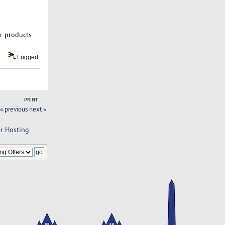
ur products
Logged
PRINT
« previous
next »
er Hosting