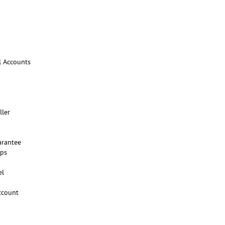
l Accounts
ller
arantee
ups
el
ccount