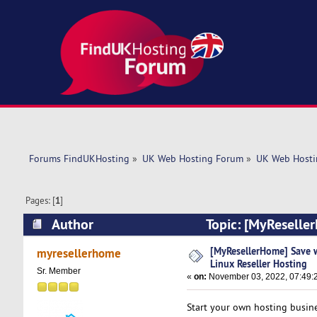
Forums FindUKHosting
»
UK Web Hosting Forum
»
UK Web Hosti
Pages: [
1
]
Author
Topic: [MyReseller
(Read 5525 times)
[MyResellerHome] Save w
myresellerhome
Linux Reseller Hosting
Sr. Member
«
on:
November 03, 2022, 07:49:
Start your own hosting busine