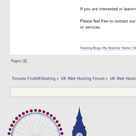
If you are interested in learni
Please feel free to contact ou
or services.
Hosting Blog
|
My Reseller Home
|
Sh
Pages: [
1
]
Forums FindUKHosting
»
UK Web Hosting Forum
»
UK Web Hosti