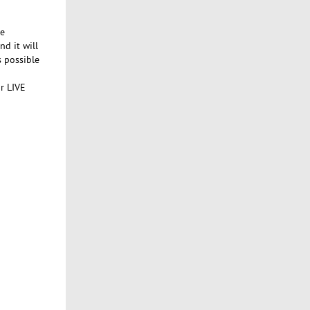
ke
nd it will
 possible
ur LIVE