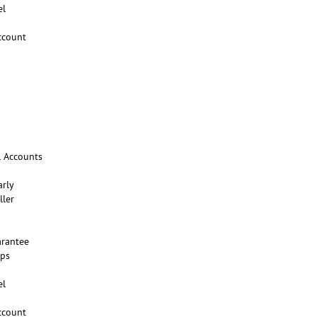
el
ccount
l Accounts
arly
ller
rantee
ups
el
ccount