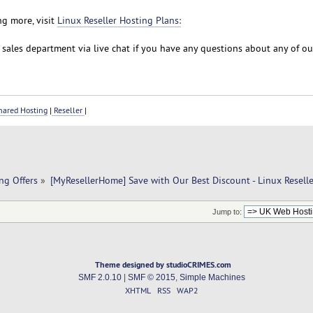
ng more, visit
Linux Reseller Hosting Plans:
r sales department via live chat if you have any questions about any of o
ared Hosting
|
Reseller
|
ng Offers
»
[MyResellerHome] Save with Our Best Discount - Linux Resell
Jump to:
Theme designed by studioCRIMES.com
SMF 2.0.10
|
SMF © 2015
,
Simple Machines
XHTML
RSS
WAP2