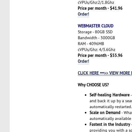
cVPUs/Ghz:2/1.8Ghz
Price per month - $41.96
Order!
WEBMASTER CLOUD
Storage - 80GB SSD
Bandwidth - 3000GB
RAM - 4096MB
cVPUs/Ghz: 4/3.6Ghz
Price per month - $55.96
Order!
CLICK HERE ==>> VIEW MORE
Why CHOOSE US?
Self-healing Hardware
-
and back it up by a seam
automatically restarted.
Scale on Demand
- Wha
automatically available
Fastest in the Industry
-
providing you with a so