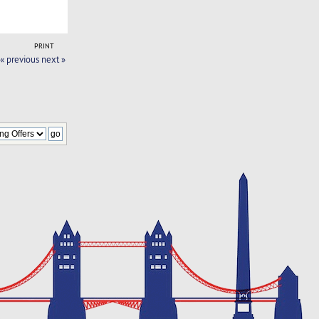
PRINT
« previous
next »