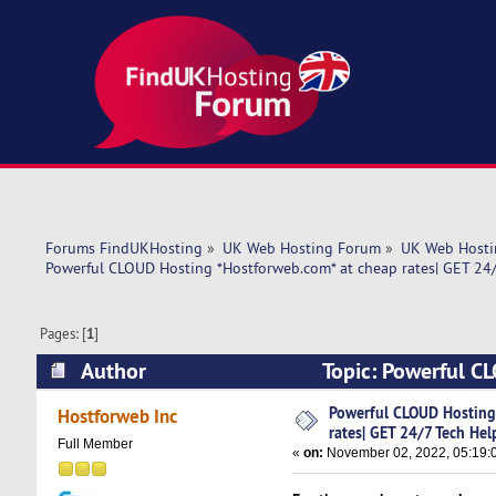
Forums FindUKHosting
»
UK Web Hosting Forum
»
UK Web Hosti
Powerful CLOUD Hosting *Hostforweb.com* at cheap rates| GET 24/
Pages: [
1
]
Author
Topic: Powerful CL
Help! (Read 6374 times)
Powerful CLOUD Hosting
Hostforweb Inc
rates| GET 24/7 Tech Hel
Full Member
«
on:
November 02, 2022, 05:19: