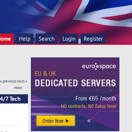
Home
Help
Search
Login
Register
« previous
next »
PRINT
4/7 Tech