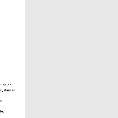
runs on,
 system is
m
le,