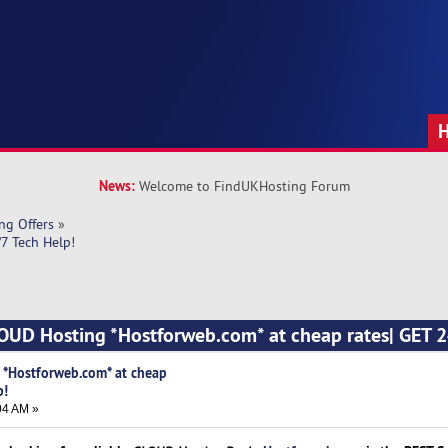
News:
Welcome to FindUKHosting Forum
ng Offers
»
7 Tech Help! 
OUD Hosting *Hostforweb.com* at cheap rates| GET 2
 *Hostforweb.com* at cheap
p!
04 AM »