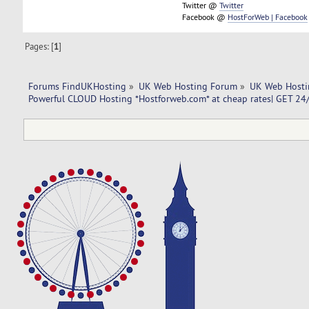
Twitter @
Twitter
Facebook @
HostForWeb | Facebook
Pages: [
1
]
Forums FindUKHosting
»
UK Web Hosting Forum
»
UK Web Hosti
Powerful CLOUD Hosting *Hostforweb.com* at cheap rates| GET 24/