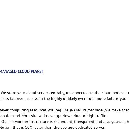
 MANAGED CLOUD PLANS!
 We store your cloud server centrally, unconnected to the cloud nodes it 
less failover process. In the highly unlikely event of a node failure, your
tever computing resources you require, (RAM/CPU/Storage), we make the
 on demand. Your site will never go down due to high traffic.
 Our network infrastructure is redundant, transparent and always availab
lution that is 10X faster than the average dedicated server.