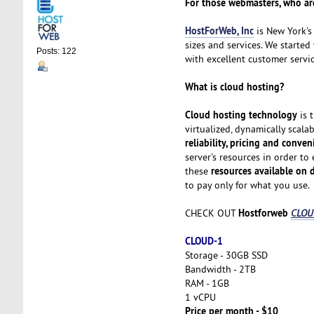
For those webmasters, who are
HostForWeb, Inc
is New York's 
sizes and services. We started
Posts: 122
with excellent customer servic
What is cloud hosting?
Cloud hosting technology
is 
virtualized, dynamically scala
reliability, pricing and conve
server's resources in order to
resources available on
these
to pay only for what you use.
Hostforweb
CHECK OUT
CLOUD
CLOUD-1
Storage - 30GB SSD
Bandwidth - 2TB
RAM - 1GB
1 vCPU
Price per month - $10