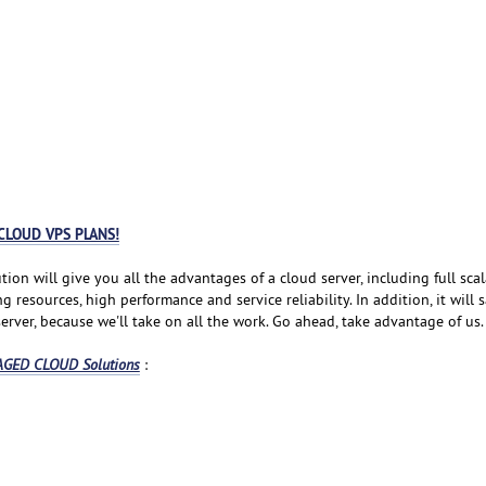
CLOUD VPS PLANS!
tion will give you all the advantages of a cloud server, including full scala
resources, high performance and service reliability. In addition, it will 
rver, because we'll take on all the work. Go ahead, take advantage of us.
GED CLOUD Solutions
: