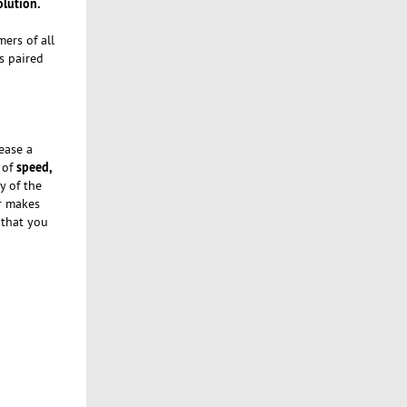
olution.
ers of all
s paired
ease a
speed,
 of
y of the
er makes
 that you