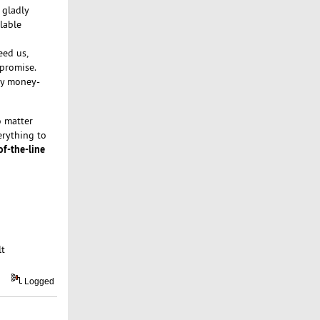
 gladly
lable
eed us,
 promise.
day money-
 matter
erything to
of-the-line
lt
Logged