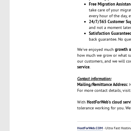
Free Migration Assistan
take care of your migra
every hour of the day, 
24/7/365 Customer Su
and not a moment later.
Satisfaction Guarantee
back guarantee. No que
growth o
We've enjoyed much
how much we grow or what suc
our customers, and we will co
service
.
Contact information:
Mailing/Remittance Address:
For more contact details, visit
HostForWeb's cloud serv
With
tolerance working for you. We
HostForWeb.COM
- Ultra Fast Hostin