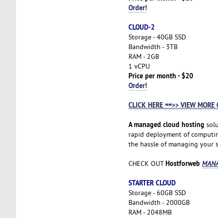
Order!
CLOUD-2
Storage - 40GB SSD
Bandwidth - 3TB
RAM - 2GB
1 vCPU
Price per month - $20
Order!
CLICK HERE ==>> VIEW MORE 
A managed cloud hosting
solu
rapid deployment of computing 
the hassle of managing your se
Hostforweb
CHECK OUT
MANA
STARTER CLOUD
Storage - 60GB SSD
Bandwidth - 2000GB
RAM - 2048MB