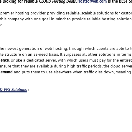
 looking for reliable
,
Hostforweb.com
is the BEST S
CLOUD Hosting Deals
premier hosting provider, providing reliable, scalable solutions for custom
 this company with one goal in mind: to provide reliable hosting solution
e.
the newest generation of web hosting, through which clients are able to l
ble structure on an as-need basis. It surpasses all other solutions in terms
nience
. Unlike a dedicated server, with which users must pay for the entiret
 ensure that they are available during high traffic periods, the cloud serv
 demand
and puts them to use elsewhere when traffic dies down, meaning
 VPS Solutions
: