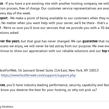
ce
- If you have a pre-existing site with another hosting company, we will
tion process, free of charge. Our customer service representatives are avai
every day of the week.
pport
- We make a point of being available to our customers when they n
 No matter when you want help with your server, we'll be there - that's a
d
- We're so sure you'll love our services that we provide you with a 30 
stions asked.
ver the years
guarantee
, but that goal has never changed. We can
that no
cess we enjoy, we will never be led astray from our purpose. We owe ev
top-
ntinue to show our appreciation with our reliable solutions and our
HostForWeb, 56 Leonard Street Suite 21A-East, New York, NY 10013
:
https://www.hostforweb.com/support/support.php
ices
, you’ll have industry leading performance, security, capability and fau
 know you deserve the best for your hosting, so why not pick us?
g Solutions.