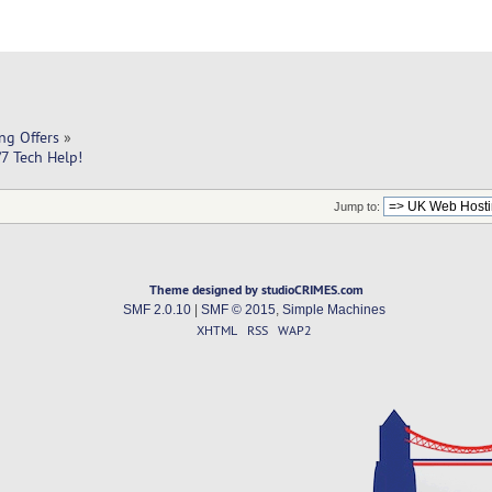
ng Offers
»
7 Tech Help! 
Jump to:
Theme designed by studioCRIMES.com
SMF 2.0.10
|
SMF © 2015
,
Simple Machines
XHTML
RSS
WAP2