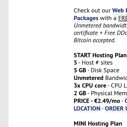
Web 
Check out our
Packages
with a
FR
Unmetered bandwidt
certificate + Free DD
Bitcoin accepted.
START Hosting Plan
5
- Host # sites
5 GB
- Disk Space
Unmetered
Bandwi
3x CPU core
- CPU L
2 GB
- Physical Mem
PRICE - €2.49/mo
-
LOCATION
ORDER 
-
MINI Hosting Plan