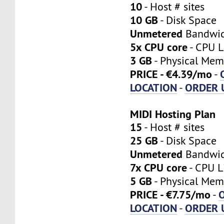
10
- Host # sites
10 GB
- Disk Space
Unmetered
Bandwi
5x CPU core
- CPU L
3 GB
- Physical Mem
PRICE - €4.39/mo
-
LOCATION
ORDER 
-
MIDI Hosting Plan
15
- Host # sites
25 GB
- Disk Space
Unmetered
Bandwi
7x CPU core
- CPU L
5 GB
- Physical Mem
PRICE - €7.75/mo
-
LOCATION
ORDER 
-