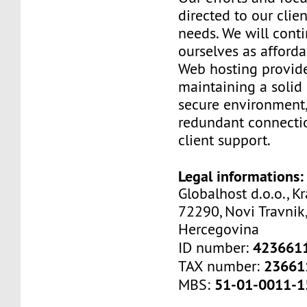
directed to our clien
needs. We will cont
ourselves as afford
Web hosting provide
maintaining a solid 
secure environment,
redundant connectio
client support.
Legal informations:
Globalhost d.o.o., Kr
72290, Novi Travnik,
Hercegovina
423661
ID number:
23661
TAX number:
51-01-0011-1
MBS: