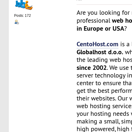
Are you looking for 
Posts: 172
web ho
professional
in Europe or USA
?
CentoHost.com
is a
Globalhost d.o.o.
whi
the leading web ho
since 2002
. We use 
server technology i
center to ensure th
get the best perfor
their websites. Our 
web hosting services
your hosting needs 
making a small, simp
high powered, high t