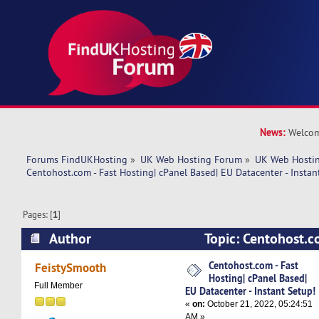
News:
Welcom
Forums FindUKHosting
»
UK Web Hosting Forum
»
UK Web Hostin
Centohost.com - Fast Hosting| cPanel Based| EU Datacenter - Instan
Pages: [
1
]
Author
Topic: Centohost.co
cPanel Based| EU Datacenter - Instant Setup! (
Centohost.com - Fast
FeistySmooth
Hosting| cPanel Based|
Full Member
EU Datacenter - Instant Setup!
«
on:
October 21, 2022, 05:24:51
AM »