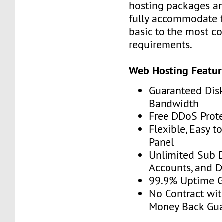
hosting packages ar
fully accommodate 
basic to the most c
requirements.
Web Hosting Featur
Guaranteed Dis
Bandwidth
Free DDoS Prot
Flexible, Easy t
Panel
Unlimited Sub 
Accounts, and 
99.9% Uptime 
No Contract wit
Money Back Gu