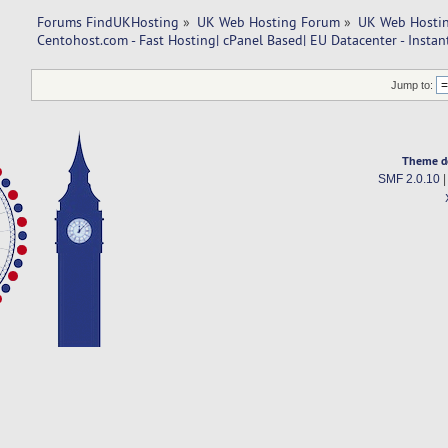
Forums FindUKHosting
»
UK Web Hosting Forum
»
UK Web Hostin
Centohost.com - Fast Hosting| cPanel Based| EU Datacenter - Instan
Jump to:
Theme d
SMF 2.0.10