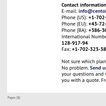
Contact information
info@cento
E-mail:
+1-702
Phone (US):
+43-72
Phone (EU):
+386-3
Phone (BA):
International Numb
128-917-94
+1-702-323-3
Fax:
Not sure which plan 
Send us
No problem.
your questions and w
you with a quote. Fr
Pages: [
1
]