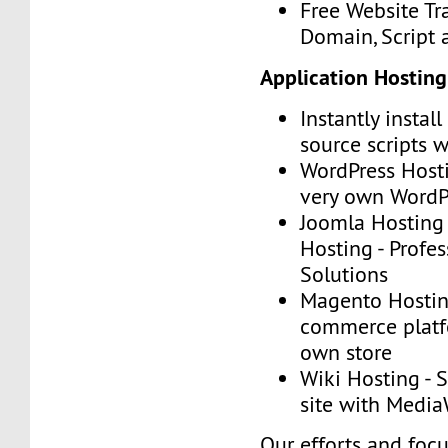
Free Website Tr
Domain, Script
Application Hosting
Instantly instal
source scripts w
WordPress Hosti
very own WordP
Joomla Hosting
Hosting - Profe
Solutions
Magento Hosting
commerce platf
own store
Wiki Hosting - 
site with Media
Our efforts and foc