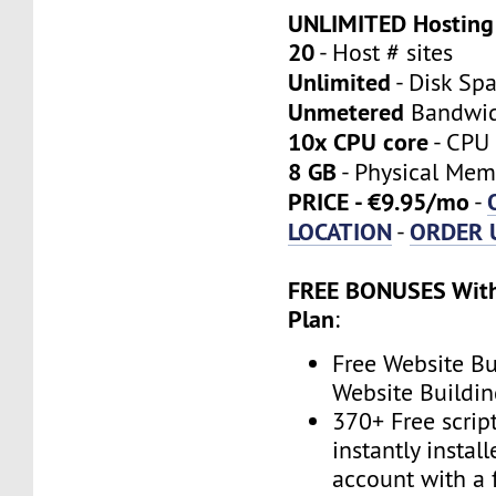
UNLIMITED Hosting
20
- Host # sites
Unlimited
- Disk Sp
Unmetered
Bandwi
10x CPU core
- CPU 
8 GB
- Physical Mem
PRICE - €9.95/mo
-
LOCATION
ORDER 
-
FREE BONUSES With
Plan
:
Free Website Bu
Website Buildin
370+ Free scrip
instantly instal
account with a 