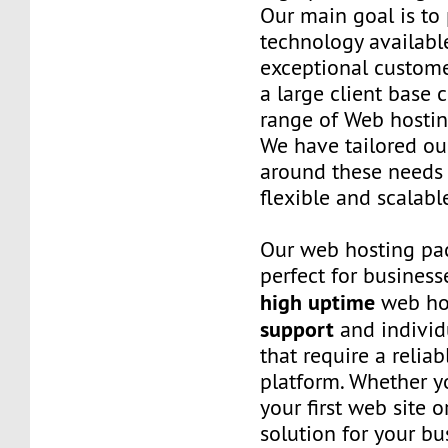
Our main goal is to 
technology availabl
exceptional custome
a large client base 
range of Web hostin
We have tailored o
around these needs 
flexible and scalabl
Our web hosting pa
perfect for business
high uptime
web ho
support
and individ
that require a relia
platform. Whether yo
your first web site 
solution for your bu