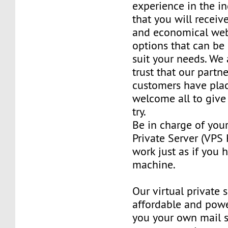
experience in the in
that you will receiv
and economical web
options that can be
suit your needs. We 
trust that our partn
customers have plac
welcome all to giv
try.
Be in charge of you
Private Server (VPS H
work just as if you
machine.
Our virtual private 
affordable and power
you your own mail 