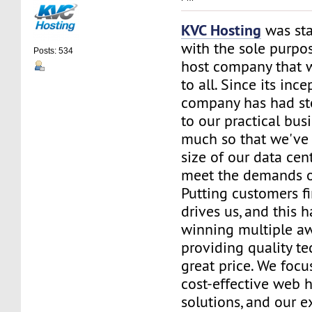
KVC Hosting
was sta
with the sole purpos
Posts: 534
host company that 
to all. Since its ince
company has had st
to our practical bus
much so that we've 
size of our data cent
meet the demands of
Putting customers fi
drives us, and this h
winning multiple aw
providing quality te
great price. We focu
cost-effective web 
solutions, and our e