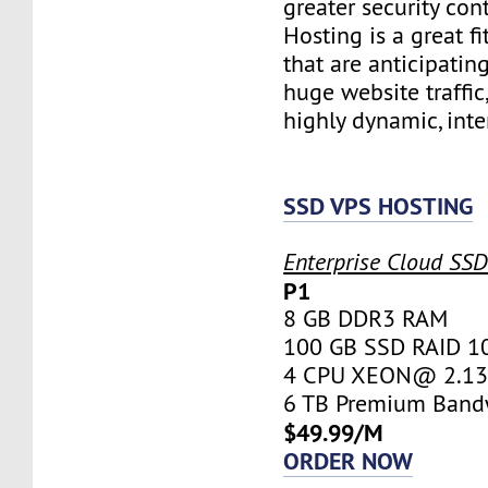
greater security con
Hosting is a great fi
that are anticipatin
huge website traffic
highly dynamic, inte
SSD VPS HOSTING
Enterprise Cloud SS
P1
8 GB DDR3 RAM
100 GB SSD RAID 1
4 CPU XEON@ 2.13 
6 TB Premium Band
$49.99/M
ORDER NOW