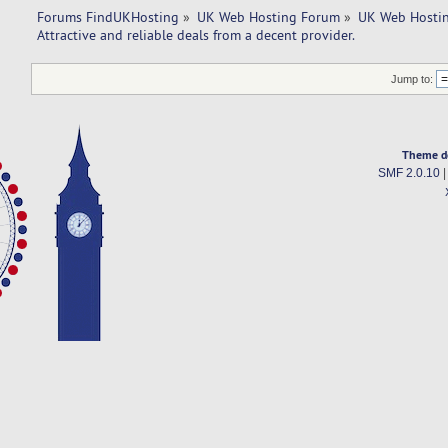
Forums FindUKHosting
»
UK Web Hosting Forum
»
UK Web Hostin
Attractive and reliable deals from a decent provider. 
Jump to:
Theme d
SMF 2.0.10