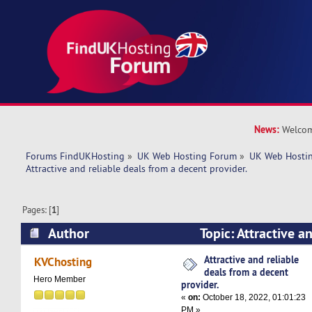
News:
Welcom
Forums FindUKHosting
»
UK Web Hosting Forum
»
UK Web Hostin
Attractive and reliable deals from a decent provider. 
Pages: [
1
]
Author
Topic: Attractive a
a decent provider. (Read 5245 times)
Attractive and reliable
KVChosting
deals from a decent
Hero Member
provider.
«
on:
October 18, 2022, 01:01:23
PM »