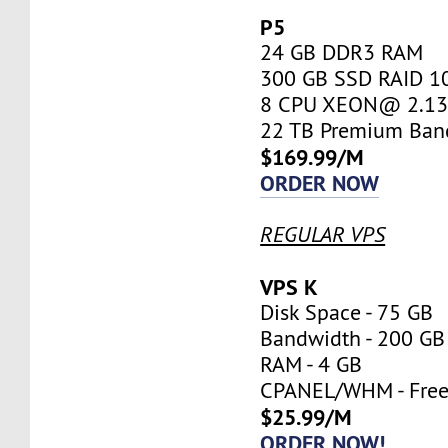
P5
24 GB DDR3 RAM
300 GB SSD RAID 1
8 CPU XEON@ 2.13 
22 TB Premium Ban
$169.99/M
ORDER NOW
REGULAR VPS
VPS K
Disk Space - 75 GB
Bandwidth - 200 GB
RAM - 4 GB
CPANEL/WHM - Fre
$25.99/M
ORDER NOW!