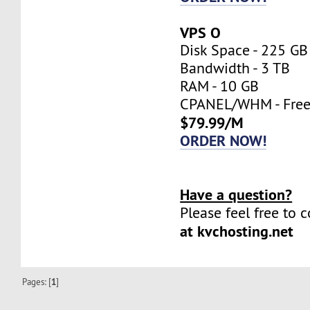
VPS O
Disk Space - 225 GB
Bandwidth - 3 TB
RAM - 10 GB
CPANEL/WHM - Fre
$79.99/M
ORDER NOW!
Have a question?
Please feel free to 
at kvchosting.net
Pages: [
1
]