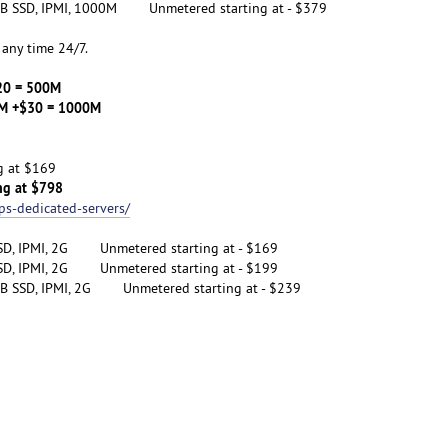
B SSD, IPMI, 1000M Unmetered starting at - $379
any time 24/7.
20 = 500M
 +$30 = 1000M
g at $169
ng at $798
ps-dedicated-servers/
SD, IPMI, 2G Unmetered starting at - $169
SD, IPMI, 2G Unmetered starting at - $199
B SSD, IPMI, 2G Unmetered starting at - $239