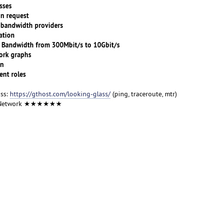
sses
n request
andwidth providers
tion
ndwidth from 300Mbit/s to 10Gbit/s
rk graphs
on
nt roles
ass:
https://gthost.com/looking-glass/
(ping, traceroute, mtr)
 Network ★★★★★★