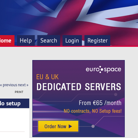
Home
Help
Search
Login
Register
« previous
next »
PRINT
No setup