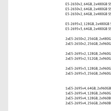
E5-2650v2, 64GB, 2x480GB S
E5-2650v2, 64GB, 2x480GB S
E5-2650v2, 64GB, 2x480GB S
E5-2695v2, 128GB, 2x480GB 
E5-2695v3, 64GB, 2x480GB S
2xE5-2650v2, 256GB, 2x480G
2xE5-2650v2, 256GB, 2x960G
2xE5-2695v2, 128GB, 2x960G
2xE5-2695v2, 512GB, 2x960GB
2xE5-2695v3, 128GB, 2x960G
2xE5-2695v3, 256GB, 2x960G
1xE5-2695v4, 64GB, 2x960GB
1xE5-2695v4, 128GB, 2x960G
2xE5-2695v4, 128GB, 2x960B
2xE5-2695v4, 256GB, 2x960B