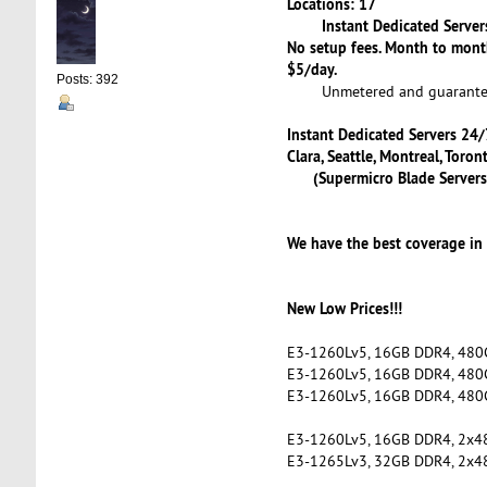
Locations: 17
Instant Dedicated Servers
No setup fees. Month to mont
$5/day.
Posts: 392
Unmetered and guaranteed
Instant Dedicated Servers 24/7
Clara, Seattle, Montreal, Tor
(Supermicro Blade Servers
We have the best coverage in
New Low Prices!!!
E3-1260Lv5, 16GB DDR4, 480
E3-1260Lv5, 16GB DDR4, 480
E3-1260Lv5, 16GB DDR4, 480
E3-1260Lv5, 16GB DDR4, 2x
E3-1265Lv3, 32GB DDR4, 2x