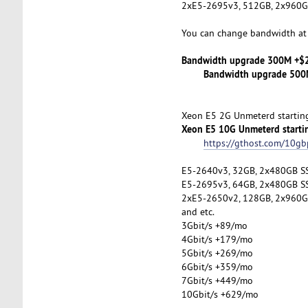
2xE5-2695v3, 512GB, 2x960G
You can change bandwidth at 
Bandwidth upgrade 300M +$
Bandwidth upgrade 500M
Xeon E5 2G Unmeterd startin
Xeon E5 10G Unmeterd starti
https://gthost.com/10gb
E5-2640v3, 32GB, 2x480GB S
E5-2695v3, 64GB, 2x480GB S
2xE5-2650v2, 128GB, 2x960G
and etc.
3Gbit/s +89/mo
4Gbit/s +179/mo
5Gbit/s +269/mo
6Gbit/s +359/mo
7Gbit/s +449/mo
10Gbit/s +629/mo