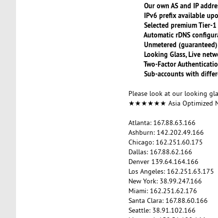
Our own AS and IP addre
IPv6 prefix available upo
Selected premium Tier-1 b
Automatic rDNS configura
Unmetered (guaranteed) Ba
Looking Glass, Live netwo
Two-Factor Authenticati
Sub-accounts with differe
Please look at our looking gl
★★★★★★ Asia Optimized
Atlanta: 167.88.63.166
Ashburn: 142.202.49.166
Chicago: 162.251.60.175
Dallas: 167.88.62.166
Denver 139.64.164.166
Los Angeles: 162.251.63.175
New York: 38.99.247.166
Miami: 162.251.62.176
Santa Clara: 167.88.60.166
Seattle: 38.91.102.166