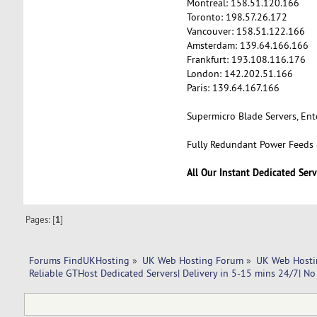
Montreal: 158.51.120.166
Toronto: 198.57.26.172
Vancouver: 158.51.122.166
Amsterdam: 139.64.166.166
Frankfurt: 193.108.116.176
London: 142.202.51.166
Paris: 139.64.167.166
Supermicro Blade Servers, En
Fully Redundant Power Feeds (
All Our Instant Dedicated Serv
Pages: [
1
]
Forums FindUKHosting
»
UK Web Hosting Forum
»
UK Web Hosti
Reliable GTHost Dedicated Servers| Delivery in 5-15 mins 24/7| No 