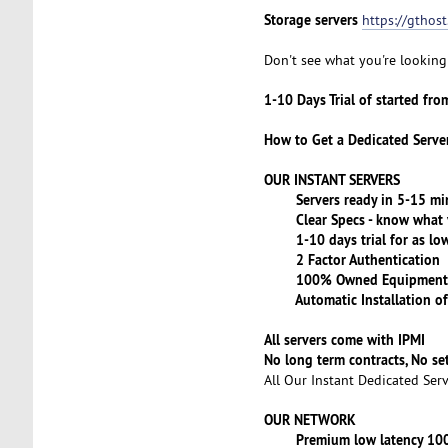
Storage servers
https://gthos
Don't see what you're looking 
1-10 Days Trial of started fr
How to Get a Dedicated Serve
OUR INSTANT SERVERS
Servers ready in 5-15 minu
Clear Specs - know what y
1-10 days trial for as low
2 Factor Authentication
100% Owned Equipment
Automatic Installation of
All servers come with IPMI
No long term contracts, No s
All Our Instant Dedicated Ser
OUR NETWORK
Premium low latency 100GE