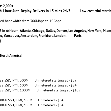
: 2,000+
h. Linux Auto-Deploy. Delivery in 15 mins 24/7. Low-cost trial starti
 bandwidth from 300Mbps to 10Gbps
 in Ashburn, Atlanta, Chicago, Dallas, Denver, Los Angeles, New York, Miam
onto, Vancouver, Amsterdam, Frankfurt, London, Paris
)
 North America!
GB SSD, IPMI, 300M Unmetered starting at - $59
GB SSD, IPMI, 500M Unmetered starting at - $84
GB SSD, IPMI, 1000M Unmetered starting at - $109
480GB SSD, IPMI, 300M Unmetered - $64
480GB SSD, IPMI, 300M Unmetered - $64