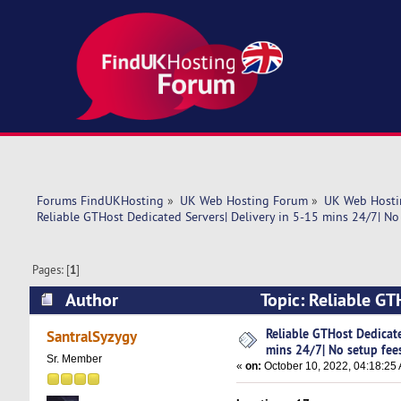
Forums FindUKHosting
»
UK Web Hosting Forum
»
UK Web Hosti
Reliable GTHost Dedicated Servers| Delivery in 5-15 mins 24/7| No 
Pages: [
1
]
Author
Topic: Reliable GT
fees! (Read 5278 times)
Reliable GTHost Dedicate
SantralSyzygy
mins 24/7| No setup fee
Sr. Member
«
on:
October 10, 2022, 04:18:25