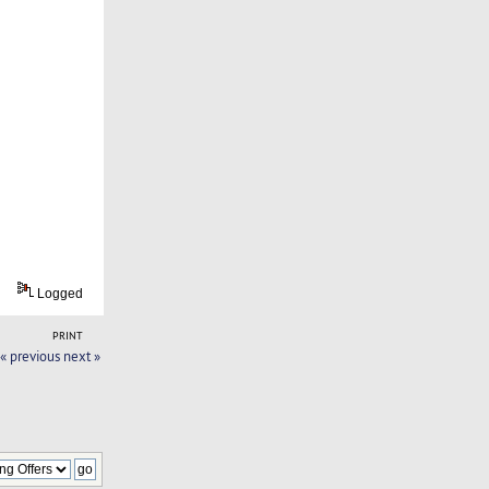
Logged
PRINT
« previous
next »