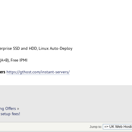
terprise SSD and HDD, Linux Auto-Deploy
A+B), Free IPMI
ers
https://gthost.com/instant-servers/
ng Offers
»
setup fees!
Jump to: