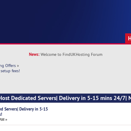
News:
Welcome to FindUKHosting Forum
ng Offers
»
setup fees!
Host Dedicated Servers| Delivery in 5-15 mins 24/7| 
d Servers| Delivery in 5-15
s!
 AM »