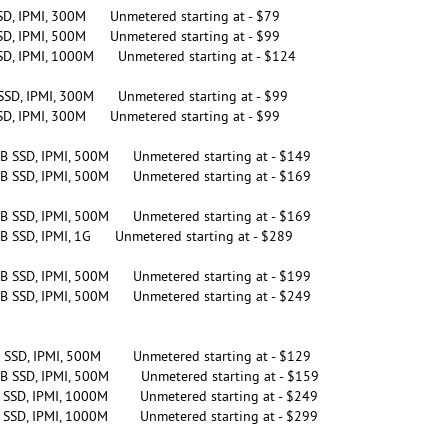
SD, IPMI, 300M Unmetered starting at - $79
SD, IPMI, 500M Unmetered starting at - $99
SD, IPMI, 1000M Unmetered starting at - $124
SSD, IPMI, 300M Unmetered starting at - $99
SD, IPMI, 300M Unmetered starting at - $99
B SSD, IPMI, 500M Unmetered starting at - $149
B SSD, IPMI, 500M Unmetered starting at - $169
B SSD, IPMI, 500M Unmetered starting at - $169
 SSD, IPMI, 1G Unmetered starting at - $289
B SSD, IPMI, 500M Unmetered starting at - $199
B SSD, IPMI, 500M Unmetered starting at - $249
 SSD, IPMI, 500M Unmetered starting at - $129
B SSD, IPMI, 500M Unmetered starting at - $159
 SSD, IPMI, 1000M Unmetered starting at - $249
 SSD, IPMI, 1000M Unmetered starting at - $299