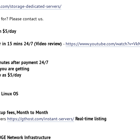
t.com/storage-dedicated-servers/
for? Please contact us.
om $5/day
r in 15 mins 24/7 (Video review)
-
https://www.youtube.com/watch?v=Vk
tes after payment 24/7
ou are getting
 as $5/day
 Linux OS
etup fees, Month to Month
Real-time listing
vers
https://gthost.com/instant-servers/
 Network Infrastructure