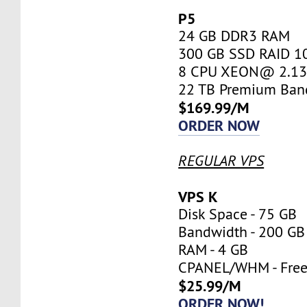
P5
24 GB DDR3 RAM
300 GB SSD RAID 1
8 CPU XEON@ 2.13 
22 TB Premium Ban
$169.99/M
ORDER NOW
REGULAR VPS
VPS K
Disk Space - 75 GB
Bandwidth - 200 GB
RAM - 4 GB
CPANEL/WHM - Fre
$25.99/M
ORDER NOW!