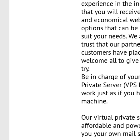
experience in the in
that you will receiv
and economical web
options that can be
suit your needs. We 
trust that our partn
customers have plac
welcome all to giv
try.
Be in charge of you
Private Server (VPS H
work just as if you
machine.
Our virtual private 
affordable and power
you your own mail 