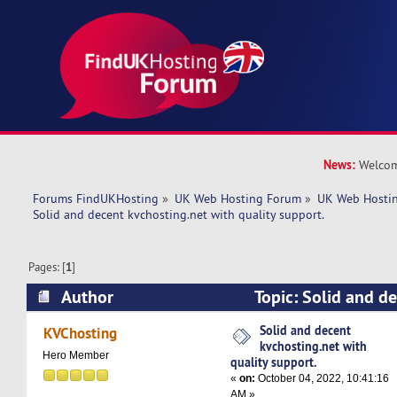
News:
Welcom
Forums FindUKHosting
»
UK Web Hosting Forum
»
UK Web Hostin
Solid and decent kvchosting.net with quality support. 
Pages: [
1
]
Author
Topic: Solid and d
with quality support. (Read 5397 times)
Solid and decent
KVChosting
kvchosting.net with
Hero Member
quality support.
«
on:
October 04, 2022, 10:41:16
AM »