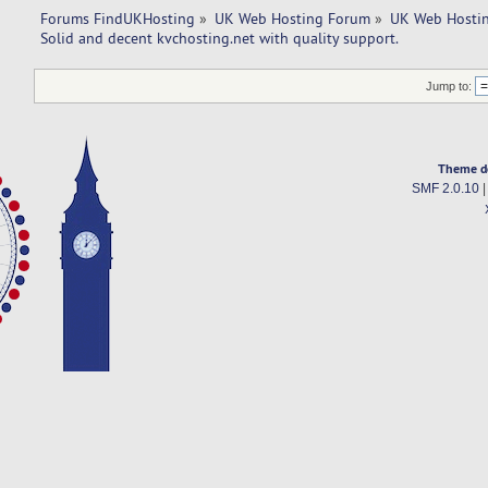
Forums FindUKHosting
»
UK Web Hosting Forum
»
UK Web Hostin
Solid and decent kvchosting.net with quality support. 
Jump to:
Theme d
SMF 2.0.10