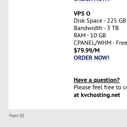
VPS O
Disk Space - 225 GB
Bandwidth - 3 TB
RAM - 10 GB
CPANEL/WHM - Fre
$79.99/M
ORDER NOW!
Have a question?
Please feel free to 
at kvchosting.net
Pages: [
1
]