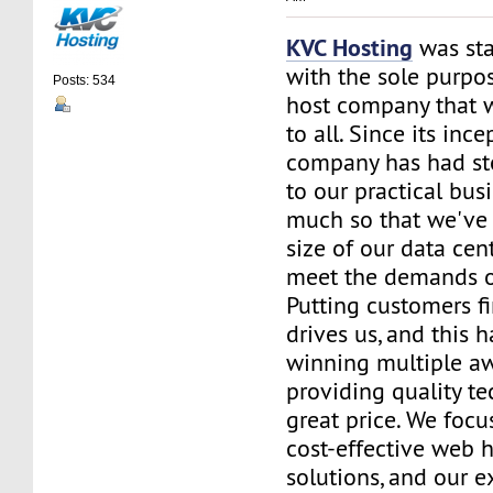
KVC Hosting
was sta
with the sole purpos
Posts: 534
host company that 
to all. Since its ince
company has had st
to our practical bus
much so that we've 
size of our data cent
meet the demands of
Putting customers fi
drives us, and this h
winning multiple aw
providing quality te
great price. We focu
cost-effective web 
solutions, and our e