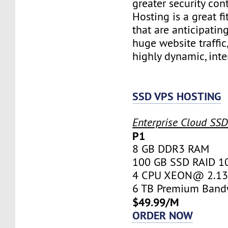
greater security con
Hosting is a great fi
that are anticipatin
huge website traffic
highly dynamic, inte
SSD VPS HOSTING
Enterprise Cloud SS
P1
8 GB DDR3 RAM
100 GB SSD RAID 1
4 CPU XEON@ 2.13 
6 TB Premium Band
$49.99/M
ORDER NOW