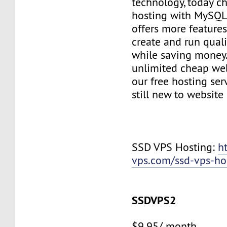
technology, today c
hosting with MySQL
offers more features
create and run quali
while saving money
unlimited cheap web
our free hosting ser
still new to websit
SSD VPS Hosting:
h
vps.com/ssd-vps-ho
SSDVPS2
$9.95/ month