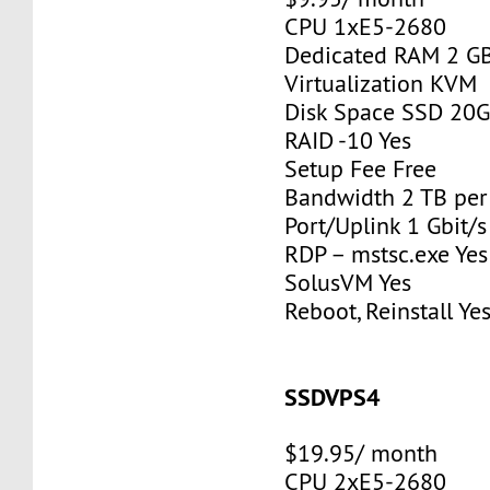
CPU 1xE5-2680
Dedicated RAM 2 G
Virtualization KVM
Disk Space SSD 20
RAID -10 Yes
Setup Fee Free
Bandwidth 2 TB pe
Port/Uplink 1 Gbit/s
RDP – mstsc.exe Yes
SolusVM Yes
Reboot, Reinstall Ye
SSDVPS4
$19.95/ month
CPU 2xE5-2680