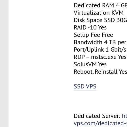
Dedicated RAM 4 G
Virtualization KVM
Disk Space SSD 30
RAID -10 Yes
Setup Fee Free
Bandwidth 4 TB pe
Port/Uplink 1 Gbit/s
RDP – mstsc.exe Yes
SolusVM Yes
Reboot, Reinstall Ye
SSD VPS
Dedicated Server:
h
vps.com/dedicated-