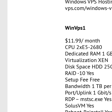
Windows VPS Hosting
vps.com/windows-v
WinVps1
$11.99/ month
CPU 2xE5-2680
Dedicated RAM 1 G
Virtualization XEN
Disk Space HDD 25
RAID -10 Yes
Setup Fee Free
Bandwidth 1 TB pe
Port/Uplink 1 Gbit/s
RDP – mstsc.exe Yes
SolusVM Yes