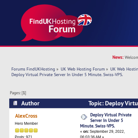
News:
Welcom
Forums FindUKHosting
»
UK Web Hosting Forum
»
UK Web Hostin
Deploy Virtual Private Server In Under 5 Minute. Swiss-VPS.
Pages: [
1
]
Author
Topic: Deploy Virtu
Under 5 Minute. Swiss-VPS. (Read 43358 times)
Deploy Virtual Private
AlexCross
Server In Under 5
Hero Member
Minute. Swiss-VPS.
«
on:
September 29, 2022,
06:03:36 AM »
Posts: 971