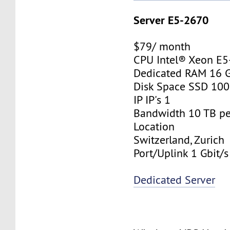
Server E5-2670
$79/ month
CPU Intel® Xeon E
Dedicated RAM 16 
Disk Space SSD 10
IP IP's 1
Bandwidth 10 TB p
Location
Switzerland, Zurich
Port/Uplink 1 Gbit/s
Dedicated Server