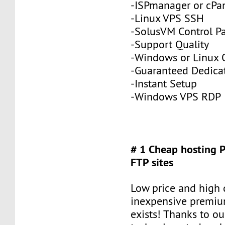
-ISPmanager or cPa
-Linux VPS SSH
-SolusVM Control P
-Support Quality
-Windows or Linux 
-Guaranteed Dedic
-Instant Setup
-Windows VPS RDP
# 1 Cheap hosting 
FTP sites
Low price and high q
inexpensive premiu
exists! Thanks to ou