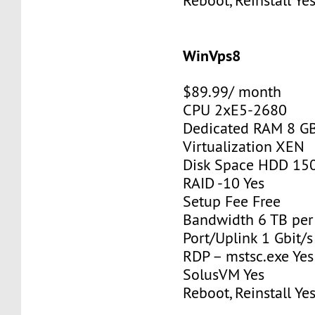
Reboot, Reinstall Ye
WinVps8
$89.99/ month
CPU 2xE5-2680
Dedicated RAM 8 G
Virtualization XEN
Disk Space HDD 15
RAID -10 Yes
Setup Fee Free
Bandwidth 6 TB pe
Port/Uplink 1 Gbit/s
RDP – mstsc.exe Yes
SolusVM Yes
Reboot, Reinstall Ye