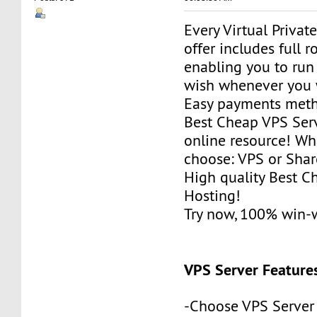
Every Virtual Privat
offer includes full r
enabling you to run
wish whenever you 
Easy payments met
Best Cheap VPS Serv
online resource! Wh
choose: VPS or Sha
High quality Best 
Hosting!
Try now, 100% win-
VPS Server Feature
-Choose VPS Server