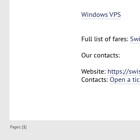
Windows VPS
Full list of fares:
Swi
Our contacts:
Website:
https://sw
Contacts:
Open a tic
Pages: [
1
]