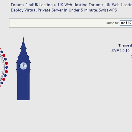
Forums FindUKHosting
»
UK Web Hosting Forum
»
UK Web Hostin
Deploy Virtual Private Server In Under 5 Minute. Swiss-VPS.
Jump to:
Theme d
SMF 2.0.10