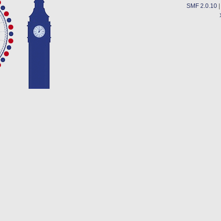
SMF 2.0.10