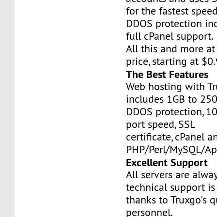
for the fastest speed
DDOS protection inc
full cPanel support.
All this and more at
price, starting at $
The Best Features
Web hosting with Tr
includes 1GB to 25
DDOS protection, 1
port speed, SSL
certificate, cPanel a
PHP/Perl/MySQL/Ap
Excellent Support
All servers are alwa
technical support is
thanks to Truxgo's q
personnel.