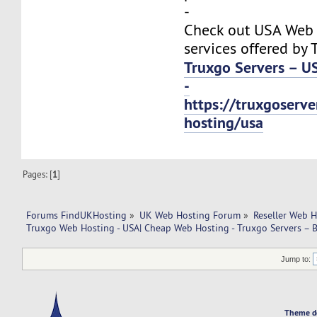
-
Check out USA Web
services offered by 
Truxgo Servers – U
-
https://truxgoserv
hosting/usa
Pages: [
1
]
Forums FindUKHosting
»
UK Web Hosting Forum
»
Reseller Web 
Truxgo Web Hosting - USA| Cheap Web Hosting - Truxgo Servers – B
Jump to:
Theme d