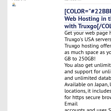
[COLOR="#22BBF
Web Hosting in t
with Truxgo[/CO
Get your web page 
Truxgo's USA servers
Truxgo hosting offer
as much space as yo
GB to 250GB!
You also get unlimi
and support for un
and unlimited datab
Available on Japan,
locations, it include
for https secure bro
Email
accounts and uses S