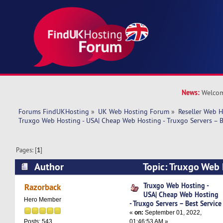
News:
Welcom
Forums FindUKHosting
»
UK Web Hosting Forum
»
Reseller Web 
Truxgo Web Hosting - USA| Cheap Web Hosting - Truxgo Servers – B
Pages: [
1
]
Author
Topic: Truxgo Web 
Web Hosting - Truxgo Servers – Best Service (R
Truxgo Web Hosting -
Razorback
USA| Cheap Web Hosting
Hero Member
- Truxgo Servers – Best Service
«
on:
September 01, 2022,
01:46:53 AM »
Posts: 543