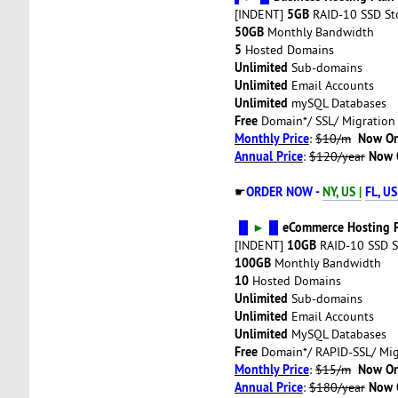
5GB
[INDENT]
RAID-10 SSD St
50GB
Monthly Bandwidth
5
Hosted Domains
Unlimited
Sub-domains
Unlimited
Email Accounts
Unlimited
mySQL Databases
Free
Domain*/ SSL/ Migration
Monthly Price
Now On
:
$10/m
Annual Price
Now 
:
$120/year
ORDER NOW -
NY, US |
FL, US
☛
▐▌
►
▐▌
eCommerce Hosting 
10GB
[INDENT]
RAID-10 SSD S
100GB
Monthly Bandwidth
10
Hosted Domains
Unlimited
Sub-domains
Unlimited
Email Accounts
Unlimited
MySQL Databases
Free
Domain*/ RAPID-SSL/ Mig
Monthly Price
Now On
:
$15/m
Annual Price
Now 
:
$180/year