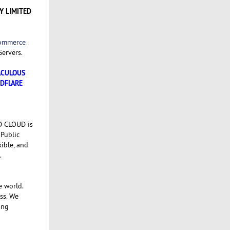
Y LIMITED
Commerce
Servers.
TACULOUS
UDFLARE
SD CLOUD is
 Public
xible, and
.
e world.
ss. We
ing