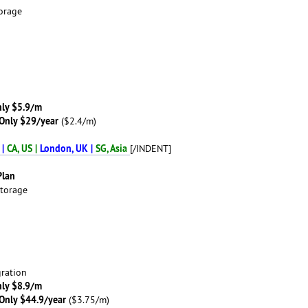
orage
ly $5.9/m
Only $29/year
($2.4/m)
 |
CA, US |
London, UK |
SG, Asia
[/INDENT]
Plan
torage
ration
ly $8.9/m
Only $44.9/year
($3.75/m)