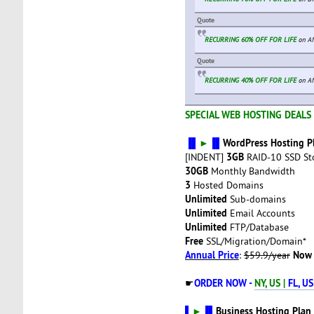
Quote
RECURRING 60% OFF FOR LIFE
on AN
Quote
RECURRING 40% OFF FOR LIFE
on A
SPECIAL WEB HOSTING DEALS 
▐▌
►
▐▌
WordPress Hosting P
3GB
[INDENT]
RAID-10 SSD St
30GB
Monthly Bandwidth
3
Hosted Domains
Unlimited
Sub-domains
Unlimited
Email Accounts
Unlimited
FTP/Database
Free
SSL/Migration/Domain*
Annual Price
Now 
:
$59.9/year
ORDER NOW -
NY, US |
FL, US
☛
▌
►
▐▌
Business Hosting Plan