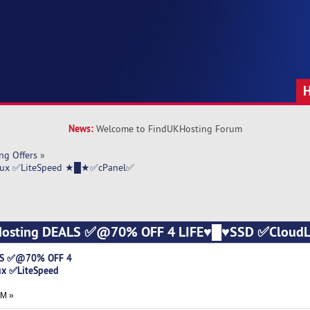
News:
Welcome to FindUKHosting Forum
ng Offers
»
nux ✅LiteSpeed ★█★✅cPanel✅
 Hosting DEALS ✅@70% OFF 4 LIFE♥█♥SSD ✅CloudL
)
LS ✅@70% OFF 4
x ✅LiteSpeed
PM »