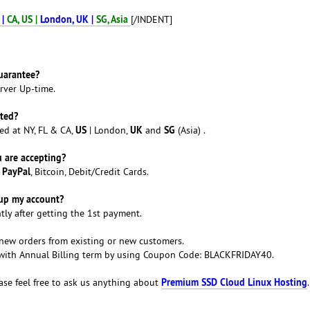
 |
CA, US |
London, UK |
SG, Asia
[/INDENT]
uarantee?
rver Up-time.
ated?
US
UK
SG
ed at NY, FL & CA,
| London,
and
(Asia) .
 are accepting?
PayPal
a
, Bitcoin, Debit/Credit Cards.
tup my account?
tly after getting the 1st payment.
 new orders from existing or new customers.
y with Annual Billing term by using Coupon Code: BLACKFRIDAY40.
Premium SSD Cloud Linux Hosting
ase feel free to ask us anything about
.