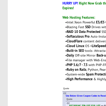
HURRY UP!
Right Now Grab thi
Expires!
Web Hosting Features:
E3/E5
•Intel Xeon Powerful
SSD
•Blazing Fast
Drives wit
RAID 10 Data Protected
•
SSD
Softaculous Pro
•
Auto-Insta
CloudFlare
•
content deliver
Cloud Linux
LiteSpeed
•
OS +
Built-in SEO
•
tools- Attracta
Daily
Back-
•
Off-site Mirror
•File manager with Web-Ena
PHP 5.6/7 - 7.3
•
with PHP-FP
Ruby on Rails
•
, Python, Pea
Spam Protect
•System-wide
High Performance
•
& Highl
Quote
Use Below Given Coupon Codes to Rece
Quote
RECURRING 70% OFF FOR LIFE
on BI