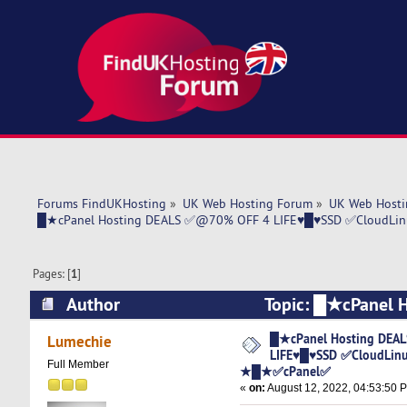
Forums FindUKHosting
»
UK Web Hosting Forum
»
UK Web Hosti
█★cPanel Hosting DEALS ✅@70% OFF 4 LIFE♥█♥SSD ✅CloudLi
Pages: [
1
]
Author
Topic: █★cPanel
✅LiteSpeed ★█★✅cPanel✅ (Read 5534 times
█★cPanel Hosting DEA
Lumechie
LIFE♥█♥SSD ✅CloudLinu
Full Member
★█★✅cPanel✅
«
on:
August 12, 2022, 04:53:50 