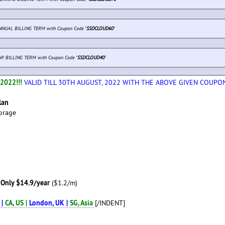
NUAL BILLING TERM with Coupon Code "
SSDCLOUD60
"
NY BILLING TERM with Coupon Code "
SSDCLOUD40
"
2022!!!
VALID TILL 30TH AUGUST, 2022 WITH THE ABOVE GIVEN COUPO
lan
orage
Only $14.9/year
($1.2/m)
 |
CA, US |
London, UK |
SG, Asia
[/INDENT]