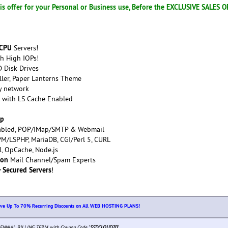
s offer for your Personal or Business use, Before the EXCLUSIVE SALES 
 CPU
Servers!
h High IOPs!
 Disk Drives
ller, Paper Lanterns Theme
y network
with LS Cache Enabled
up
bled, POP/IMap/SMTP & Webmail
M/LSPHP, MariaDB, CGI/Perl 5, CURL
rl, OpCache, Node.js
ion
Mail Channel/Spam Experts
Secured Servers
y
!
ive Up To 70% Recurring Discounts on All WEB HOSTING PLANS!
ENNIAL BILLING TERM with Coupon Code "
SSDCLOUD70
"