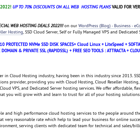
 2022!
VALID FOR VER
UP TO 70% DISCOUNTS ON ALL WEB HOSTING PLANS
CIAL WEB HOSTING DEALS 2022!!!
on our
WordPress (Blog) - Business - e
ller Hosting
, SSD Cloud Server, Self or Fully Managed VPS and Dedicated 
D10 PROTECTED NVMe SSD DISK SPACES+ Cloud Linux + LiteSpeed + SOF
 DOMAIN & PRIVATE SSL (RAPIDSSL) + FREE SEO TOOLS : ATTRACTA + CLO
er in Cloud Hosting industry, having been in this industry since 2013. S
tions provider, providing you with Cloud Hosting, Cloud Reseller Hosting,
loud VPS, and Dedicated Server hosting services. We offer affordable, fle
that you will grow with and learn to trust for all of your hosting solutions
ble and high performance cloud hosting services to the people around th
 at very reasonable rate which help to lead your business for online succe
ronment, serving clients with dedicated team for technical and sales/bill