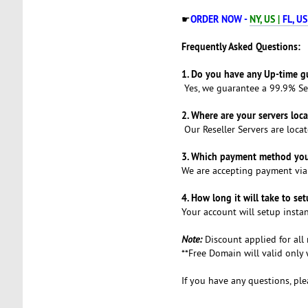
ORDER NOW -
NY, US |
FL, US
☛
Frequently Asked Questions:
1. Do you have any Up-time g
Yes, we guarantee a 99.9% Se
2. Where are your servers loc
Our Reseller Servers are locat
3. Which payment method you
We are accepting payment vi
4. How long it will take to se
Your account will setup instan
Note:
Discount applied for all
**Free Domain will valid onl
If you have any questions, ple