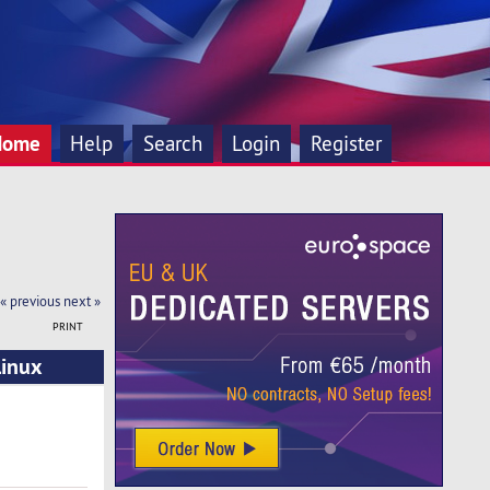
Home
Help
Search
Login
Register
« previous
next »
PRINT
inux