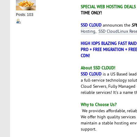
SPECIAL WEB HOSTING DEALS
TIME ONLY!
Posts: 103
SSD CLOUD
announces the
SPE
Hosting
,
SSD CloudLinux Rese
HIGH IOPS BLAZING FAST RAI
PRO + FREE MIGRATION + FREE
CDN!
About SSD CLOUD!
SSD CLOUD
is a US Based lead
a full-service technology solu
Cloud Servers, Fully Managed C
reliable services! It’s a name 
Why to Choose Us?
We provides affordable, relia
We offer high quality services
maintain a stable hosting envi
support.