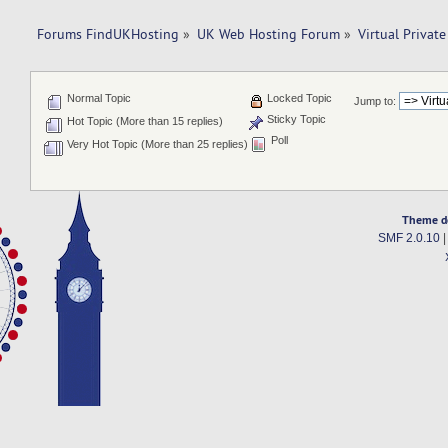
Forums FindUKHosting
»
UK Web Hosting Forum
»
Virtual Private
Normal Topic
Locked Topic
Jump to:
Sticky Topic
Hot Topic (More than 15 replies)
Poll
Very Hot Topic (More than 25 replies)
Theme d
SMF 2.0.10