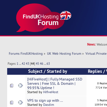
News:
Welcom
Forums FindUKHosting
»
UK Web Hosting Forum
»
Virtual Private
Pages:
1
...
42
43
[
44
]
45
46
...
63
Subject
/
Started by
Replies
/
[HiFiveHost] | Fully Managed SSD
Servers | Free SSL & Domain |
0 Repli
99.95% Uptime !
7724 Vi
Started by
HifiveHost
VPS to sign up with ...
5 Repli
Started by
Dasdim
10934 Vi