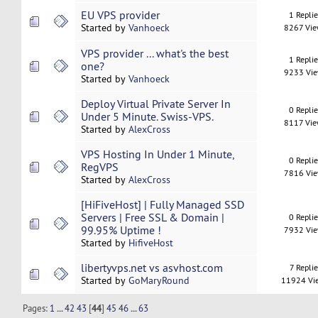
EU VPS provider
1 Repli
Started by
Vanhoeck
8267 Vi
VPS provider ... what's the best
1 Repli
one?
9233 Vi
Started by
Vanhoeck
Deploy Virtual Private Server In
0 Repli
Under 5 Minute. Swiss-VPS.
8117 Vi
Started by
AlexCross
VPS Hosting In Under 1 Minute,
0 Repli
RegVPS
7816 Vi
Started by
AlexCross
[HiFiveHost] | Fully Managed SSD
Servers | Free SSL & Domain |
0 Repli
99.95% Uptime !
7932 Vi
Started by
HifiveHost
libertyvps.net vs asvhost.com
7 Replie
Started by
GoMaryRound
11924 Vi
Pages:
1
...
42
43
[
44
]
45
46
...
63