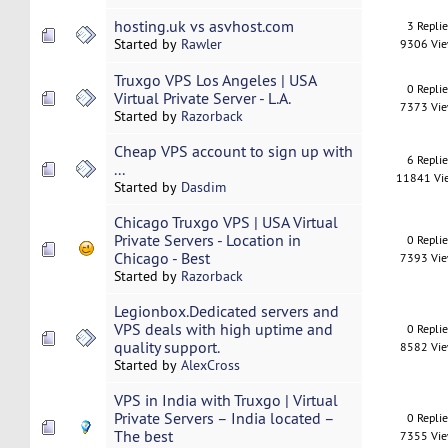
hosting.uk vs asvhost.com
3 Repli
Started by
Rawler
9306 Vi
Truxgo VPS Los Angeles | USA
0 Repli
Virtual Private Server - L.A.
7373 Vi
Started by
Razorback
Cheap VPS account to sign up with
6 Repli
...
11841 Vi
Started by
Dasdim
Chicago Truxgo VPS | USA Virtual
Private Servers - Location in
0 Repli
Chicago - Best
7393 Vi
Started by
Razorback
Legionbox.Dedicated servers and
VPS deals with high uptime and
0 Repli
quality support.
8582 Vi
Started by
AlexCross
VPS in India with Truxgo | Virtual
Private Servers – India located –
0 Repli
The best
7355 Vi