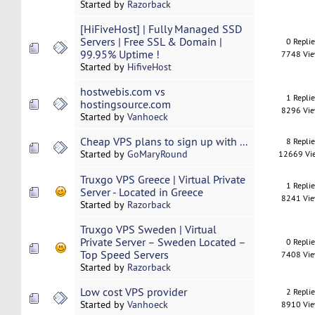
Started by
Razorback
[HiFiveHost] | Fully Managed SSD
Servers | Free SSL & Domain |
0 Repli
99.95% Uptime !
7748 Vi
Started by
HifiveHost
hostwebis.com vs
1 Repli
hostingsource.com
8296 Vi
Started by
Vanhoeck
Cheap VPS plans to sign up with ...
8 Repli
Started by
GoMaryRound
12669 Vi
Truxgo VPS Greece | Virtual Private
1 Repli
Server - Located in Greece
8241 Vi
Started by
Razorback
Truxgo VPS Sweden | Virtual
Private Server – Sweden Located –
0 Repli
Top Speed Servers
7408 Vi
Started by
Razorback
Low cost VPS provider
2 Repli
Started by
Vanhoeck
8910 Vi