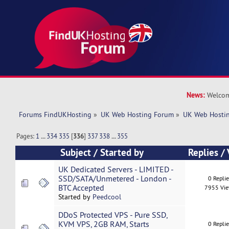
News:
Welcom
Forums FindUKHosting
»
UK Web Hosting Forum
»
UK Web Hostin
Pages:
1
...
334
335
[
336
]
337
338
...
355
Subject
/
Started by
Replies
/
UK Dedicated Servers - LIMITED -
SSD/SATA/Unmetered - London -
0 Repli
BTC Accepted
7955 Vi
Started by
Peedcool
DDoS Protected VPS - Pure SSD,
KVM VPS, 2GB RAM, Starts
0 Repli