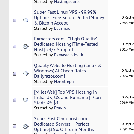
Started by
Hostingsource
Super Fast Linux VPS - 99.99%
Uptime - Free Setup::PerfectMoney
0 Repli
& Bitcoin Accept
7965 Vi
Started by
Lucamod
Exmasters.com - *High Quality*
Dedicated Hosting|Time-Tested
0 Repli
Host| 24/7 Support!
8013 Vi
Started by
Exmasters-Mark
Quality Website Hosting (Linux &
Windows) At Cheap Rates -
0 Repli
Dailyrazor.com!
7924 Vi
Started by
Heroitrepu
[MilesWeb] Top VPS Hosting in
India, UK, US and Romania | Plan
0 Repli
Starts @ $4
7969 Vi
Started by
Pravin
Super Fast Centohost.com
Dedicated Servers + Perfect
0 Repli
Uptime|35% Off for 3 Months
8291 Vi