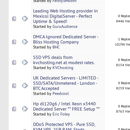
Started by
FeistySmooth
Leading Web Hosting provider in
Mexico| DigitalServer - Perfect
0 Repli
Uptime & Speed!
8446 Vi
Started by
GuruAudience
DMCA Ignored Dedicated Server -
1 Repli
Bliss Hosting Company
10296 Vi
Started by
BHC
SSD VPS deals from
0 Repli
kvchosting.net at modest rates.
8154 Vi
Started by
KVChosting
UK Dedicated Servers - LIMITED -
SSD/SATA/Unmetered - London -
0 Repli
BTC Accepted
8259 Vi
Started by
Peedcool
Hp dl120g6 / Intel Xeon x3440
0 Repli
Dedicated Server ** FREE Setup **
8763 Vi
Started by
Eric Foley
DDoS Protected VPS - Pure SSD,
KVM VPS, 2GB RAM, Starts
0 Repli