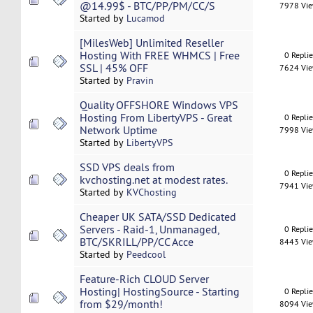
@14.99$ - BTC/PP/PM/CC/S
7978 Vi
Started by
Lucamod
[MilesWeb] Unlimited Reseller
Hosting With FREE WHMCS | Free
0 Repli
SSL | 45% OFF
7624 Vi
Started by
Pravin
Quality OFFSHORE Windows VPS
Hosting From LibertyVPS - Great
0 Repli
Network Uptime
7998 Vi
Started by
LibertyVPS
SSD VPS deals from
0 Repli
kvchosting.net at modest rates.
7941 Vi
Started by
KVChosting
Cheaper UK SATA/SSD Dedicated
Servers - Raid-1, Unmanaged,
0 Repli
BTC/SKRILL/PP/CC Acce
8443 Vi
Started by
Peedcool
Feature-Rich CLOUD Server
Hosting| HostingSource - Starting
0 Repli
from $29/month!
8094 Vi