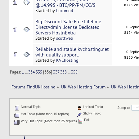
@14.99$ - BTC/PP/PM/CC/S
8275 Vi
Started by
Lucamod
Big Discount Sale Free Lifetime
DirectAdmin license Dedicated
0 Repli
Servers HostnExtra
8124 Vi
Started by
scottweb
Reliable and stable kvchosting.net
0 Repli
with quality support.
8130 Vi
Started by
KVChosting
Pages:
1
...
334
335
[
336
]
337
338
...
355
Forums FindUKHosting
»
UK Web Hosting Forum
»
UK Web Hostin
Normal Topic
Locked Topic
Jump to:
Sticky Topic
Hot Topic (More than 15 replies)
Poll
Very Hot Topic (More than 25 replies)