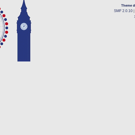
Theme d
SMF 2.0.10