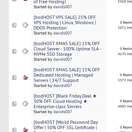
of Free Hosting!
5569 Vi
Started by
davids007
[bodHOST VPS SALE] 25% OFF
VPS Hosting | Linux, Windows |
0 Repli
DDOS Protection
5071 Vi
Started by
davids007
[bodHOST XMAS SALE] 15% OFF
Cloud Server - 100% Uptime SLA -
0 Repli
NVMe SSD Storage
4135 Vi
Started by
davids007
[bodHOST XMAS SALE] 15% OFF
Dedicated Hosting | Managed
0 Repli
Servers | 24/7 Support
5373 Vi
Started by
davids007
[bodHOST ]Black Friday Deal ★
30% OFF Cloud Hosting ★
0 Repli
Enterprise-class Servers
4995 Vi
Started by
davids007
[bodHOST ]World Password Day
Offer | 50% OFF SSL Certificate |
0 Repli