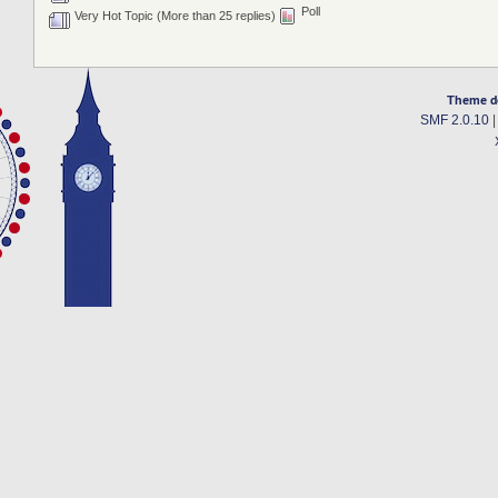
Poll
Very Hot Topic (More than 25 replies)
Theme d
SMF 2.0.10