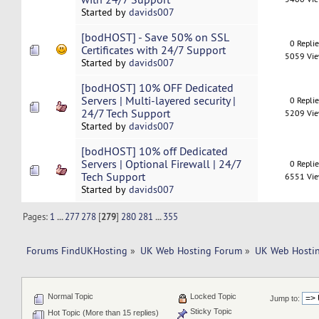
Started by
davids007
[bodHOST] - Save 50% on SSL
0 Repli
Certificates with 24/7 Support
5059 Vi
Started by
davids007
[bodHOST] 10% OFF Dedicated
Servers | Multi-layered security |
0 Repli
24/7 Tech Support
5209 Vi
Started by
davids007
[bodHOST] 10% off Dedicated
Servers | Optional Firewall | 24/7
0 Repli
Tech Support
6551 Vi
Started by
davids007
Pages:
1
...
277
278
[
279
]
280
281
...
355
Forums FindUKHosting
»
UK Web Hosting Forum
»
UK Web Hostin
Normal Topic
Locked Topic
Jump to:
Sticky Topic
Hot Topic (More than 15 replies)