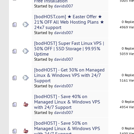
Free Installation
5005 Vi
Started by
davids007
[bodHOST.com] ★ Easter Offer ★
21% OFF All Web Hosting Plans ★
0 Repli
24x7 support
4969 Vi
Started by
davids007
[bodHOST] Super Fast Linux VPS |
50% OFF | SSD Storage | 99.95%
0 Repli
Uptime
5059 Vi
Started by
davids007
[bodHOST] - Get 30% on Managed
Linux & Windows VPS with 24/7
0 Repli
Support
5161 Vi
Started by
davids007
[bodHOST] - Save 40% on
Managed Linux & Windows VPS
0 Repli
with 24/7 Support
4954 Vi
Started by
davids007
[bodHOST] - Save 50% on
Managed Linux & Windows VPS
0 Repli
with 24/7 Support
5400 Vi