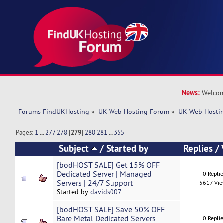
News:
Welcom
Forums FindUKHosting
»
UK Web Hosting Forum
»
UK Web Hostin
Pages:
1
...
277
278
[
279
]
280
281
...
355
Subject
/
Started by
Replies
/
[bodHOST SALE] Get 15% OFF
Dedicated Server | Managed
0 Repli
Servers | 24/7 Support
5617 Vi
Started by
davids007
[bodHOST SALE] Save 50% OFF
Bare Metal Dedicated Servers
0 Repli