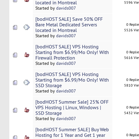
located in Montreal
5596 Vi
Started by
davids007
[bodHOST SALE] Save 50% OFF
Bare Metal Dedicated Servers
0 Repli
located in Montreal
5526 Vi
Started by
davids007
[bodHOST SALE] VPS Hosting
Starting from $6.99/Mo Only! With
0 Repli
Firewall Protection
5616 Vi
Started by
davids007
[bodHOST SALE] VPS Hosting
Starting from $6.99/Mo Only! With
0 Repli
SSD Storage
5810 Vi
Started by
davids007
[bodHOST Summer Sale] 25% OFF
VPS Hosting | Linux, Windows |
0 Repli
SSD Storage
5432 Vi
Started by
davids007
[bodHOST Summer SALE] Buy Web
Hosting for 1 Year and Get 1 year
0 Repli