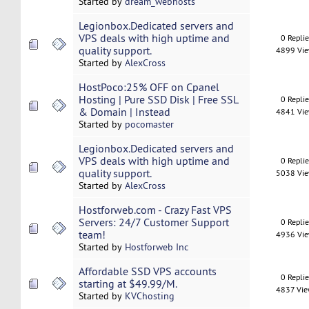
Started by
dream_webhosts
Legionbox.Dedicated servers and
VPS deals with high uptime and
0 Repli
quality support.
4899 Vi
Started by
AlexCross
HostPoco:25% OFF on Cpanel
Hosting | Pure SSD Disk | Free SSL
0 Repli
& Domain | Instead
4841 Vi
Started by
pocomaster
Legionbox.Dedicated servers and
VPS deals with high uptime and
0 Repli
quality support.
5038 Vi
Started by
AlexCross
Hostforweb.com - Crazy Fast VPS
Servers: 24/7 Customer Support
0 Repli
team!
4936 Vi
Started by
Hostforweb Inc
Affordable SSD VPS accounts
0 Repli
starting at $49.99/M.
4837 Vi
Started by
KVChosting