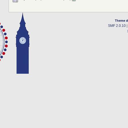
Theme d
SMF 2.0.10