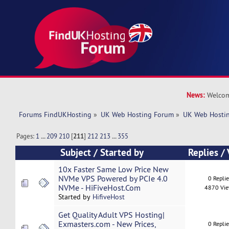
News:
Welcom
Forums FindUKHosting
»
UK Web Hosting Forum
»
UK Web Hostin
Pages:
1
...
209
210
[
211
]
212
213
...
355
Subject
/
Started by
Replies
/
10x Faster Same Low Price New
NVMe VPS Powered by PCIe 4.0
0 Repli
NVMe - HiFiveHost.Com
4870 Vi
Started by
HifiveHost
Get Quality Adult VPS Hosting|
Exmasters.com - New Prices,
0 Repli