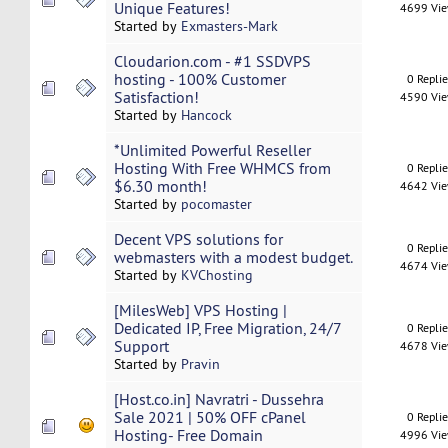
Unique Features!
4699 Vi
Started by
Exmasters-Mark
Cloudarion.com - #1 SSDVPS
hosting - 100% Customer
0 Repli
Satisfaction!
4590 Vi
Started by
Hancock
*Unlimited Powerful​ ​Reseller​ ​
Hosting​ With Free WHMCS from
0 Repli
$6.30 month!
4642 Vi
Started by
pocomaster
Decent VPS solutions for
0 Repli
webmasters with a modest budget.
4674 Vi
Started by
KVChosting
[MilesWeb] VPS Hosting |
Dedicated IP, Free Migration, 24/7
0 Repli
Support
4678 Vi
Started by
Pravin
[Host.co.in] Navratri - Dussehra
Sale 2021 | 50% OFF cPanel
0 Repli
Hosting- Free Domain
4996 Vi