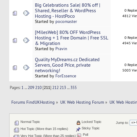
Big Celebrations Sale| 80% off |
Shared, Reseller & WordPress
0 Repli
Hosting - HostPoco
4812 Vi
Started by
pocomaster
[MilesWeb] 80% OFF WordPress
Hosting + 1 Free Domain | Free SSL
0 Repli
& Migration
4945 Vi
Started by
Pravin
Quality MyDreams.cz Dedicated
Servers, Good Price, private
0 Repli
networking!
5003 Vi
Started by
ForEssence
Pages:
1
...
209
210
[
211
]
212
213
...
355
Forums FindUKHosting
»
UK Web Hosting Forum
»
UK Web Hostin
Normal Topic
Locked Topic
Jump to:
Sticky Topic
Hot Topic (More than 15 replies)
Poll
Very Hot Topic (More than 25 replies)