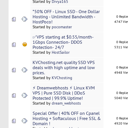
Started by
Divya165
*50% OFF - Linux SSD - One Dollar
Hosting - Unlimited Bandwidth -
0 Repli
HostPoco!
4747 Vi
Started by
pocomaster
✅VPS starting at $0.55/month-
1Gbps Connection- DDOS
0 Repli
Protection- 24/7
5311 Vi
Started by
HostSailor
KVChosting.net quality SSD VPS
deals with high uptime and low
0 Repli
prices.
4948 Vi
Started by
KVChosting
⚡ Dreamwebhosts ⚡ Linux KVM
VPS | Pure SSD Disk | DDoS
0 Repli
Protected | 99.9% Uptime!
5040 Vi
Started by
dream_webhosts
Special Offer | 40% OFF on Cpanel
Hosting + Softaculous | Free SSL &
0 Repli
Domain !
4920 Vi