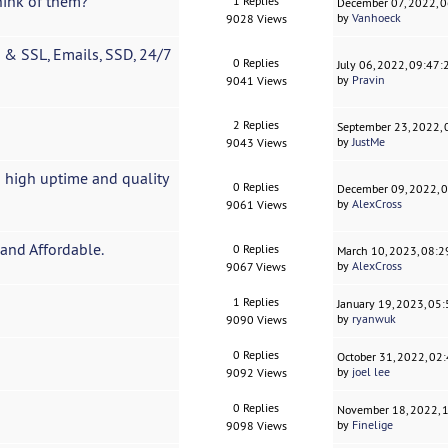
hink of them?
1 Replies
December 07, 2022, 
by
Vanhoeck
9028 Views
& SSL, Emails, SSD, 24/7
0 Replies
July 06, 2022, 09:47
by
Pravin
9041 Views
2 Replies
September 23, 2022,
by
JustMe
9043 Views
 high uptime and quality
0 Replies
December 09, 2022, 
by
AlexCross
9061 Views
and Affordable.
0 Replies
March 10, 2023, 08:
by
AlexCross
9067 Views
1 Replies
January 19, 2023, 05
by
ryanwuk
9090 Views
0 Replies
October 31, 2022, 02
by
joel lee
9092 Views
0 Replies
November 18, 2022, 
by
Finelige
9098 Views