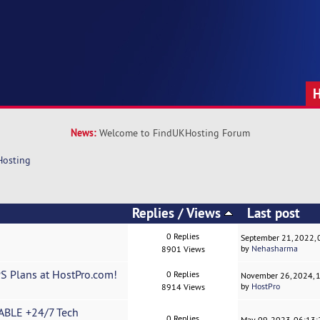
News:
Welcome to FindUKHosting Forum
Hosting
Replies
/
Views
Last post
0 Replies
September 21, 2022,
by
Nehasharma
8901 Views
PS Plans at HostPro.com!
0 Replies
November 26, 2024, 
by
HostPro
8914 Views
ABLE +24/7 Tech
0 Replies
May 09, 2023, 06:13