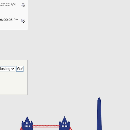
8:27:22 AM
 06:00:05 PM