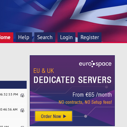
Home
Help
Search
Login
Register
 06:32:53 PM
10:46:56 AM
:29 AM