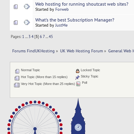
Web hosting for running shoutcast web sites?
Started by
Forweb
What's the best Subscription Manager?
Started by
JustMe
Pages:
1
...
3
4
[
5
]
6
7
...
45
Forums FindUKHosting
»
UK Web Hosting Forum
»
General Web 
Normal Topic
Locked Topic
Sticky Topic
Hot Topic (More than 15 replies)
Poll
Very Hot Topic (More than 25 replies)