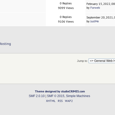
0 Replies
February 15, 2022, 0
by
Forweb
9099 Views
0 Replies
September 20, 2021,
by
JustMe
9106 Views
Hosting
Jump to:
Theme designed by studioCRIMES.com
SMF 2.0.10
|
SMF © 2015
,
Simple Machines
XHTML
RSS
WAP2