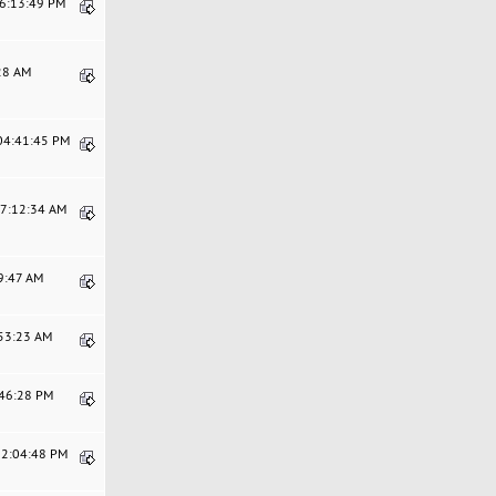
06:13:49 PM
:28 AM
 04:41:45 PM
07:12:34 AM
29:47 AM
:53:23 AM
:46:28 PM
12:04:48 PM