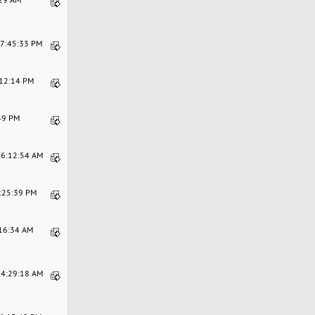
07:45:33 PM
:12:14 PM
:49 PM
06:12:54 AM
6:25:39 PM
:16:34 AM
04:29:18 AM