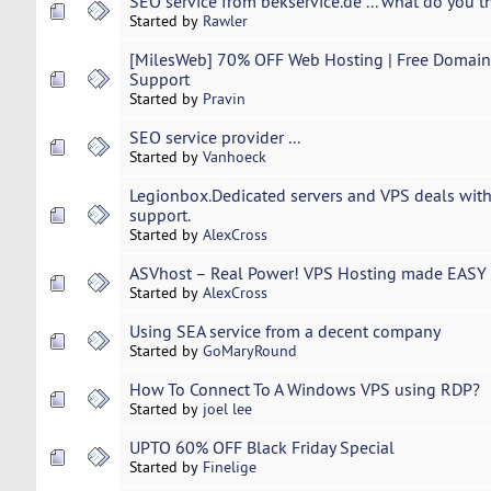
SEO service from bekservice.de ... what do you t
Started by
Rawler
[MilesWeb] 70% OFF Web Hosting | Free Domain 
Support
Started by
Pravin
SEO service provider ...
Started by
Vanhoeck
Legionbox.Dedicated servers and VPS deals with
support.
Started by
AlexCross
ASVhost – Real Power! VPS Hosting made EASY 
Started by
AlexCross
Using SEA service from a decent company
Started by
GoMaryRound
How To Connect To A Windows VPS using RDP?
Started by
joel lee
UPTO 60% OFF Black Friday Special
Started by
Finelige