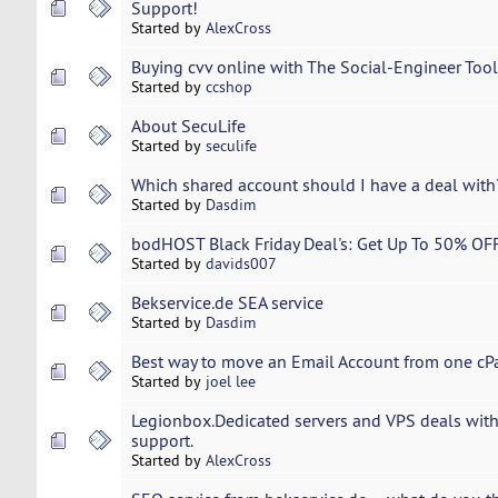
Support!
Started by
AlexCross
Buying cvv online with The Social-Engineer Toolk
Started by
ccshop
About SecuLife
Started by
seculife
Which shared account should I have a deal with
Started by
Dasdim
bodHOST Black Friday Deal's: Get Up To 50% OF
Started by
davids007
Bekservice.de SEA service
Started by
Dasdim
Best way to move an Email Account from one cPa
Started by
joel lee
Legionbox.Dedicated servers and VPS deals with
support.
Started by
AlexCross