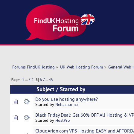
Forums FindUKHosting
»
UK Web Hosting Forum
»
General Web 
Pages:
1
...
3
4
[
5
]
6
7
...
45
Subject
/
Started by
Do you use hosting anywhere?
Started by
Nehasharma
Black Friday Deal: Get 60% OFF All Hosting & V
Started by
HostPro
CloudArion.com VPS Hosting EASY and AFFORD