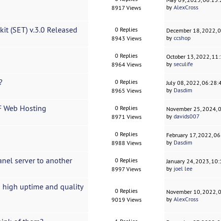
by
AlexCross
8917 Views
it (SET) v.3.0 Released
0 Replies
December 18, 2022, 
by
ccshop
8943 Views
0 Replies
October 13, 2022, 11
by
seculife
8964 Views
?
0 Replies
July 08, 2022, 06:28
by
Dasdim
8965 Views
F Web Hosting
0 Replies
November 25, 2024, 
by
davids007
8971 Views
0 Replies
February 17, 2022, 0
by
Dasdim
8988 Views
nel server to another
0 Replies
January 24, 2023, 10
by
joel lee
8997 Views
 high uptime and quality
0 Replies
November 10, 2022, 
by
AlexCross
9019 Views