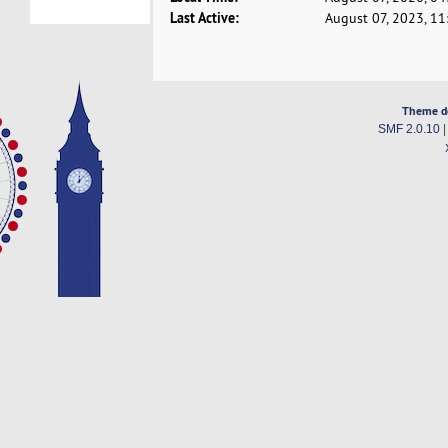
Last Active:
August 07, 2023, 1
Theme d
SMF 2.0.10