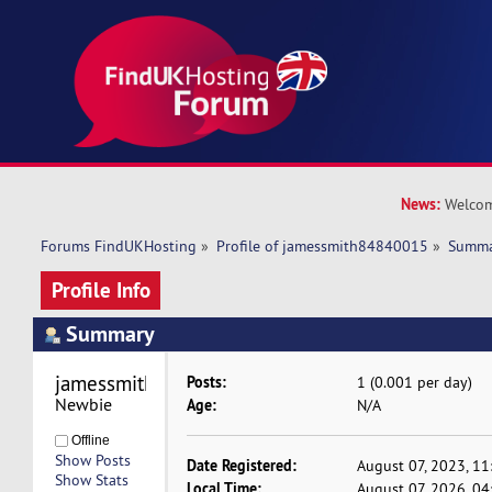
News:
Welcom
Forums FindUKHosting
»
Profile of jamessmith84840015
»
Summ
Profile Info
Summary
jamessmith84840015 
Posts:
1 (0.001 per day)
Newbie
Age:
N/A
Offline
Show Posts
Date Registered:
August 07, 2023, 1
Show Stats
Local Time:
August 07, 2026, 0