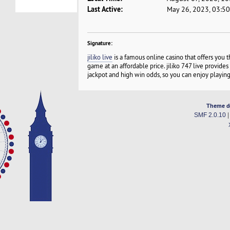
Last Active:
May 26, 2023, 03:5
Signature:
jiliko live
is a famous online casino that offers you 
game at an affordable price. jiliko 747 live provid
jackpot and high win odds, so you can enjoy playin
Theme d
SMF 2.0.10