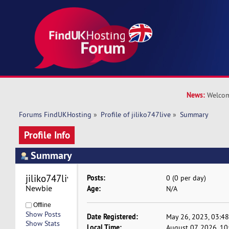
News:
Welcom
Forums FindUKHosting
»
Profile of jiliko747live
»
Summary
Profile Info
Summary
jiliko747live 
Posts:
0 (0 per day)
Newbie
Age:
N/A
Offline
Show Posts
Date Registered:
May 26, 2023, 03:4
Show Stats
Local Time:
August 07, 2026, 1