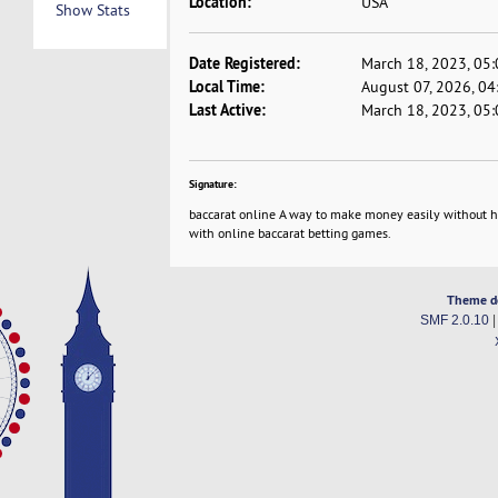
Location:
USA
Show Stats
Date Registered:
March 18, 2023, 05
Local Time:
August 07, 2026, 0
Last Active:
March 18, 2023, 05
Signature:
baccarat online A way to make money easily without h
with online baccarat betting games.
Theme d
SMF 2.0.10