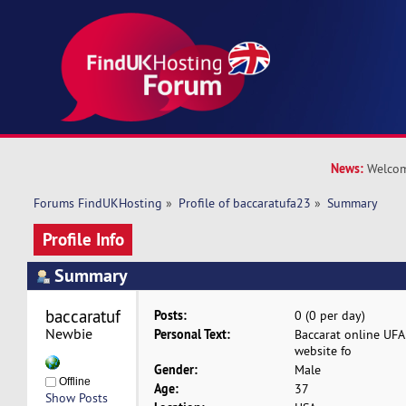
News:
Welcom
Forums FindUKHosting
»
Profile of baccaratufa23
»
Summary
Profile Info
Summary
baccaratufa23 
Posts:
0 (0 per day)
Newbie
Personal Text:
Baccarat online UFA
website fo
Gender:
Male
Offline
Age:
37
Show Posts